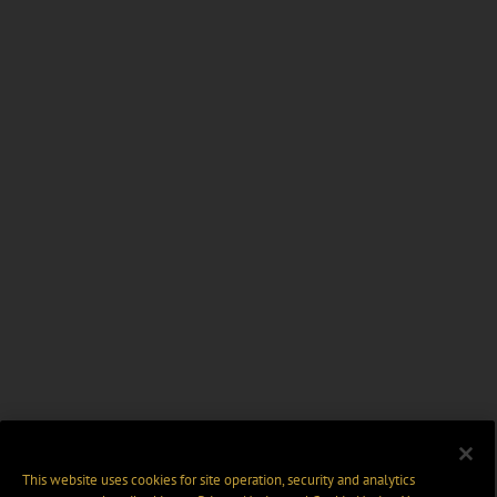
This website uses cookies for site operation, security and analytics