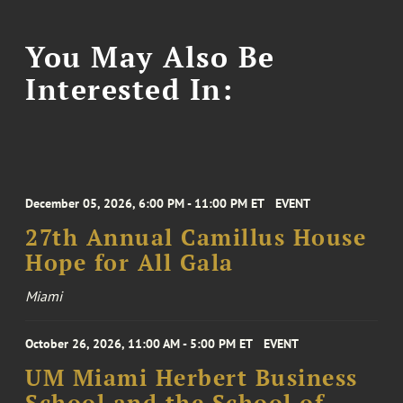
You May Also Be
Interested In:
December 05, 2026, 6:00 PM - 11:00 PM ET
EVENT
27th Annual Camillus House
Hope for All Gala
Miami
October 26, 2026, 11:00 AM - 5:00 PM ET
EVENT
UM Miami Herbert Business