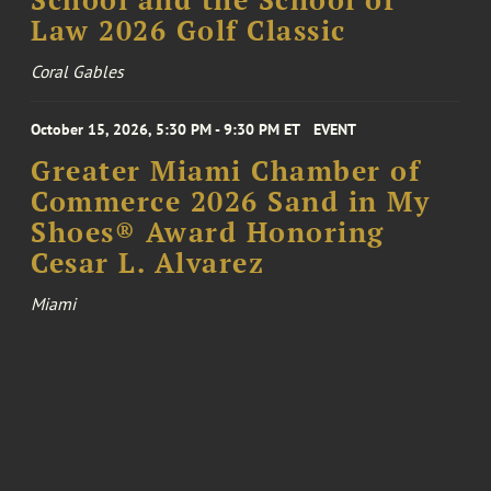
School and the School of
Law 2026 Golf Classic
Coral Gables
October 15, 2026, 5:30 PM - 9:30 PM ET
EVENT
Greater Miami Chamber of
Commerce 2026 Sand in My
Shoes® Award Honoring
Cesar L. Alvarez
Miami