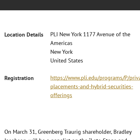
PLI New York 1177 Avenue of the
Location Details
Americas
New York
United States
https://www.pli.edu/programs/P/priv
Registration
placements-and-hybrid-securities-
offerings
On March 31, Greenberg Traurig shareholder, Bradley