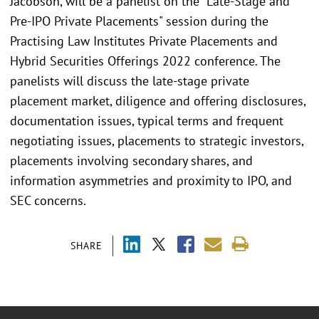
Jacobson, will be a panelist on the "Late-Stage and
Pre-IPO Private Placements" session during the
Practising Law Institutes Private Placements and
Hybrid Securities Offerings 2022 conference. The
panelists will discuss the late-stage private
placement market, diligence and offering disclosures,
documentation issues, typical terms and frequent
negotiating issues, placements to strategic investors,
placements involving secondary shares, and
information asymmetries and proximity to IPO, and
SEC concerns.
SHARE