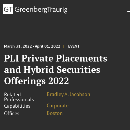
March 31, 2022 - April 01, 2022
EVENT
PLI Private Placements
and Hybrid Securities
Offerings 2022
Bradley A. Jacobson
Related
Professionals
Corporate
Capabilities
Boston
Offices