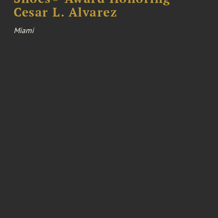
Cesar L. Alvarez
Miami