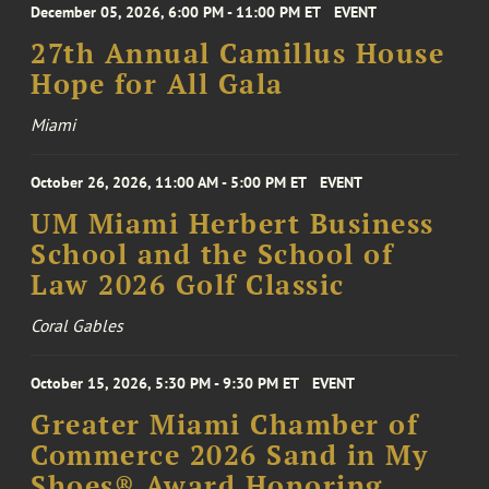
December 05, 2026, 6:00 PM - 11:00 PM ET
EVENT
27th Annual Camillus House
Hope for All Gala
Miami
October 26, 2026, 11:00 AM - 5:00 PM ET
EVENT
UM Miami Herbert Business
School and the School of
Law 2026 Golf Classic
Coral Gables
October 15, 2026, 5:30 PM - 9:30 PM ET
EVENT
Greater Miami Chamber of
Commerce 2026 Sand in My
Shoes® Award Honoring