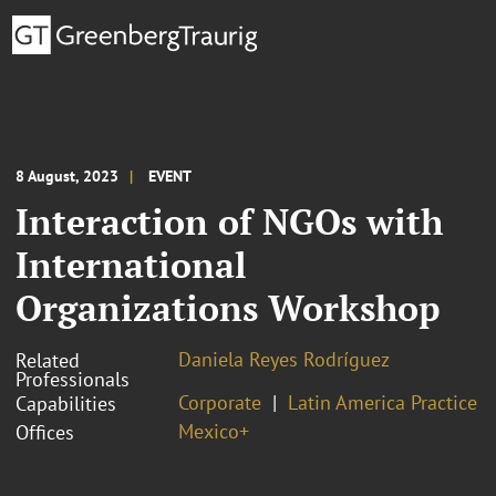
8 August, 2023
EVENT
Interaction of NGOs with
International
Organizations Workshop
Daniela Reyes Rodríguez
Related
Professionals
Corporate
Latin America Practice
Capabilities
Mexico+
Offices