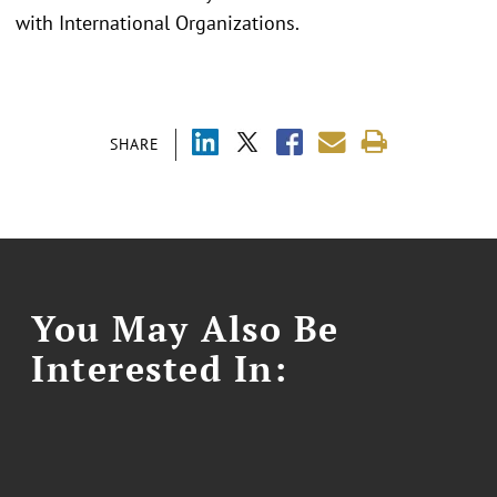
with International Organizations.
SHARE
You May Also Be
Interested In: