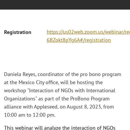
https://us02web.zoom.us/webinar/r
Registration
6BZokt8pYg6A#/registration
Daniela Reyes, coordinator of the pro bono program
at the Mexico City office, will be hosting the
workshop "Interaction of NGOs with International
Organizations" as part of the ProBono Program
alliance with Appleseed, on August 8, 2023, from
10:00 am to 12:00 pm.
This webinar will analyze the interaction of NGOs