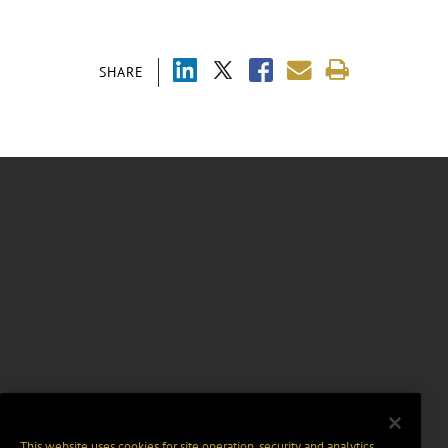
SHARE
This website uses cookies for site operation, security and analytics