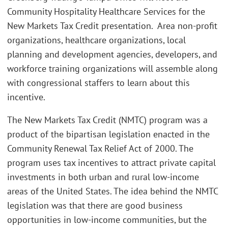
Community Hospitality Healthcare Services for the
New Markets Tax Credit presentation. Area non-profit
organizations, healthcare organizations, local
planning and development agencies, developers, and
workforce training organizations will assemble along
with congressional staffers to learn about this
incentive.
The New Markets Tax Credit (NMTC) program was a
product of the bipartisan legislation enacted in the
Community Renewal Tax Relief Act of 2000. The
program uses tax incentives to attract private capital
investments in both urban and rural low-income
areas of the United States. The idea behind the NMTC
legislation was that there are good business
opportunities in low-income communities, but the