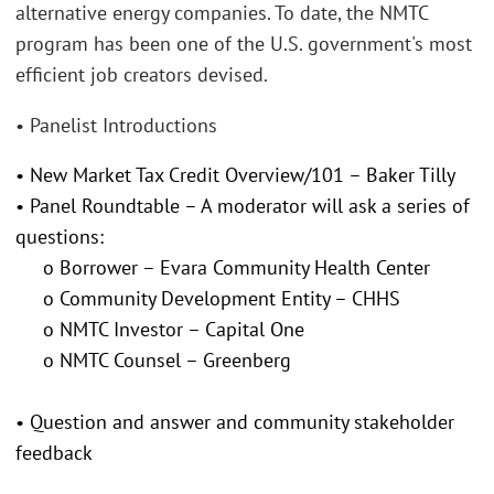
alternative energy companies. To date, the NMTC
program has been one of the U.S. government's most
efficient job creators devised.
• Panelist Introductions
• New Market Tax Credit Overview/101 – Baker Tilly
• Panel Roundtable – A moderator will ask a series of
questions:
o Borrower – Evara Community Health Center
o Community Development Entity – CHHS
o NMTC Investor – Capital One
o NMTC Counsel – Greenberg
• Question and answer and community stakeholder
feedback