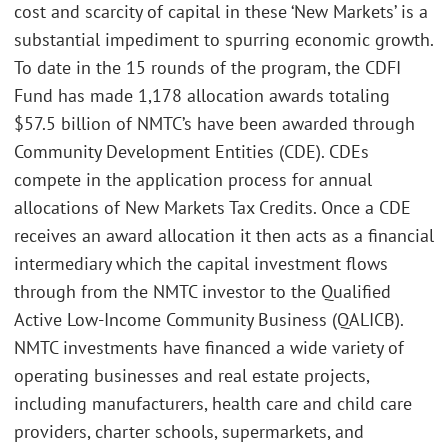
cost and scarcity of capital in these ‘New Markets’ is a
substantial impediment to spurring economic growth.
To date in the 15 rounds of the program, the CDFI
Fund has made 1,178 allocation awards totaling
$57.5 billion of NMTC’s have been awarded through
Community Development Entities (CDE). CDEs
compete in the application process for annual
allocations of New Markets Tax Credits. Once a CDE
receives an award allocation it then acts as a financial
intermediary which the capital investment flows
through from the NMTC investor to the Qualified
Active Low-Income Community Business (QALICB).
NMTC investments have financed a wide variety of
operating businesses and real estate projects,
including manufacturers, health care and child care
providers, charter schools, supermarkets, and