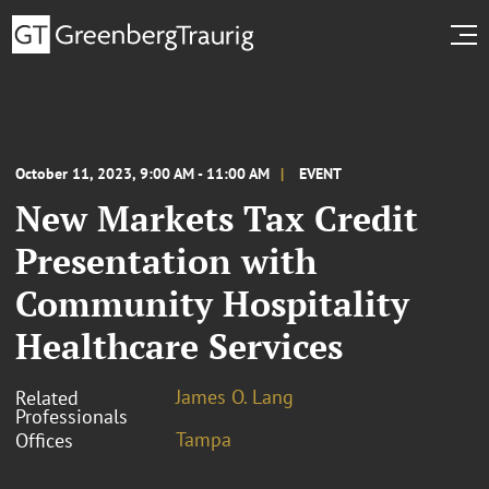
October 11, 2023, 9:00 AM - 11:00 AM
EVENT
New Markets Tax Credit
Presentation with
Community Hospitality
Healthcare Services
James O. Lang
Related
Professionals
Tampa
Offices