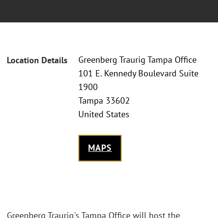
Greenberg Traurig Tampa Office
Location Details
101 E. Kennedy Boulevard Suite
1900
Tampa 33602
United States
MAPS
Greenberg Traurig's Tampa Office will host the