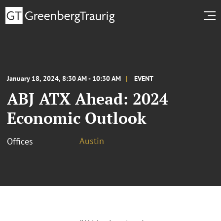
January 18, 2024, 8:30 AM - 10:30 AM
EVENT
ABJ ATX Ahead: 2024
Economic Outlook
Austin
Offices