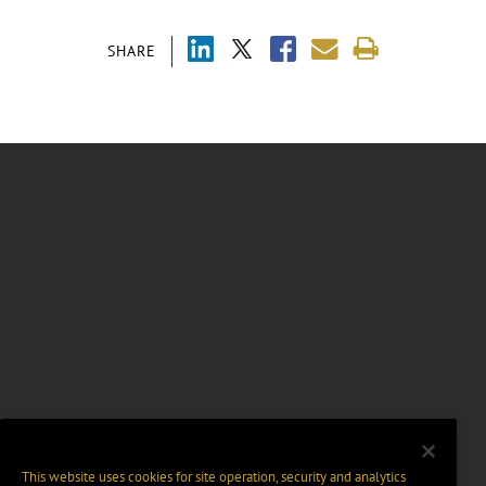
SHARE
This website uses cookies for site operation, security and analytics