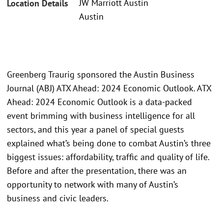
JW Marriott Austin
Location Details
Austin
Greenberg Traurig sponsored the Austin Business
Journal (ABJ) ATX Ahead: 2024 Economic Outlook. ATX
Ahead: 2024 Economic Outlook is a data-packed
event brimming with business intelligence for all
sectors, and this year a panel of special guests
explained what’s being done to combat Austin’s three
biggest issues: affordability, traffic and quality of life.
Before and after the presentation, there was an
opportunity to network with many of Austin’s
business and civic leaders.