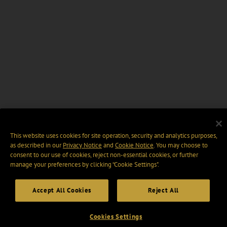
This website uses cookies for site operation, security and analytics purposes,
as described in our
Privacy Notice
and
Cookie Notice
. You may choose to
consent to our use of cookies, reject non-essential cookies, or further
manage your preferences by clicking “Cookie Settings".
Accept All Cookies
Reject All
Cookies Settings