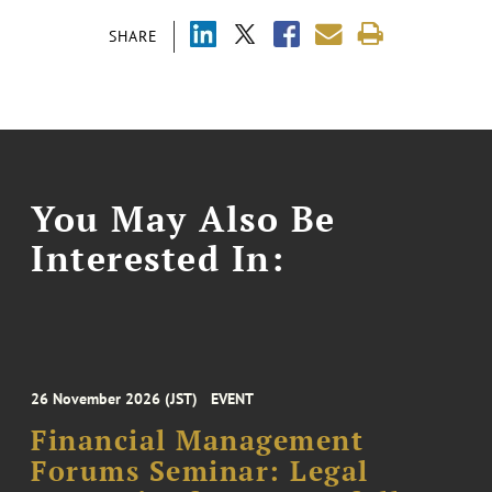
SHARE
You May Also Be
Interested In:
26 November 2026 (JST)
EVENT
Financial Management
Forums Seminar: Legal