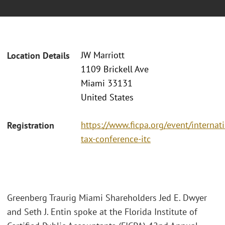
JW Marriott
Location Details
1109 Brickell Ave
Miami 33131
United States
https://www.ficpa.org/event/internat
Registration
tax-conference-itc
Greenberg Traurig Miami Shareholders Jed E. Dwyer
and Seth J. Entin spoke at the Florida Institute of