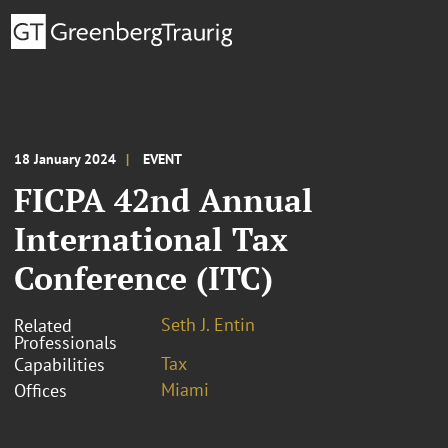
18 January 2024
EVENT
FICPA 42nd Annual
International Tax
Conference (ITC)
Seth J. Entin
Related
Professionals
Tax
Capabilities
Miami
Offices