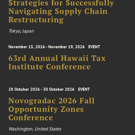
Strategies for Successfully
Navigating Supply Chain
Restructuring
Tokyo, Japan
November 15, 2026 - November 19, 2026
EVENT
63rd Annual Hawaii Tax
Institute Conference
28 October 2026 - 30 October 2026
EVENT
Novogradac 2026 Fall
Opportunity Zones
Conference
Washington, United States