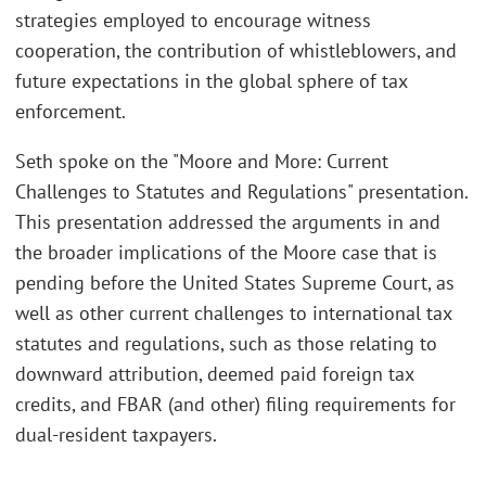
strategies employed to encourage witness
cooperation, the contribution of whistleblowers, and
future expectations in the global sphere of tax
enforcement.
Seth spoke on the "Moore and More: Current
Challenges to Statutes and Regulations" presentation.
This presentation addressed the arguments in and
the broader implications of the Moore case that is
pending before the United States Supreme Court, as
well as other current challenges to international tax
statutes and regulations, such as those relating to
downward attribution, deemed paid foreign tax
credits, and FBAR (and other) filing requirements for
dual-resident taxpayers.