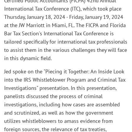
Certified Public Accountants (FICPA) 42nd Annual
International Tax Conference (ITC), which took place
Thursday, January 18, 2024 - Friday, January 19, 2024
at the JW Marriott in Miami, FL. The FICPA and Florida
Bar Tax Section's International Tax Conference is
tailored specifically for international tax professionals
to assist them in the various challenges they will face
in this dynamic field.
Jed spoke on the "Piecing it Together: An Inside Look
into the IRS Whistleblower Program and Criminal Tax
Investigations" presentation. In this presentation,
panelists discussed the process of criminal
investigations, including how cases are assembled
and scrutinized, as well as how the government
utilizes whistleblowers to amass evidence from
foreign sources, the relevance of tax treaties,