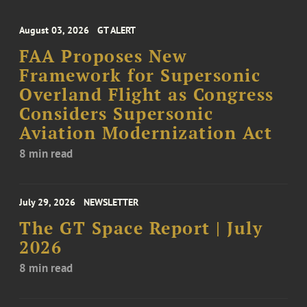
August 03, 2026
GT ALERT
FAA Proposes New
Framework for Supersonic
Overland Flight as Congress
Considers Supersonic
Aviation Modernization Act
8 min read
July 29, 2026
NEWSLETTER
The GT Space Report | July
2026
8 min read