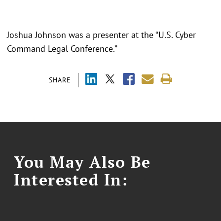
Joshua Johnson was a presenter at the “
U.S. Cyber
Command Legal Conference.
”
SHARE
You May Also Be
Interested In: