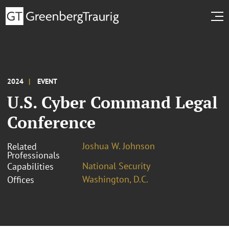
2024
EVENT
U.S. Cyber Command Legal
Conference
Joshua W. Johnson
Related
Professionals
National Security
Capabilities
Washington, D.C.
Offices