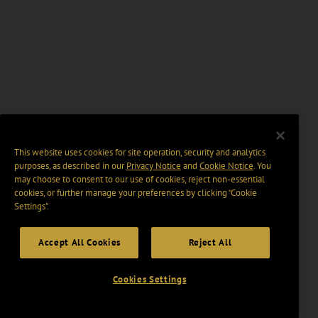
This website uses cookies for site operation, security and analytics
purposes, as described in our
Privacy Notice
and
Cookie Notice
. You
may choose to consent to our use of cookies, reject non-essential
cookies, or further manage your preferences by clicking “Cookie
Settings".
Accept All Cookies
Reject All
Cookies Settings