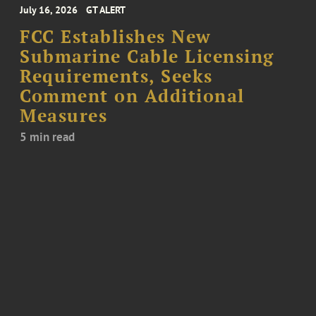
July 16, 2026
GT ALERT
FCC Establishes New
Submarine Cable Licensing
Requirements, Seeks
Comment on Additional
Measures
5 min read