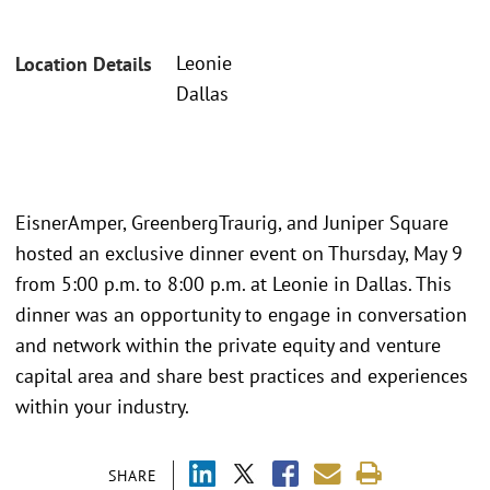
Leonie
Location Details
Dallas
EisnerAmper, GreenbergTraurig, and Juniper Square
hosted an exclusive dinner event on Thursday, May 9
from 5:00 p.m. to 8:00 p.m. at Leonie in Dallas. This
dinner was an opportunity to engage in conversation
and network within the private equity and venture
capital area and share best practices and experiences
within your industry.
SHARE