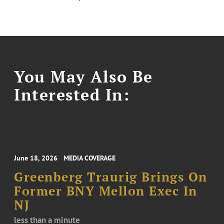
You May Also Be
Interested In:
June 18, 2026
MEDIA COVERAGE
Greenberg Traurig Brings On
Former BNY Mellon Exec In
NJ
less than a minute