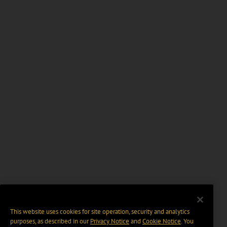
This website uses cookies for site operation, security and analytics
purposes, as described in our
Privacy Notice
and
Cookie Notice
. You