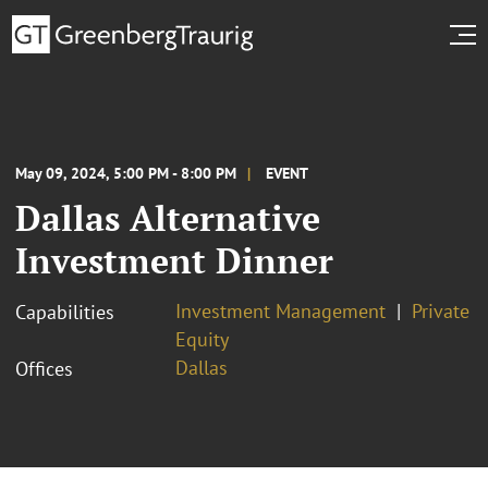
May 09, 2024, 5:00 PM - 8:00 PM
EVENT
Dallas Alternative
Investment Dinner
Investment Management
Private
Capabilities
Equity
Dallas
Offices