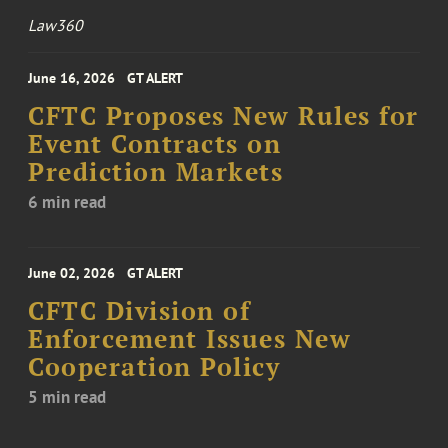
Law360
June 16, 2026
GT ALERT
CFTC Proposes New Rules for
Event Contracts on
Prediction Markets
6 min read
June 02, 2026
GT ALERT
CFTC Division of
Enforcement Issues New
Cooperation Policy
5 min read