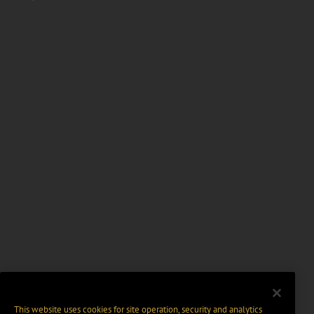
This website uses cookies for site operation, security and analytics