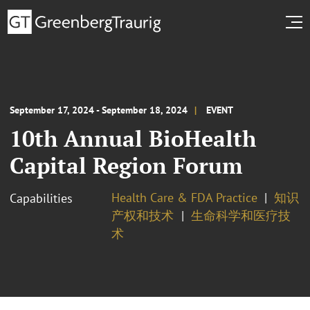
September 17, 2024 - September 18, 2024
EVENT
10th Annual BioHealth
Capital Region Forum
Health Care & FDA Practice
知识
Capabilities
产权和技术
生命科学和医疗技
术