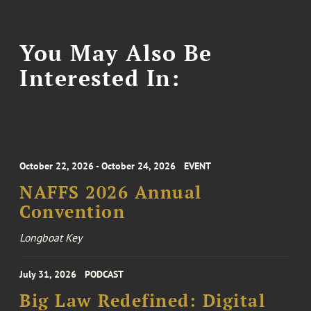
You May Also Be
Interested In:
October 22, 2026 - October 24, 2026
EVENT
NAFFS 2026 Annual
Convention
Longboat Key
July 31, 2026
PODCAST
Big Law Redefined: Digital