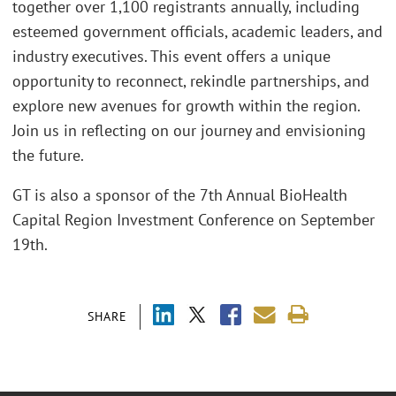
together over 1,100 registrants annually, including
esteemed government officials, academic leaders, and
industry executives. This event offers a unique
opportunity to reconnect, rekindle partnerships, and
explore new avenues for growth within the region.
Join us in reflecting on our journey and envisioning
the future.
GT is also a sponsor of the 7th Annual BioHealth
Capital Region Investment Conference on September
19th.
SHARE