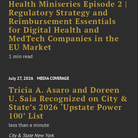
Health Miniseries Episode 2 |
Regulatory Strategy and
Reimbursement Essentials
for Digital Health and
MedTech Companies in the
EU Market
1 min read
July 27, 2026
MEDIA COVERAGE
Tricia A. Asaro and Doreen
U. Saia Recognized on City &
State’s 2026 ‘Upstate Power
100’ List
less than a minute
City & State New York