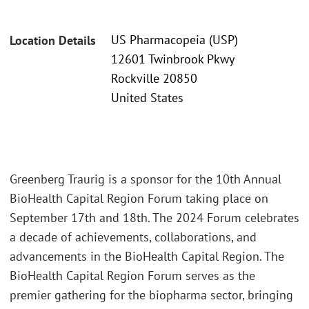
US Pharmacopeia (USP)
Location Details
12601 Twinbrook Pkwy
Rockville 20850
United States
Greenberg Traurig is a sponsor for the 10th Annual
BioHealth Capital Region Forum taking place on
September 17th and 18th. The 2024 Forum celebrates
a decade of achievements, collaborations, and
advancements in the BioHealth Capital Region. The
BioHealth Capital Region Forum serves as the
premier gathering for the biopharma sector, bringing