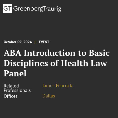
October 09, 2024
EVENT
ABA Introduction to Basic
Disciplines of Health Law
Panel
James Peacock
Related
Professionals
Dallas
Offices