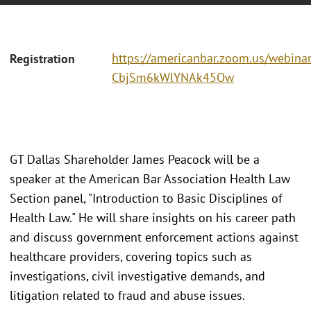
https://americanbar.zoom.us/webina
Registration
CbjSm6kWlYNAk45Ow
GT Dallas Shareholder James Peacock will be a
speaker at the American Bar Association Health Law
Section panel, "Introduction to Basic Disciplines of
Health Law." He will share insights on his career path
and discuss government enforcement actions against
healthcare providers, covering topics such as
investigations, civil investigative demands, and
litigation related to fraud and abuse issues.