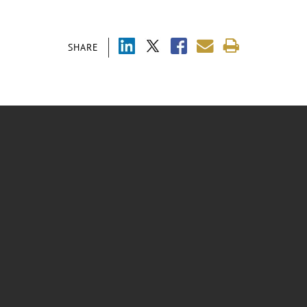
SHARE