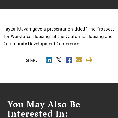
Taylor Klavan gave a presentation titled “
The Prospect
for Workforce Housing
” at the California Housing and
Community Development Conference.
SHARE
You May Also Be
Interested In: