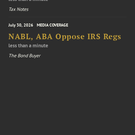
Tax Notes
July 30, 2026
MEDIA COVERAGE
NABL, ABA Oppose IRS Regs
less than a minute
The Bond Buyer