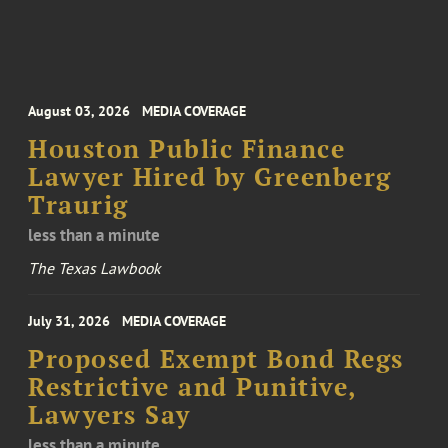
August 03, 2026
MEDIA COVERAGE
Houston Public Finance
Lawyer Hired by Greenberg
Traurig
less than a minute
The Texas Lawbook
July 31, 2026
MEDIA COVERAGE
Proposed Exempt Bond Regs
Restrictive and Punitive,
Lawyers Say
less than a minute