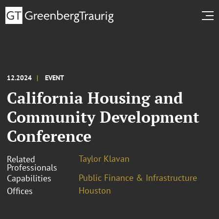
12.2024
EVENT
California Housing and
Community Development
Conference
Taylor Klavan
Related
Professionals
Public Finance & Infrastructure
Capabilities
Houston
Offices