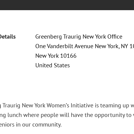
Details
Greenberg Traurig New York Office
One Vanderbilt Avenue New York, NY 
New York 10166
United States
 Traurig New York Women’s Initiative is teaming up 
ng lunch where people will have the opportunity to w
seniors in our community.