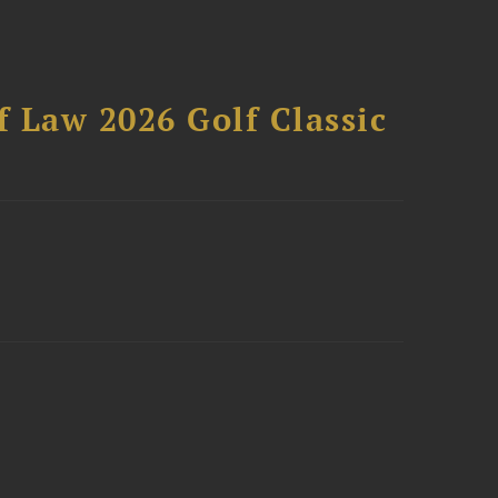
 Law 2026 Golf Classic