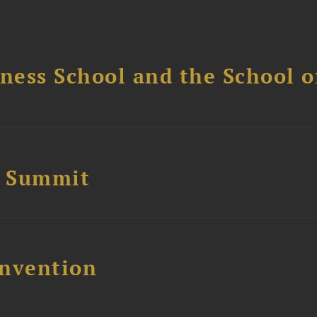
ess School and the School of
e Summit
nvention