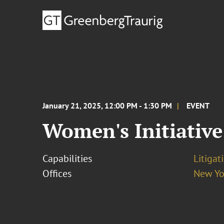
January 21, 2025, 12:00 PM - 1:30 PM
EVENT
Women's Initiative
Capabilities
Litigat
Offices
New Yo