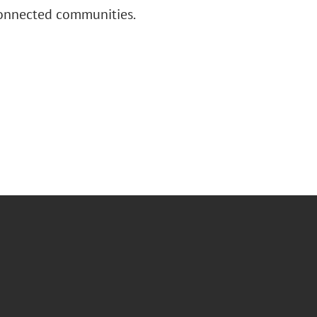
connected communities.