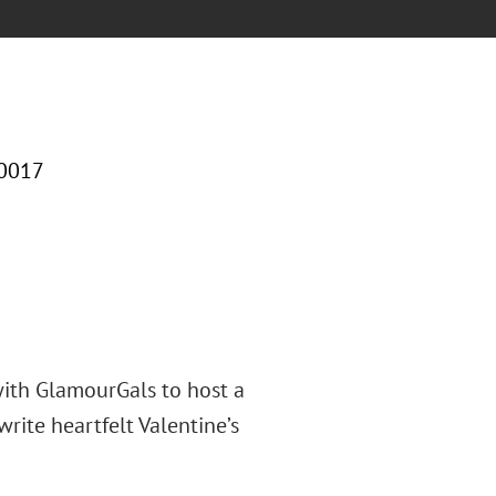
10017
with GlamourGals to host a
rite heartfelt Valentine’s