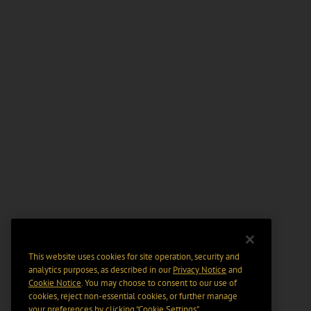
This website uses cookies for site operation, security and
analytics purposes, as described in our
Privacy Notice
and
Cookie Notice
. You may choose to consent to our use of
cookies, reject non-essential cookies, or further manage
your preferences by clicking “Cookie Settings".