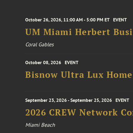
October 26, 2026, 11:00 AM - 5:00 PM ET
EVENT
UM Miami Herbert Busin
Coral Gables
October 08, 2026
EVENT
Bisnow Ultra Lux Hom
September 23, 2026 - September 25, 2026
EVENT
2026 CREW Network Co
Miami Beach