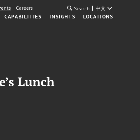
vents
Careers
中文
Search
CAPABILITIES
INSIGHTS
LOCATIONS
e’s Lunch