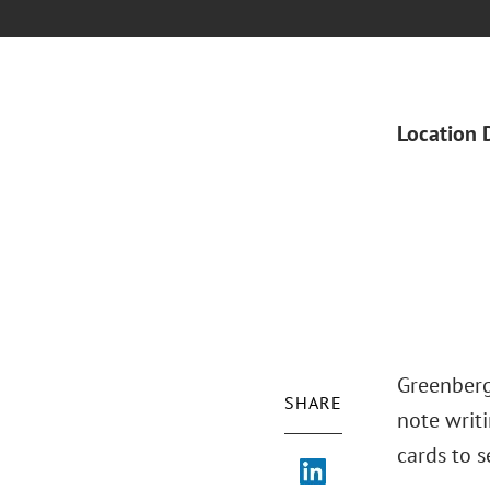
Location 
Greenberg
SHARE
note writi
cards to 