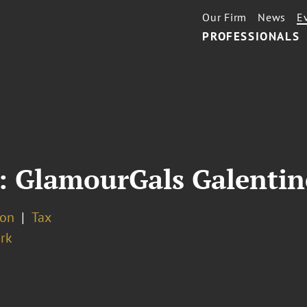
Our Firm
News
E
PROFESSIONALS
: GlamourGals Galentin
ion
Tax
rk