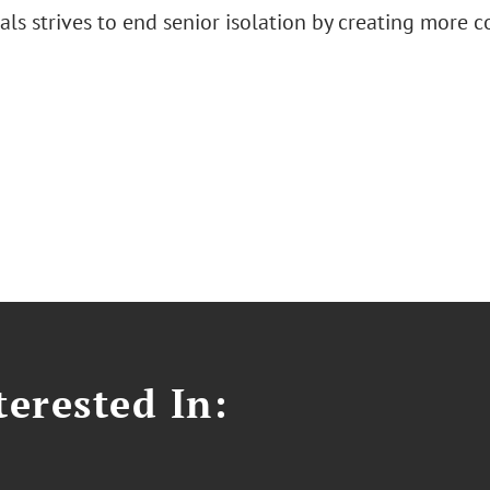
ls strives to end senior isolation by creating more 
erested In: