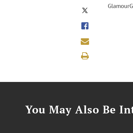
GlamourGa
You May Also Be Int