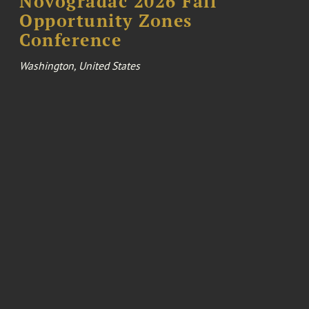
Novogradac 2026 Fall
Opportunity Zones
Conference
Washington, United States