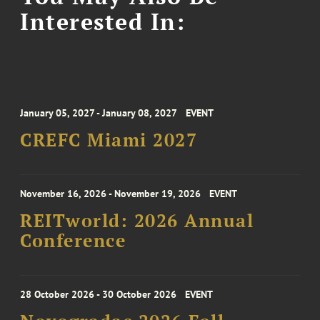
Interested In:
January 05, 2027 - January 08, 2027
EVENT
CREFC Miami 2027
November 16, 2026 - November 19, 2026
EVENT
REITworld: 2026 Annual
Conference
28 October 2026 - 30 October 2026
EVENT