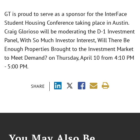
GT is proud to serve as a sponsor for the InterFace
Student Housing Conference taking place in Austin.
Craig Glorioso will be moderating the D-1 Investment
Panel, With So Much Investor Interest, Will There Be
Enough Properties Brought to the Investment Market
to Meet Demand? on Thursday, April 10 from 4:10 PM
- 5:00 PM.
SHARE
You May Also Be