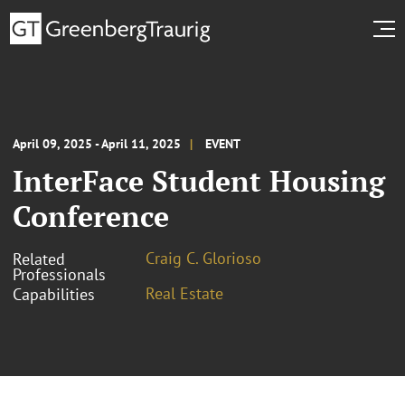
April 09, 2025 - April 11, 2025
EVENT
InterFace Student Housing
Conference
Craig C. Glorioso
Related
Professionals
Real Estate
Capabilities