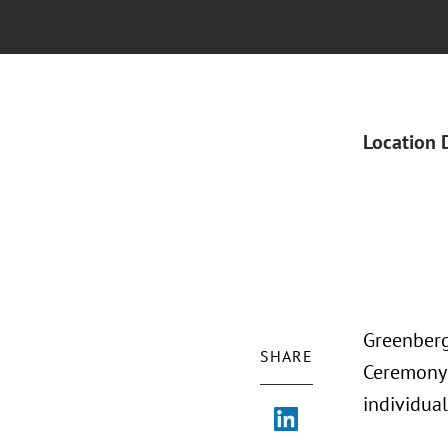
Location 
Greenberg
SHARE
Ceremony 
individua