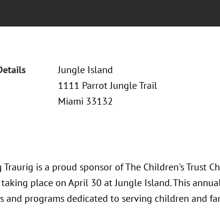
Details
Jungle Island
1111 Parrot Jungle Trail
Miami 33132
 Traurig is a proud sponsor of The Children's Trust 
taking place on April 30 at Jungle Island. This annua
ls and programs dedicated to serving children and fam