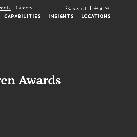
vents
Careers
中文
Search
CAPABILITIES
INSIGHTS
LOCATIONS
ren Awards