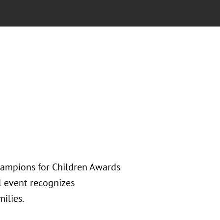
Champions for Children Awards
l event recognizes
ilies.