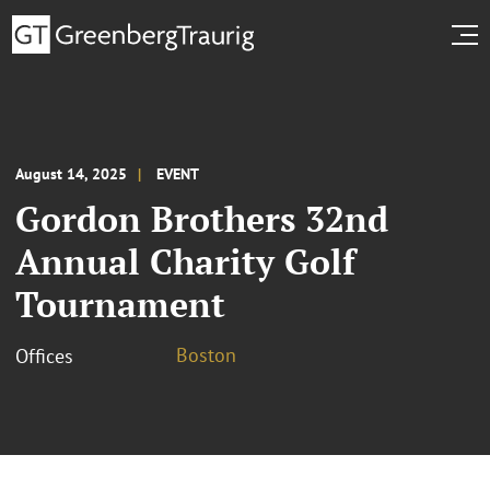
August 14, 2025
EVENT
Gordon Brothers 32nd
Annual Charity Golf
Tournament
Boston
Offices