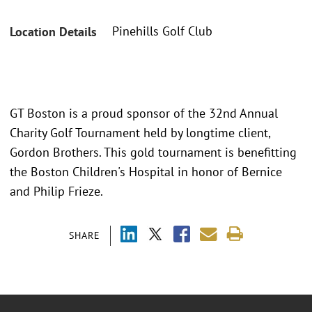
Pinehills Golf Club
Location Details
GT Boston is a proud sponsor of the 32nd Annual
Charity Golf Tournament held by longtime client,
Gordon Brothers. This gold tournament is benefitting
the Boston Children's Hospital in honor of Bernice
and Philip Frieze.
SHARE