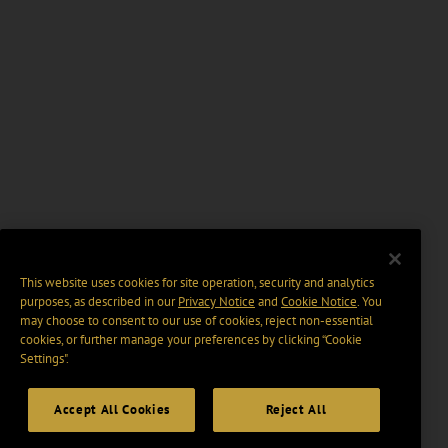
This website uses cookies for site operation, security and analytics
purposes, as described in our
Privacy Notice
and
Cookie Notice
. You
may choose to consent to our use of cookies, reject non-essential
cookies, or further manage your preferences by clicking “Cookie
Settings".
Accept All Cookies
Reject All