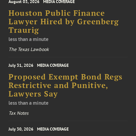
August 03, 2026
MEDIA COVERAGE
Houston Public Finance
Lawyer Hired by Greenberg
Traurig
less than a minute
The Texas Lawbook
July 31, 2026
MEDIA COVERAGE
Proposed Exempt Bond Regs
Restrictive and Punitive,
Lawyers Say
less than a minute
Tax Notes
July 30, 2026
MEDIA COVERAGE