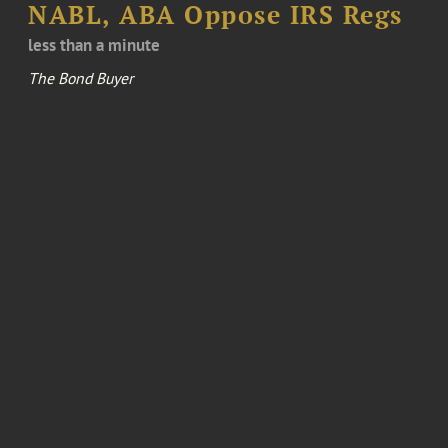
NABL, ABA Oppose IRS Regs
less than a minute
The Bond Buyer