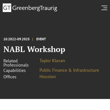
10.2022-09.2025
EVENT
NABL Workshop
Taylor Klavan
Related
Professionals
Public Finance & Infrastructure
Capabilities
Houston
Offices