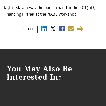
Taylor Klavan was the panel chair for the 501(c)(3)
Financings Panel at the NABL Workshop.
SHARE
You May Also Be
Interested In: