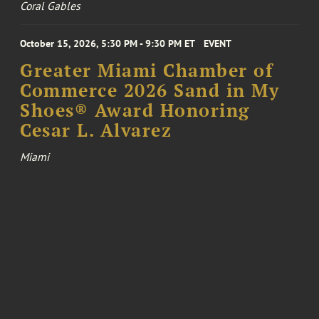
Coral Gables
October 15, 2026, 5:30 PM - 9:30 PM ET
EVENT
Greater Miami Chamber of
Commerce 2026 Sand in My
Shoes® Award Honoring
Cesar L. Alvarez
Miami