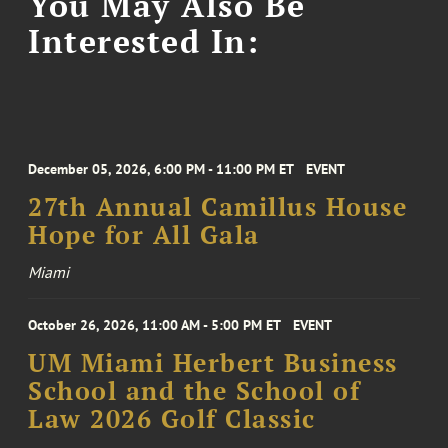
You May Also Be
Interested In:
December 05, 2026, 6:00 PM - 11:00 PM ET
EVENT
27th Annual Camillus House
Hope for All Gala
Miami
October 26, 2026, 11:00 AM - 5:00 PM ET
EVENT
UM Miami Herbert Business
School and the School of
Law 2026 Golf Classic