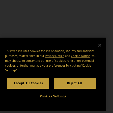
This website uses cookies for site operation, security and analytics
purposes, as described in our
Privacy Notice
and
Cookie Notice
. You
may choose to consent to our use of cookies, reject non-essential
cookies, or further manage your preferences by clicking “Cookie
Settings".
Accept All Cookies
Reject All
Cookies Settings