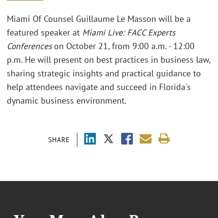
Miami Of Counsel Guillaume Le Masson will be a
featured speaker at
Miami Live: FACC Experts
Conferences
on October 21, from 9:00 a.m. - 12:00
p.m. He will present on best practices in business law,
sharing strategic insights and practical guidance to
help attendees navigate and succeed in Florida's
dynamic business environment.
SHARE