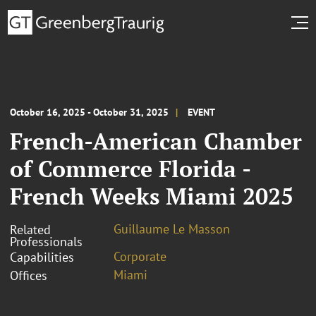
October 16, 2025 - October 31, 2025
EVENT
French-American Chamber
of Commerce Florida -
French Weeks Miami 2025
Guillaume Le Masson
Related
Professionals
Corporate
Capabilities
Miami
Offices