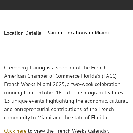
Various locations in Miami.
Location Details
Greenberg Traurig is a sponsor of the French-
American Chamber of Commerce Florida's (FACC)
French Weeks Miami 2025, a two-week celebration
running from October 16–31. The program features
15 unique events highlighting the economic, cultural,
and entrepreneurial contributions of the French
community to Miami and the state of Florida.
Click here
to view the French Weeks Calendar.