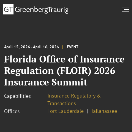
April 15, 2026 - April 16, 2026
EVENT
Florida Office of Insurance
Regulation (FLOIR) 2026
Insurance Summit
Insurance Regulatory &
Capabilities
Transactions
Fort Lauderdale
Tallahassee
Offices