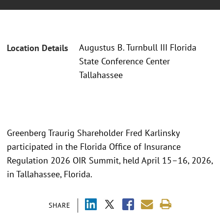
Augustus B. Turnbull III Florida
Location Details
State Conference Center
Tallahassee
Greenberg Traurig Shareholder Fred Karlinsky
participated in the Florida Office of Insurance
Regulation 2026 OIR Summit, held April 15–16, 2026,
in Tallahassee, Florida.
SHARE