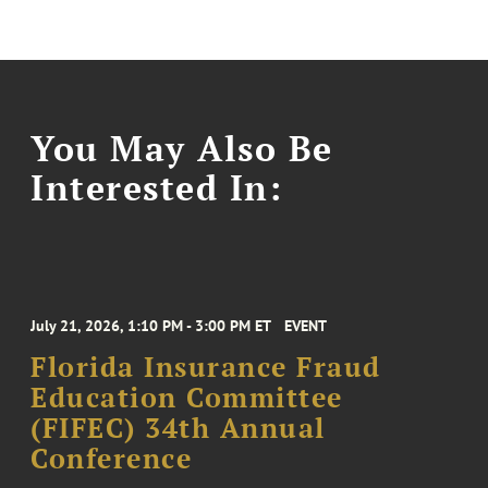
You May Also Be
Interested In:
July 21, 2026, 1:10 PM - 3:00 PM ET
EVENT
Florida Insurance Fraud
Education Committee
(FIFEC) 34th Annual
Conference