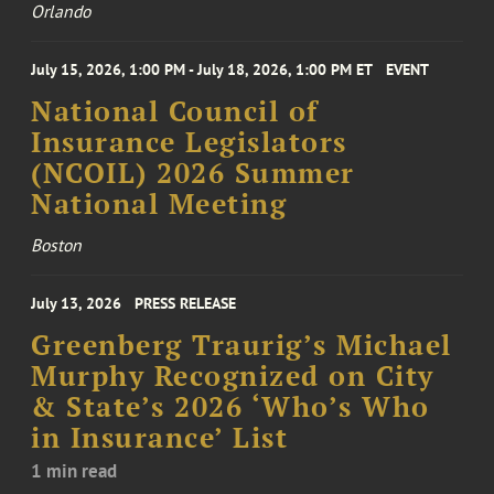
Orlando
July 15, 2026, 1:00 PM - July 18, 2026, 1:00 PM ET
EVENT
National Council of
Insurance Legislators
(NCOIL) 2026 Summer
National Meeting
Boston
July 13, 2026
PRESS RELEASE
Greenberg Traurig’s Michael
Murphy Recognized on City
& State’s 2026 ‘Who’s Who
in Insurance’ List
1 min read