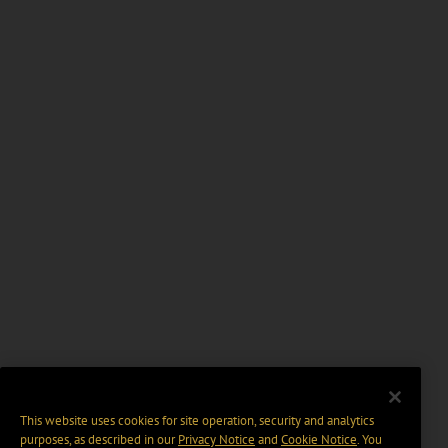
This website uses cookies for site operation, security and analytics
purposes, as described in our
Privacy Notice
and
Cookie Notice
. You