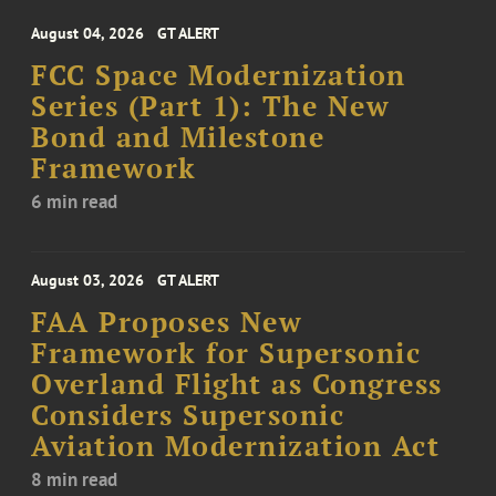
August 04, 2026
GT ALERT
FCC Space Modernization
Series (Part 1): The New
Bond and Milestone
Framework
6 min read
August 03, 2026
GT ALERT
FAA Proposes New
Framework for Supersonic
Overland Flight as Congress
Considers Supersonic
Aviation Modernization Act
8 min read