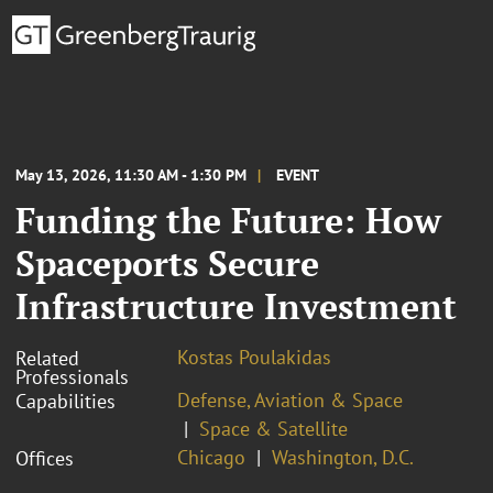
May 13, 2026, 11:30 AM - 1:30 PM
EVENT
Funding the Future: How
Spaceports Secure
Infrastructure Investment
Kostas Poulakidas
Related
Professionals
Defense, Aviation & Space
Capabilities
Space & Satellite
Chicago
Washington, D.C.
Offices