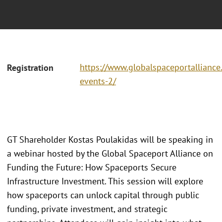
https://www.globalspaceportallianc
Registration
events-2/
GT Shareholder Kostas Poulakidas will be speaking in
a webinar hosted by the Global Spaceport Alliance on
Funding the Future: How Spaceports Secure
Infrastructure Investment. This session will explore
how spaceports can unlock capital through public
funding, private investment, and strategic