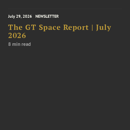
July 29, 2026
NEWSLETTER
The GT Space Report | July
2026
8 min read