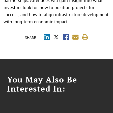
partnerships. Attendees will gain insight into what
investors look for, how to position projects for
success, and how to align infrastructure development
with long-term economic impact.
SHARE
You May Also Be
Interested In: