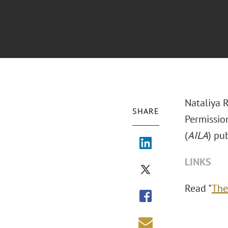
Nataliya 
SHARE
Permissio
(
AILA
) pu
LINKS
Read "
The