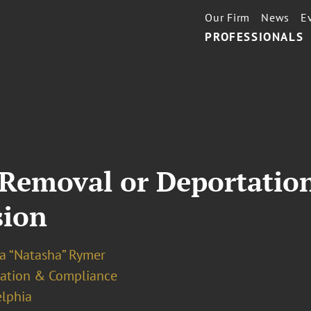
Our Firm
News
E
PROFESSIONALS
 Removal or Deportatio
sion
ya “Natasha” Rymer
ation & Compliance
elphia