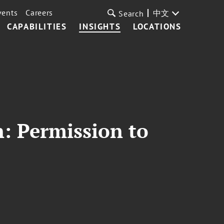
vents
Careers
中文
Search
CAPABILITIES
INSIGHTS
LOCATIONS
n: Permission to