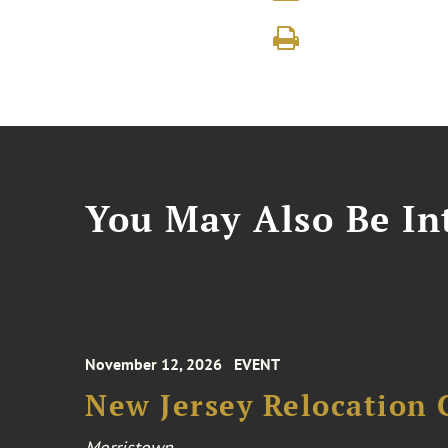
You May Also Be Int
November 12, 2026
EVENT
New Jersey Relocation 
Morristown