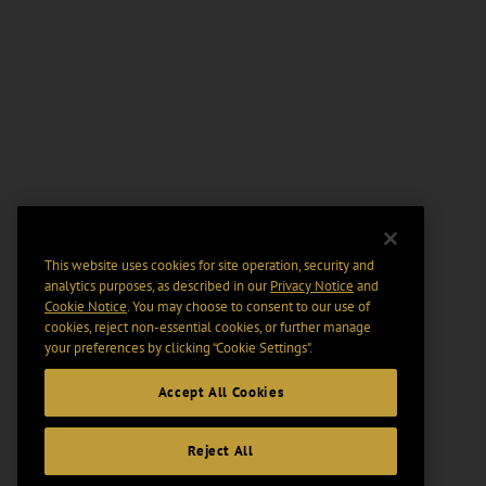
This website uses cookies for site operation, security and
analytics purposes, as described in our
Privacy Notice
and
Cookie Notice
. You may choose to consent to our use of
cookies, reject non-essential cookies, or further manage
your preferences by clicking “Cookie Settings".
Accept All Cookies
Reject All