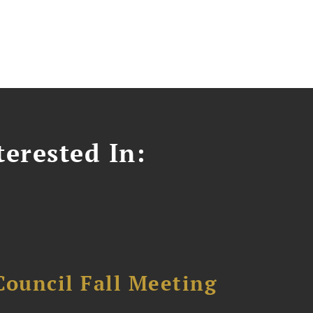
erested In:
Council Fall Meeting