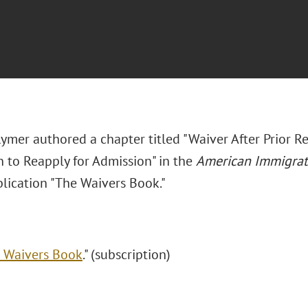
Rymer authored a chapter titled "Waiver After Prior 
n to Reapply for Admission" in the
American Immigrat
blication "The Waivers Book."
 Waivers Book
." (subscription)