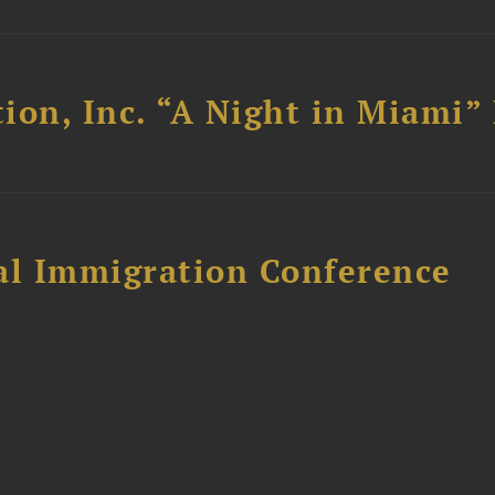
ion, Inc. “A Night in Miami”
al Immigration Conference