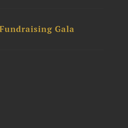
 Fundraising Gala