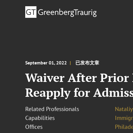
September 01, 2022
已发布文章
Waiver After Prior
Reapply for Admis
Related Professionals
Natali
Capabilities
Immigr
Offices
Philad