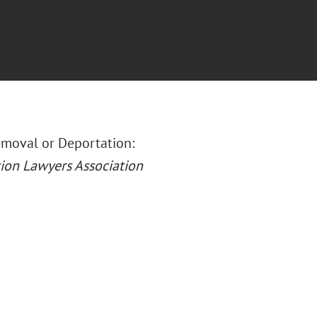
Removal or Deportation:
ion Lawyers Association