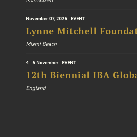
November 07, 2026
EVENT
Lynne Mitchell Foundat
Miami Beach
4 - 6 November
EVENT
12th Biennial IBA Glob
England