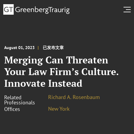
August 01, 2023
已发布文章
Merging Can Threaten
Your Law Firm’s Culture.
Innovate Instead
Richard A. Rosenbaum
Related
Professionals
New York
Offices