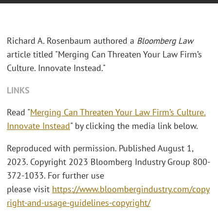
Richard A. Rosenbaum authored a
Bloomberg Law
article titled "Merging Can Threaten Your Law Firm’s
Culture. Innovate Instead."
LINKS
Read "
Merging Can Threaten Your Law Firm’s Culture.
Innovate Instead
" by clicking the media link below.
Reproduced with permission. Published August 1,
2023. Copyright 2023 Bloomberg Industry Group 800-
372-1033. For further use
please visit
https://www.bloombergindustry.com/copy
right-and-usage-guidelines-copyright/