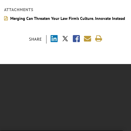
ATTACHMENTS
Merging Can Threaten Your Law Firm’s Culture. Innovate Instead
SHARE