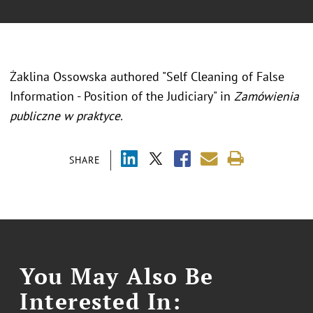
Żaklina Ossowska authored "Self Cleaning of False
Information - Position of the Judiciary" in
Zamówienia
publiczne w praktyce.
SHARE
You May Also Be
Interested In: