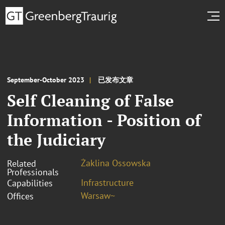
September-October 2023
已发布文章
Self Cleaning of False
Information - Position of
the Judiciary
Żaklina Ossowska
Related
Professionals
Infrastructure
Capabilities
Warsaw~
Offices