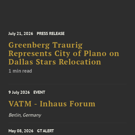
July 21, 2026
PRESS RELEASE
Greenberg Traurig
Represents City of Plano on
Dallas Stars Relocation
1 min read
9 July 2026
EVENT
VATM - Inhaus Forum
Berlin, Germany
May 08, 2026
GT ALERT