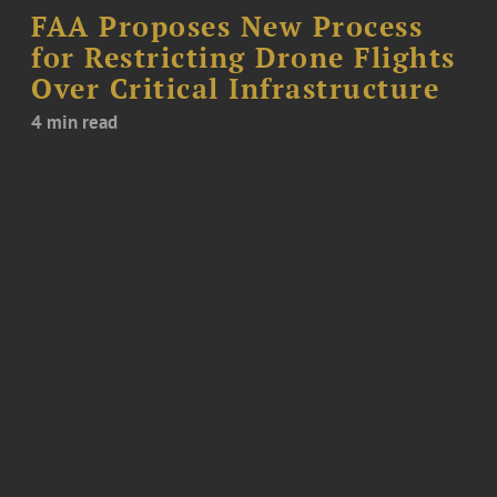
FAA Proposes New Process
for Restricting Drone Flights
Over Critical Infrastructure
4 min read