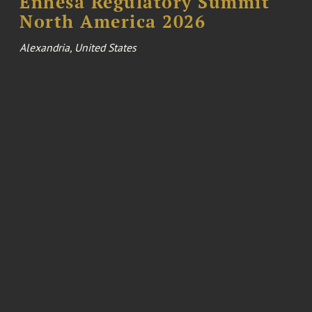
Enhesa Regulatory Summit
North America 2026
Alexandria, United States