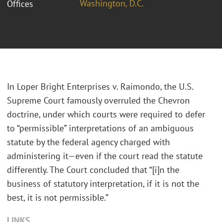
Washington, D.C.
Offices
In Loper Bright Enterprises v. Raimondo, the U.S.
Supreme Court famously overruled the Chevron
doctrine, under which courts were required to defer
to “permissible” interpretations of an ambiguous
statute by the federal agency charged with
administering it—even if the court read the statute
differently. The Court concluded that “[i]n the
business of statutory interpretation, if it is not the
best, it is not permissible.”
LINKS