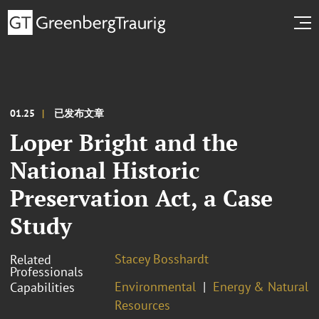
01.25
已发布文章
Loper Bright and the
National Historic
Preservation Act, a Case
Study
Stacey Bosshardt
Related
Professionals
Environmental
Energy & Natural
Capabilities
Resources