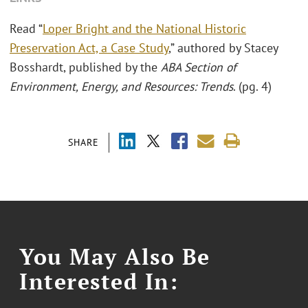
Read “
Loper Bright and the National Historic
Preservation Act, a Case Study
,” authored by Stacey
Bosshardt, published by the
ABA Section of
Environment, Energy, and Resources: Trends
. (pg. 4)
SHARE
You May Also Be
Interested In: