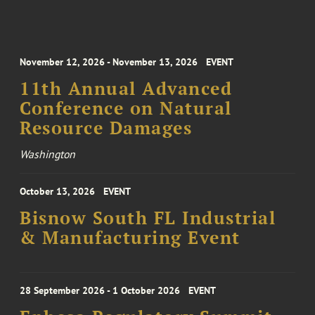
November 12, 2026 - November 13, 2026
EVENT
11th Annual Advanced
Conference on Natural
Resource Damages
Washington
October 13, 2026
EVENT
Bisnow South FL Industrial
& Manufacturing Event
28 September 2026 - 1 October 2026
EVENT