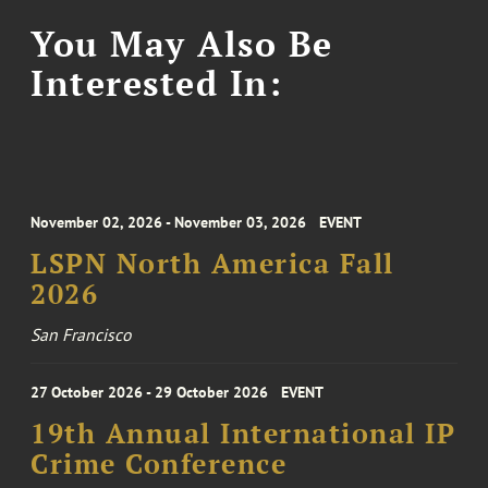
You May Also Be
Interested In:
November 02, 2026 - November 03, 2026
EVENT
LSPN North America Fall
2026
San Francisco
27 October 2026 - 29 October 2026
EVENT
19th Annual International IP
Crime Conference