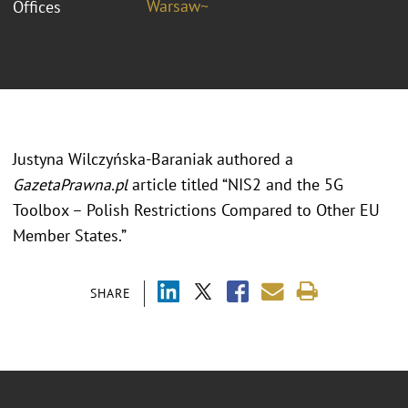
Warsaw~
Offices
Justyna Wilczyńska-Baraniak authored a
GazetaPrawna.pl
article titled “NIS2 and the 5G
Toolbox – Polish Restrictions Compared to Other EU
Member States.”
SHARE