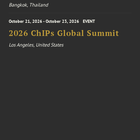
Bangkok, Thailand
October 21, 2026 - October 23, 2026
EVENT
2026 ChIPs Global Summit
Los Angeles, United States