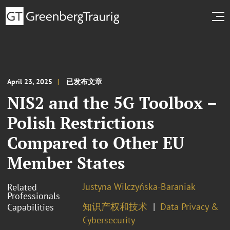
April 23, 2025
已发布文章
NIS2 and the 5G Toolbox –
Polish Restrictions
Compared to Other EU
Member States
Justyna Wilczyńska-Baraniak
Related
Professionals
知识产权和技术
Data Privacy &
Capabilities
Cybersecurity