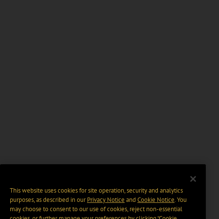
This website uses cookies for site operation, security and analytics
purposes, as described in our
Privacy Notice
and
Cookie Notice
. You
may choose to consent to our use of cookies, reject non-essential
cookies, or further manage your preferences by clicking “Cookie