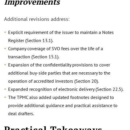
Improvements
Additional revisions address:
Explicit requirement of the issuer to maintain a Notes
Register (Section 13.1).
Company coverage of SVO fees over the life of a
transaction (Section 15.1).
Expansion of the confidentiality provisions to cover
additional buy-side parties that are necessary to the
operation of accredited investors (Section 20).
Expanded recognition of electronic delivery (Section 22.5).
The TPMC also added updated footnotes designed to
provide additional guidance and practical assistance to
deal drafters.
Practical Takeaways