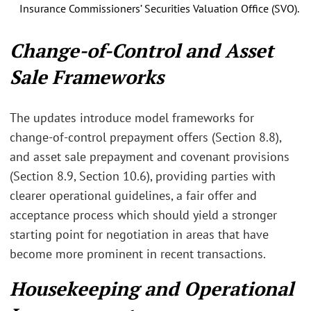
Insurance Commissioners’ Securities Valuation Office (SVO).
Change‑of‑Control and Asset
Sale Frameworks
The updates introduce model frameworks for
change‑of‑control prepayment offers (Section 8.8),
and asset sale prepayment and covenant provisions
(Section 8.9, Section 10.6), providing parties with
clearer operational guidelines, a fair offer and
acceptance process which should yield a stronger
starting point for negotiation in areas that have
become more prominent in recent transactions.
Housekeeping and Operational