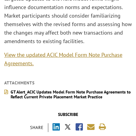
influence documentation norms and expectations.
Market participants should consider familiarizing
themselves with the revised forms and assessing how
the changes may affect both new transactions and
amendments to existing facilities.
View the updated ACIC Model Form Note Purchase
Agreements.
ATTACHMENTS
GT Alert_ACIC Updates Model Form Note Purchase Agreements to
Reflect Current Private Placement Market Practice
SUBSCRIBE
SHARE