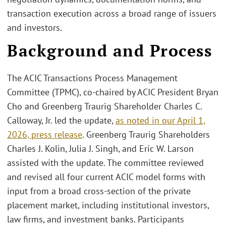
transaction execution across a broad range of issuers
and investors.
Background and Process
The ACIC Transactions Process Management
Committee (TPMC), co‑chaired by ACIC President Bryan
Cho and Greenberg Traurig Shareholder Charles C.
Calloway, Jr. led the update,
as noted in our April 1,
2026, press release
. Greenberg Traurig Shareholders
Charles J. Kolin, Julia J. Singh, and Eric W. Larson
assisted with the update. The committee reviewed
and revised all four current ACIC model forms with
input from a broad cross‑section of the private
placement market, including institutional investors,
law firms, and investment banks. Participants