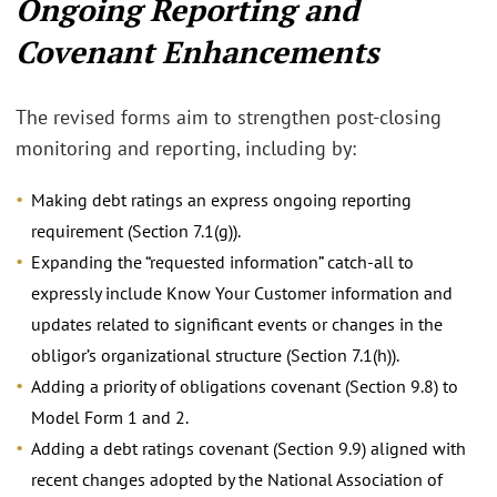
Ongoing Reporting and
Covenant Enhancements
The revised forms aim to strengthen post‑closing
monitoring and reporting, including by:
Making debt ratings an express ongoing reporting
requirement (Section 7.1(g)).
Expanding the “requested information” catch‑all to
expressly include Know Your Customer information and
updates related to significant events or changes in the
obligor’s organizational structure (Section 7.1(h)).
Adding a priority of obligations covenant (Section 9.8) to
Model Form 1 and 2.
Adding a debt ratings covenant (Section 9.9) aligned with
recent changes adopted by the National Association of