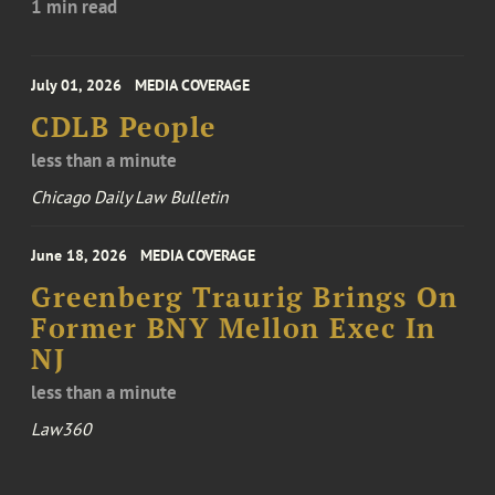
1 min read
July 01, 2026
MEDIA COVERAGE
CDLB People
less than a minute
Chicago Daily Law Bulletin
June 18, 2026
MEDIA COVERAGE
Greenberg Traurig Brings On
Former BNY Mellon Exec In
NJ
less than a minute
Law360