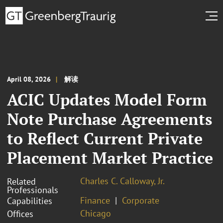
April 08, 2026
解读
ACIC Updates Model Form
Note Purchase Agreements
to Reflect Current Private
Placement Market Practice
Charles C. Calloway, Jr.
Related
Professionals
Finance
Corporate
Capabilities
Chicago
Offices