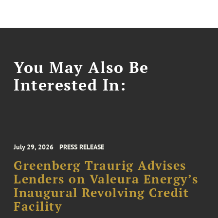
You May Also Be
Interested In:
July 29, 2026
PRESS RELEASE
Greenberg Traurig Advises
Lenders on Valeura Energy’s
Inaugural Revolving Credit
Facility