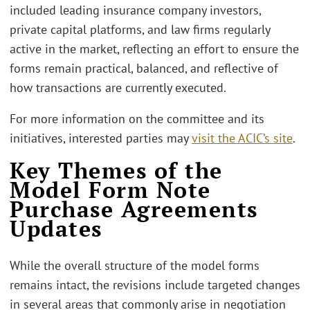
included leading insurance company investors,
private capital platforms, and law firms regularly
active in the market, reflecting an effort to ensure the
forms remain practical, balanced, and reflective of
how transactions are currently executed.
For more information on the committee and its
initiatives, interested parties may
visit the ACIC’s site
.
Key Themes of the
Model Form Note
Purchase Agreements
Updates
While the overall structure of the model forms
remains intact, the revisions include targeted changes
in several areas that commonly arise in negotiation