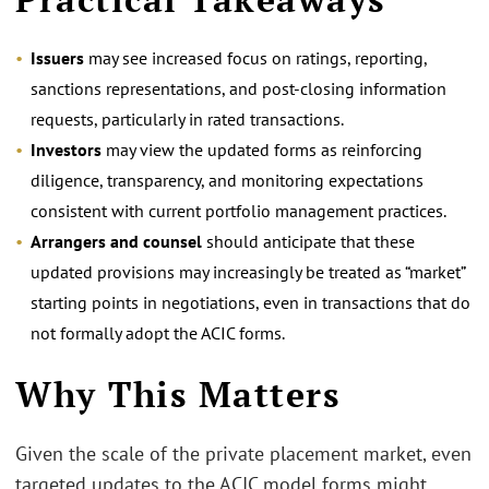
Issuers
may see increased focus on ratings, reporting,
sanctions representations, and post‑closing information
requests, particularly in rated transactions.
Investors
may view the updated forms as reinforcing
diligence, transparency, and monitoring expectations
consistent with current portfolio management practices.
Arrangers and counsel
should anticipate that these
updated provisions may increasingly be treated as “market”
starting points in negotiations, even in transactions that do
not formally adopt the ACIC forms.
Why This Matters
Given the scale of the private placement market, even
targeted updates to the ACIC model forms might