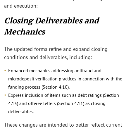
and execution:
Closing Deliverables and
Mechanics
The updated forms refine and expand closing
conditions and deliverables, including:
Enhanced mechanics addressing antifraud and
microdeposit verification practices in connection with the
funding process (Section 4.10).
Express inclusion of items such as debt ratings (Section
4.13) and offeree letters (Section 4.11) as closing
deliverables.
These changes are intended to better reflect current