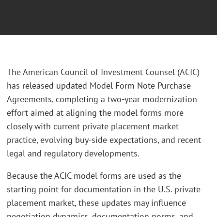
The American Council of Investment Counsel (ACIC)
has released updated Model Form Note Purchase
Agreements, completing a two‑year modernization
effort aimed at aligning the model forms more
closely with current private placement market
practice, evolving buy‑side expectations, and recent
legal and regulatory developments.
Because the ACIC model forms are used as the
starting point for documentation in the U.S. private
placement market, these updates may influence
negotiation dynamics, documentation norms, and