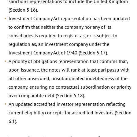
sanctions representations to include the United Kingdom
(Section 5.16).
Investment Company Act representation has been updated
to confirm that neither the company nor any of its
subsidiaries is required to register as, or is subject to
regulation as, an investment company under the
Investment Company Act of 1940 (Section 5.17).
A priority of obligations representation that confirms that,
upon issuance, the notes will rank at least pari passu with
all other unsecured, unsubordinated indebtedness of the
company, ensuring no contractual subordination or priority
over comparable debt (Section 5.18).
An updated accredited investor representation reflecting
current eligibility concepts for accredited investors (Section
6.1).