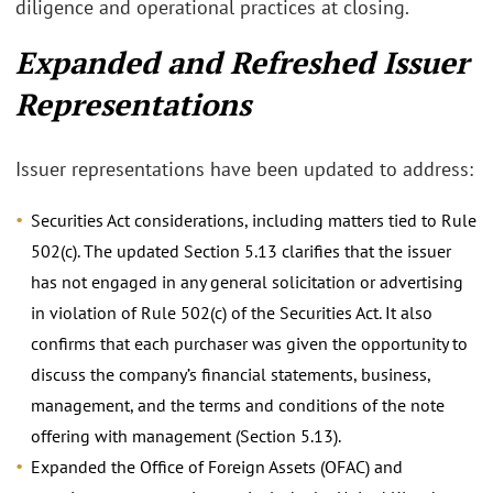
diligence and operational practices at closing.
Expanded and Refreshed Issuer
Representations
Issuer representations have been updated to address:
Securities Act considerations, including matters tied to Rule
502(c). The updated Section 5.13 clarifies that the issuer
has not engaged in any general solicitation or advertising
in violation of Rule 502(c) of the Securities Act. It also
confirms that each purchaser was given the opportunity to
discuss the company’s financial statements, business,
management, and the terms and conditions of the note
offering with management (Section 5.13).
Expanded the Office of Foreign Assets (OFAC) and