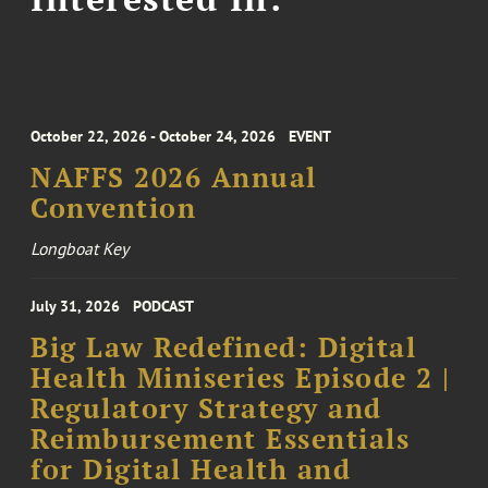
October 22, 2026 - October 24, 2026
EVENT
NAFFS 2026 Annual
Convention
Longboat Key
July 31, 2026
PODCAST
Big Law Redefined: Digital
Health Miniseries Episode 2 |
Regulatory Strategy and
Reimbursement Essentials
for Digital Health and