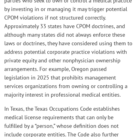
parties who seek to own or control a medical practice
by investing in or managing it may trigger potential
CPOM violations if not structured correctly.
Approximately 33 states have CPOM doctrines, and
although many states did not always enforce these
laws or doctrines, they have considered using them to
address potential corporate practice violations with
private equity and other nonphysician ownership
arrangements. For example, Oregon passed
legislation in 2025 that prohibits management
services organizations from owning or controlling a
majority interest in professional medical entities.
In Texas, the Texas Occupations Code establishes
medical license requirements that can only be
fulfilled by a “person,” whose definition does not
include corporate entities. The Code also further