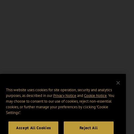
This website uses cookies for site operation, security and analytics
purposes, as described in our
Privacy Notice
and
Cookie Notice
. You
may choose to consent to our use of cookies, reject non-essential
cookies, or further manage your preferences by clicking “Cookie
Settings".
Accept All Cookies
Reject All