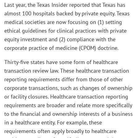
Last year, the Texas Insider reported that Texas has
almost 100 hospitals backed by private equity. Texas
medical societies are now focusing on (1) setting
ethical guidelines for clinical practices with private
equity investment and (2) compliance with the
corporate practice of medicine (CPOM) doctrine.
Thirty-five states have some form of healthcare
transaction review law. These healthcare transaction
reporting requirements differ from those of other
corporate transactions, such as changes of ownership
or facility closures. Healthcare transaction reporting
requirements are broader and relate more specifically
to the financial and ownership interests of a business
in a healthcare entity. For example, these
requirements often apply broadly to healthcare