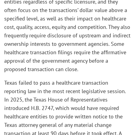
entities regardless of specific licensure, and they
often focus on the transactions’ dollar value above a
specified level, as well as their impact on healthcare
cost, quality, access, equity and competition. They also
frequently require disclosure of upstream and indirect
ownership interests to government agencies. Some
healthcare transaction filings require the affirmative
approval of the government agency before a
proposed transaction can close.
Texas failed to pass a healthcare transaction
reporting law in the most recent legislative session.
In 2025, the Texas House of Representatives
introduced H.B. 2747, which would have required
healthcare entities to provide written notice to the
Texas attorney general of any material change
transaction at least 90 days before it took effect. A