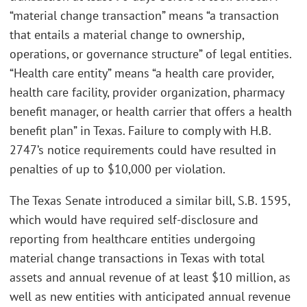
“material change transaction” means “a transaction
that entails a material change to ownership,
operations, or governance structure” of legal entities.
“Health care entity” means “a health care provider,
health care facility, provider organization, pharmacy
benefit manager, or health carrier that offers a health
benefit plan” in Texas. Failure to comply with H.B.
2747’s notice requirements could have resulted in
penalties of up to $10,000 per violation.
The Texas Senate introduced a similar bill, S.B. 1595,
which would have required self-disclosure and
reporting from healthcare entities undergoing
material change transactions in Texas with total
assets and annual revenue of at least $10 million, as
well as new entities with anticipated annual revenue