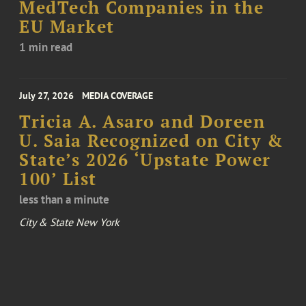
MedTech Companies in the
EU Market
1 min read
July 27, 2026
MEDIA COVERAGE
Tricia A. Asaro and Doreen
U. Saia Recognized on City &
State’s 2026 ‘Upstate Power
100’ List
less than a minute
City & State New York