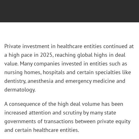
Private investment in healthcare entities continued at
a high pace in 2025, reaching global highs in deal
value. Many companies invested in entities such as
nursing homes, hospitals and certain specialties like
dentistry, anesthesia and emergency medicine and
dermatology.
A consequence of the high deal volume has been
increased attention and scrutiny by many state
governments of transactions between private equity
and certain healthcare entities.