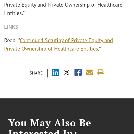
Private Equity and Private Ownership of Healthcare
Entities.”
LINKS
Read “
Continued Scrutiny of Private Equity and
Private Ownership of Healthcare Entities
.”
SHARE
You May Also Be
Interested In: