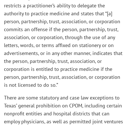
restricts a practitioner’s ability to delegate the
authority to practice medicine and states that “[a]
person, partnership, trust, association, or corporation
commits an offense if the person, partnership, trust,
association, or corporation, through the use of any
letters, words, or terms affixed on stationery or on
advertisements, or in any other manner, indicates that
the person, partnership, trust, association, or
corporation is entitled to practice medicine if the
person, partnership, trust, association, or corporation
is not licensed to do so.”
There are some statutory and case law exceptions to
Texas’ general prohibition on CPOM, including certain
nonprofit entities and hospital districts that can
employ physicians, as well as permitted joint ventures