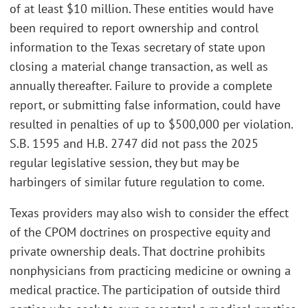
of at least $10 million. These entities would have
been required to report ownership and control
information to the Texas secretary of state upon
closing a material change transaction, as well as
annually thereafter. Failure to provide a complete
report, or submitting false information, could have
resulted in penalties of up to $500,000 per violation.
S.B. 1595 and H.B. 2747 did not pass the 2025
regular legislative session, they but may be
harbingers of similar future regulation to come.
Texas providers may also wish to consider the effect
of the CPOM doctrines on prospective equity and
private ownership deals. That doctrine prohibits
nonphysicians from practicing medicine or owning a
medical practice. The participation of outside third