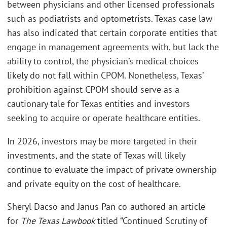
between physicians and other licensed professionals
such as podiatrists and optometrists. Texas case law
has also indicated that certain corporate entities that
engage in management agreements with, but lack the
ability to control, the physician’s medical choices
likely do not fall within CPOM. Nonetheless, Texas’
prohibition against CPOM should serve as a
cautionary tale for Texas entities and investors
seeking to acquire or operate healthcare entities.
In 2026, investors may be more targeted in their
investments, and the state of Texas will likely
continue to evaluate the impact of private ownership
and private equity on the cost of healthcare.
Sheryl Dacso and Janus Pan co-authored an article
for
The Texas Lawbook
titled “Continued Scrutiny of