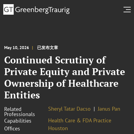
May 10, 2026
已发布文章
Continued Scrutiny of
Private Equity and Private
Ownership of Healthcare
Entities
Sheryl Tatar Dacso
Janus Pan
Related
Professionals
Health Care & FDA Practice
Capabilities
Houston
Offices