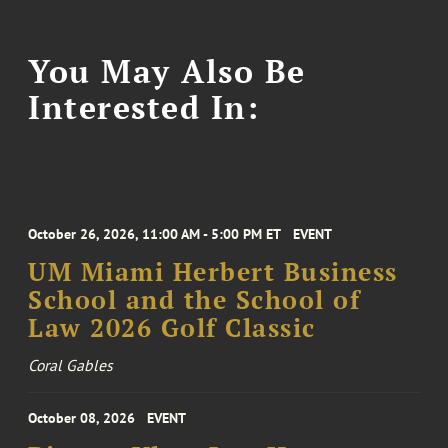
You May Also Be
Interested In:
October 26, 2026, 11:00 AM - 5:00 PM ET
EVENT
UM Miami Herbert Business
School and the School of
Law 2026 Golf Classic
Coral Gables
October 08, 2026
EVENT