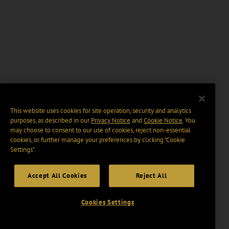
This website uses cookies for site operation, security and analytics
purposes, as described in our
Privacy Notice
and
Cookie Notice
. You
may choose to consent to our use of cookies, reject non-essential
cookies, or further manage your preferences by clicking “Cookie
Settings".
Accept All Cookies
Reject All
Cookies Settings