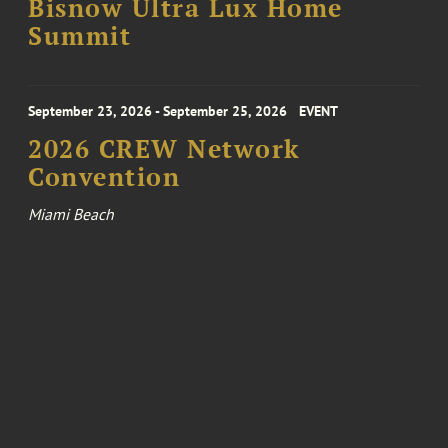
Bisnow Ultra Lux Home
Summit
September 23, 2026 - September 25, 2026
EVENT
2026 CREW Network
Convention
Miami Beach