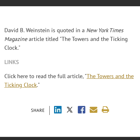
David B. Weinstein is quoted in a
New York Times
Magazine
article titled "The Towers and the Ticking
Clock."
LINKS
Click here to read the full article, "
The Towers and the
Ticking Clock
."
SHARE