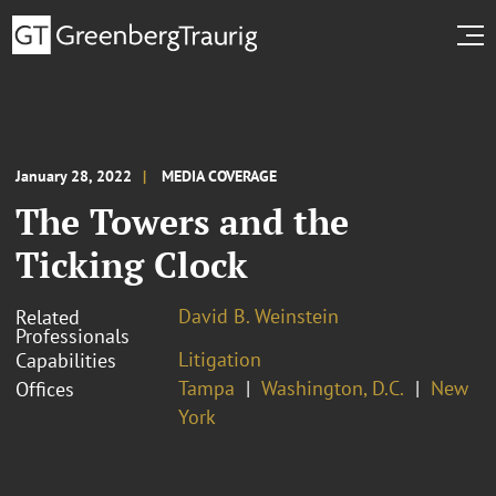
January 28, 2022
MEDIA COVERAGE
The Towers and the
Ticking Clock
David B. Weinstein
Related
Professionals
Litigation
Capabilities
Tampa
Washington, D.C.
New
Offices
York