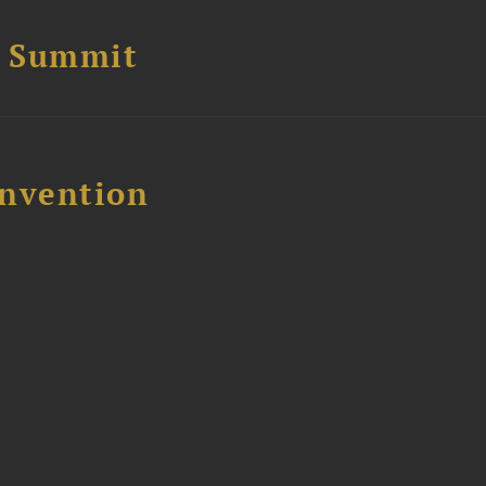
e Summit
nvention