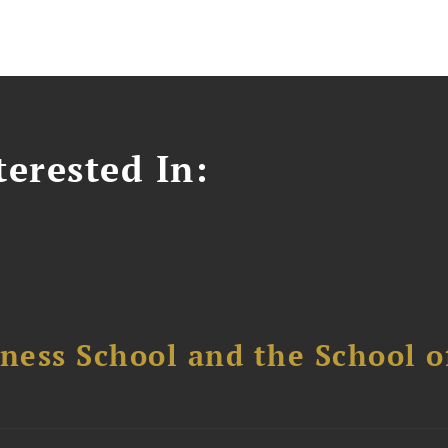
erested In:
ess School and the School of