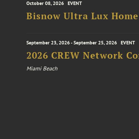
October 08, 2026
EVENT
Bisnow Ultra Lux Hom
September 23, 2026 - September 25, 2026
EVENT
2026 CREW Network Co
Miami Beach