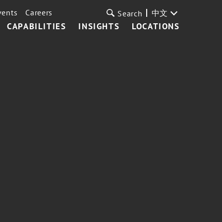
vents
Careers
中文
Search
CAPABILITIES
INSIGHTS
LOCATIONS