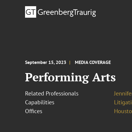
September 15, 2023
MEDIA COVERAGE
Performing Arts
Related Professionals
Jennif
Capabilities
Litigat
Offices
Houst