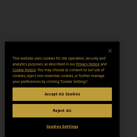
This website uses cookies for site operation, security and
analytics purposes, as described in our
Privacy Notice
and
Cookie Notice
. You may choose to consent to our use of
cookies, reject non-essential cookies, or further manage
your preferences by clicking “Cookie Settings".
Accept All Cookies
Reject All
Cookies Settings