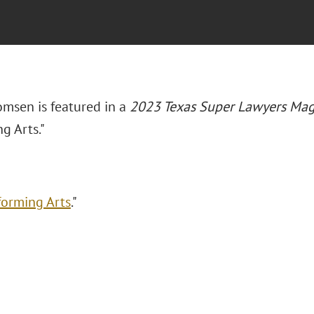
omsen is featured in a
2023 Texas Super Lawyers Mag
g Arts."
forming Arts
."