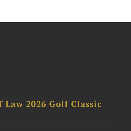
 Law 2026 Golf Classic