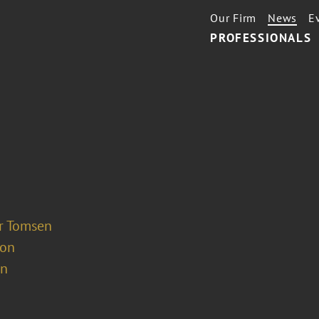
Our Firm
News
E
PROFESSIONALS
er Tomsen
ion
on