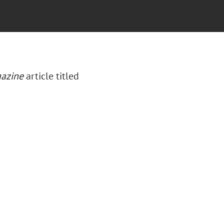
azine
article titled