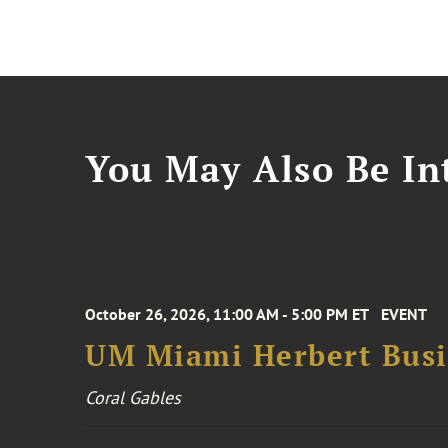
You May Also Be Int
October 26, 2026, 11:00 AM - 5:00 PM ET
EVENT
UM Miami Herbert Busin
Coral Gables