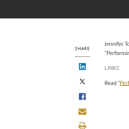
Jennifer T
SHARE
"Performin
LINKS
Read "
Per