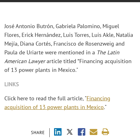
José Antonio Butrón, Gabriela Palomino, Miguel
Flores, Erick Hernández, Luis Torres, Luis Akle, Natalia
Mejía, Diana Cortés, Francisco de Rosenzweig and
Paula de Uriarte were mentioned in a
The Latin
American Lawyer
article titled “Financing acquisition
of 13 power plants in Mexico."
LINKS
Click here to read the full article, "
Financing
acquisition of 13 power plants in Mexico
."
SHARE