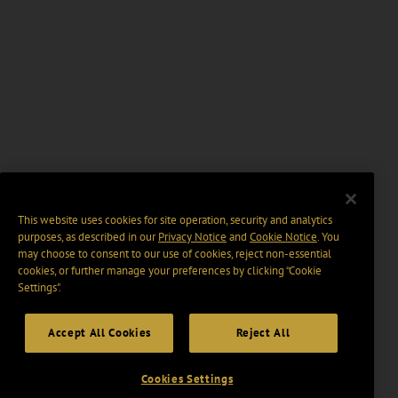
This website uses cookies for site operation, security and analytics
purposes, as described in our
Privacy Notice
and
Cookie Notice
. You
may choose to consent to our use of cookies, reject non-essential
cookies, or further manage your preferences by clicking “Cookie
Settings".
Accept All Cookies
Reject All
Cookies Settings