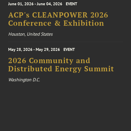
June 01, 2026 - June 04, 2026
EVENT
ACP's CLEANPOWER 2026
Conference & Exhibition
Houston, United States
May 28, 2026 - May 29, 2026
EVENT
2026 Community and
Distributed Energy Summit
Washington D.C.