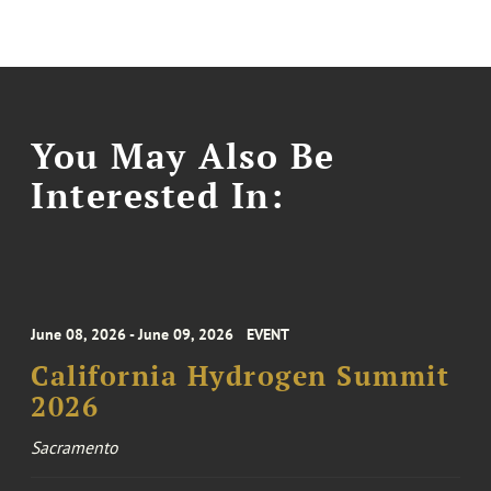
You May Also Be
Interested In:
June 08, 2026 - June 09, 2026
EVENT
California Hydrogen Summit
2026
Sacramento