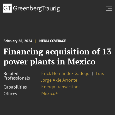
February 28, 2024
MEDIA COVERAGE
Financing acquisition of 13
power plants in Mexico
Erick Hernández Gallego
Luis
Related
Professionals
Jorge Akle Arronte
Energy Transactions
Capabilities
Mexico+
Offices