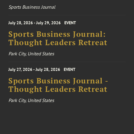
Sports Business Journal
July 28, 2026 - July 29, 2026
EVENT
Sports Business Journal:
Thought Leaders Retreat
Park City, United States
July 27, 2026 - July 28, 2026
EVENT
Sports Business Journal -
Thought Leaders Retreat
Park City, United States