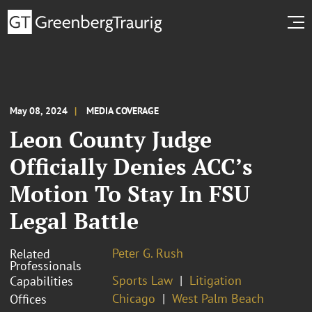
May 08, 2024
MEDIA COVERAGE
Leon County Judge
Officially Denies ACC’s
Motion To Stay In FSU
Legal Battle
Peter G. Rush
Related
Professionals
Sports Law
Litigation
Capabilities
Chicago
West Palm Beach
Offices