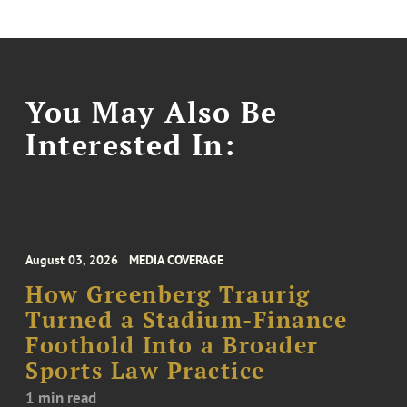
You May Also Be
Interested In:
August 03, 2026
MEDIA COVERAGE
How Greenberg Traurig
Turned a Stadium-Finance
Foothold Into a Broader
Sports Law Practice
1 min read