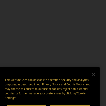
This website uses cookies for site operation, security and analytics
purposes, as described in our
Privacy Notice
and
Cookie Notice
. You
may choose to consent to our use of cookies, reject non-essential
cookies, or further manage your preferences by clicking “Cookie
Settings".