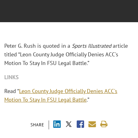
Peter G. Rush is quoted in a
Sports Illustrated
article
titled “Leon County Judge Officially Denies ACC's
Motion To Stay In FSU Legal Battle.”
LINKS
Read “
Leon County Judge Officially Denies ACC's
Motion To Stay In FSU Legal Battle
.”
SHARE