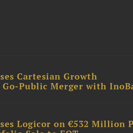
ses Cartesian Growth
B Go-Public Merger with InoB
ses Logicor on €532 Million 