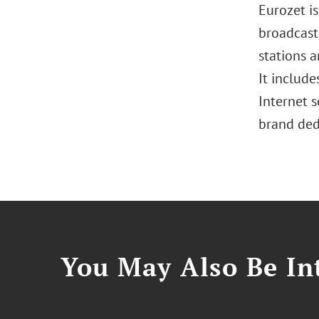
Eurozet i
broadcasti
stations a
It include
Internet s
brand ded
You May Also Be Int