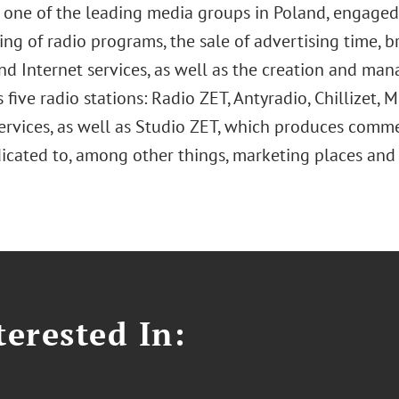
s one of the leading media groups in Poland, engaged
ng of radio programs, the sale of advertising time, br
nd Internet services, as well as the creation and man
s five radio stations: Radio ZET, Antyradio, Chillizet,
ervices, as well as Studio ZET, which produces commer
icated to, among other things, marketing places and 
erested In: