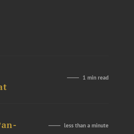
1 min read
at
Pan-
less than a minute