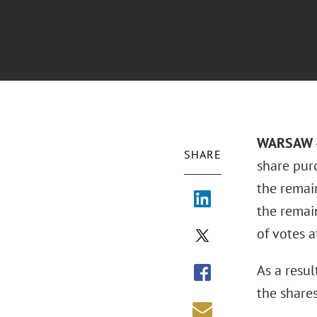
WARSAW –
SHARE
share pur
the remain
the remai
of votes a
As a resu
the share