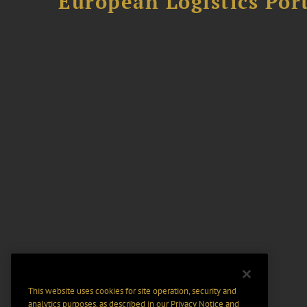
European Logistics Port
This website uses cookies for site operation, security and
analytics purposes, as described in our
Privacy Notice
and