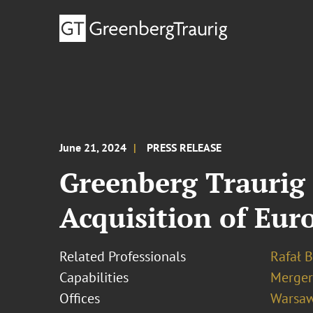
June 21, 2024
PRESS RELEASE
Greenberg Traurig 
Acquisition of Eur
Related Professionals
Rafał 
Capabilities
Merger
Offices
Warsa