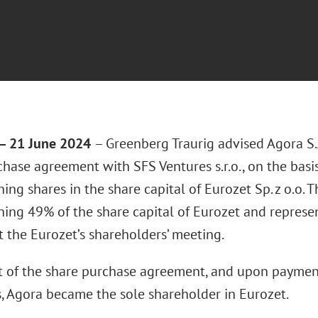
 21 June 2024
– Greenberg Traurig advised Agora S.A
chase agreement with SFS Ventures s.r.o., on the bas
ing shares in the share capital of Eurozet Sp. z o.o. 
ning 49% of the share capital of Eurozet and represe
t the Eurozet’s shareholders’ meeting.
lt of the share purchase agreement, and upon payment
s, Agora became the sole shareholder in Eurozet.