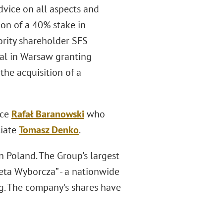
vice on all aspects and
ion of a 40% stake in
ority shareholder SFS
eal in Warsaw granting
the acquisition of a
ice
Rafał Baranowski
who
ciate
Tomasz Denko
.
 Poland. The Group's largest
zeta Wyborcza” - a nationwide
ng. The company's shares have