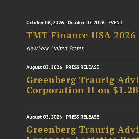
October 06, 2026 - October 07, 2026
EVENT
TMT Finance USA 2026
New York, United States
August 03, 2026
PRESS RELEASE
Greenberg Traurig Advi
Corporation II on $1.2
August 03, 2026
PRESS RELEASE
Greenberg Traurig Advi