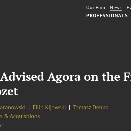
Our Firm
News
E
PROFESSIONALS
Advised Agora on the F
ozet
Baranowski
Filip Kijowski
Tomasz Denko
s & Acquisitions
w~