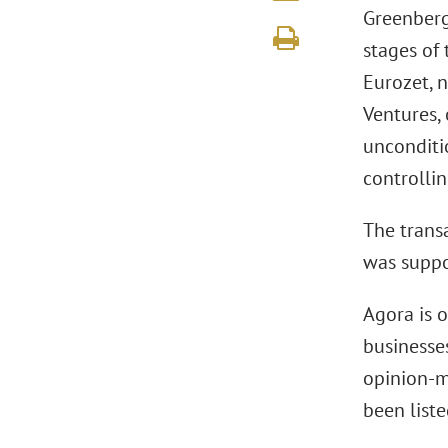
Greenberg
stages of 
Eurozet, 
Ventures,
unconditi
controllin
The trans
was suppo
Agora is 
businesses
opinion-m
been list