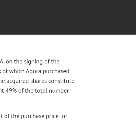
. on the signing of the
is of which Agora purchased
The acquired shares constitute
nt 49% of the total number
 of the purchase price for