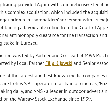
 Traurig provided Agora with comprehensive legal ad
this complex acquisition, which included the acquisit
negotiation of a shareholders’ agreement with its maj
 obtaining a favourable ruling from the Court of App
onal antimonopoly clearance for the transaction and 
g stake in Eurozet.
action was led by Partner and Co-Head of M&A Pract
rted by Local Partner
Filip Kijowski
and Senior Asso
one of the largest and best-known media companies in
 are Helios S.A. - operator of a chain of cinemas, “Ga
aking daily, and AMS - a leader in outdoor advertisi
ed on the Warsaw Stock Exchange since 1999.