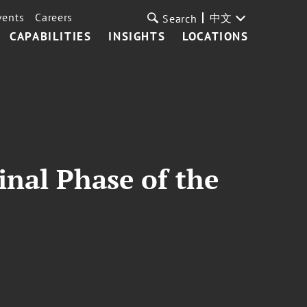
vents
Careers
中文
Search
CAPABILITIES
INSIGHTS
LOCATIONS
inal Phase of the