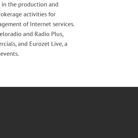
 in the production and
okerage activities for
agement of Internet services.
 Meloradio and Radio Plus,
cials, and Eurozet Live, a
events.