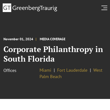
November 01, 2024
MEDIA COVERAGE
Corporate Philanthropy in
South Florida
Miami
Fort Lauderdale
West
Offices
Palm Beach