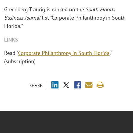
Greenberg Traurig is ranked on the
South Florida
Business Journal
list "Corporate Philanthropy in South
Florida."
LINKS
Read "
Corporate Philanthropy in South Florida
."
(subscription)
SHARE