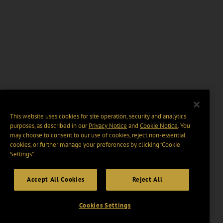
This website uses cookies for site operation, security and analytics
purposes, as described in our
Privacy Notice
and
Cookie Notice
. You
may choose to consent to our use of cookies, reject non-essential
cookies, or further manage your preferences by clicking “Cookie
Settings".
Accept All Cookies
Reject All
Cookies Settings