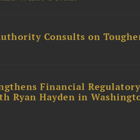
uthority Consults on Toughe
ngthens Financial Regulator
ith Ryan Hayden in Washingt