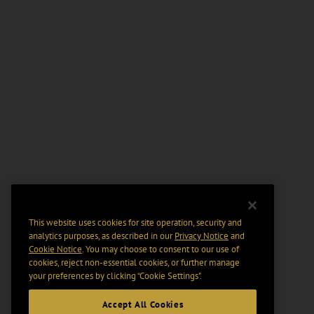
This website uses cookies for site operation, security and
analytics purposes, as described in our
Privacy Notice
and
Cookie Notice
. You may choose to consent to our use of
cookies, reject non-essential cookies, or further manage
your preferences by clicking “Cookie Settings".
Accept All Cookies