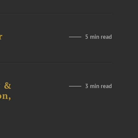
r
5 min read
y &
3 min read
on,