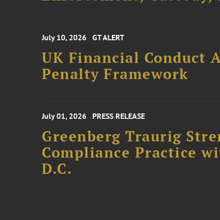
July 10, 2026
GT ALERT
UK Financial Conduct A
Penalty Framework
July 01, 2026
PRESS RELEASE
Greenberg Traurig Stre
Compliance Practice w
D.C.