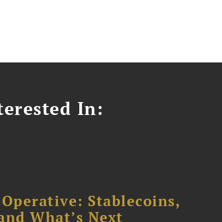
erested In:
 Operative: Stablecoins,
 and What’s Next