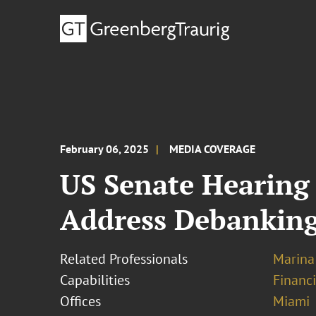
February 06, 2025
MEDIA COVERAGE
US Senate Hearing R
Address Debankin
Related Professionals
Marina
Capabilities
Financ
Offices
Miami