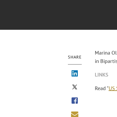
Marina Ol
SHARE
in Biparti
LINKS
Read "
US 