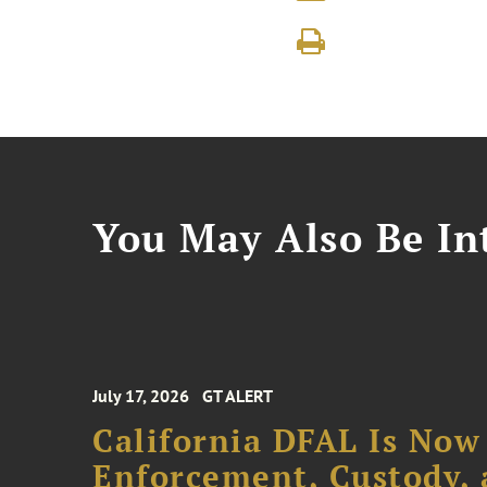
You May Also Be Int
July 17, 2026
GT ALERT
California DFAL Is Now
Enforcement, Custody,