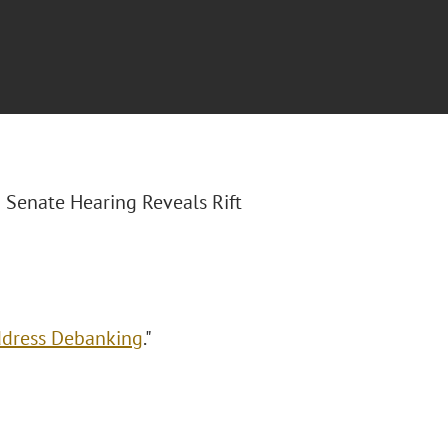
S Senate Hearing Reveals Rift
Address Debanking
."