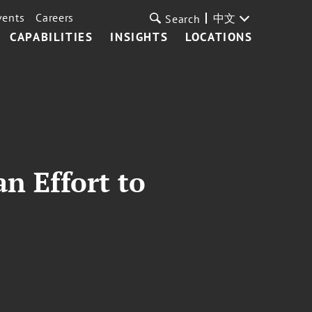
vents
Careers
中文
Search
CAPABILITIES
INSIGHTS
LOCATIONS
an Effort to