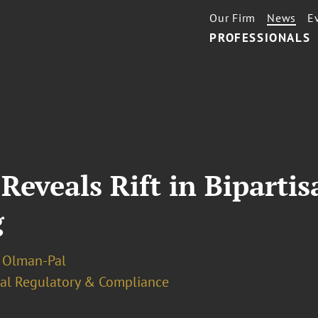
Our Firm
News
E
PROFESSIONALS
eveals Rift in Bipartis
g
 Olman-Pal
ial Regulatory & Compliance