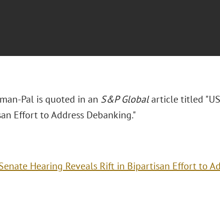
man-Pal is quoted in an
S&P Global
article titled "U
san Effort to Address Debanking."
Senate Hearing Reveals Rift in Bipartisan Effort to 