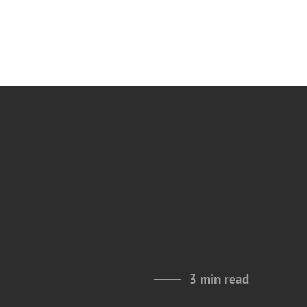
3 min read