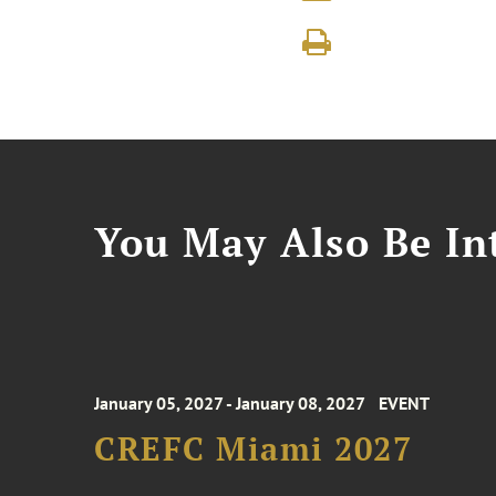
You May Also Be Int
January 05, 2027 - January 08, 2027
EVENT
CREFC Miami 2027