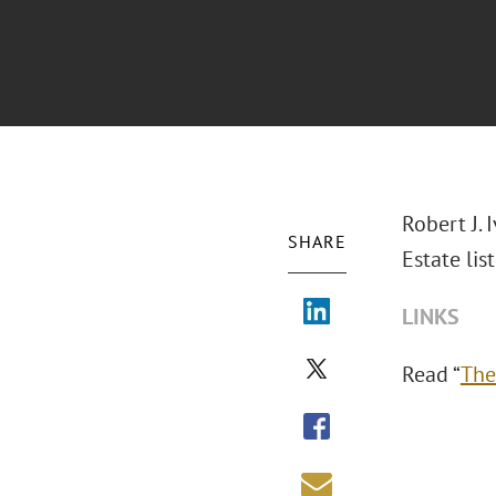
Robert J.
SHARE
Estate list
LINKS
Read “
The