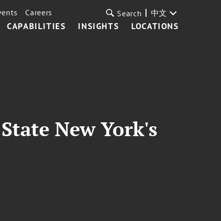
vents
Careers
中文
Search
CAPABILITIES
INSIGHTS
LOCATIONS
State New York's