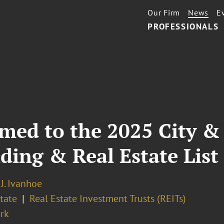
Our Firm
News
E
PROFESSIONALS
med to the 2025 City & 
lding & Real Estate List
J. Ivanhoe
tate
Real Estate Investment Trusts (REITs)
rk