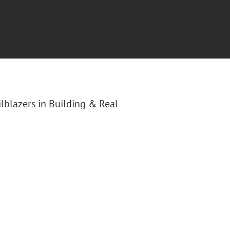
ilblazers in Building & Real