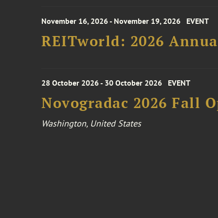
November 16, 2026 - November 19, 2026
EVENT
REITworld: 2026 Annua
28 October 2026 - 30 October 2026
EVENT
Novogradac 2026 Fall 
Washington, United States