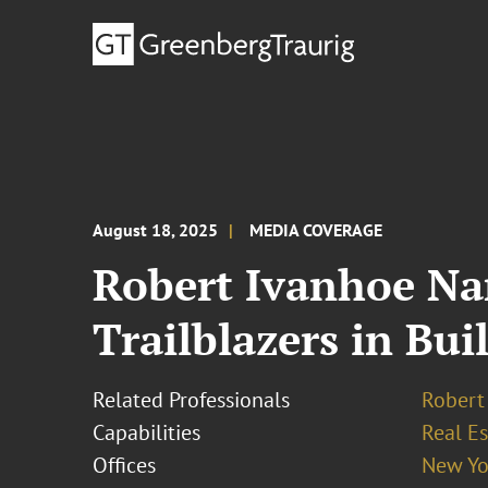
August 18, 2025
MEDIA COVERAGE
Robert Ivanhoe Na
Trailblazers in Bui
Related Professionals
Robert 
Capabilities
Real Es
Offices
New Yo