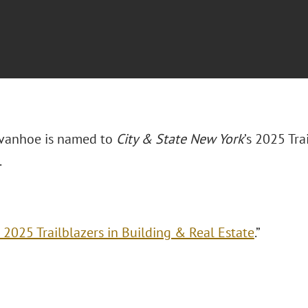
 Ivanhoe is named to
City & State New York
’s 2025 Tra
.
 2025 Trailblazers in Building & Real Estate
.”