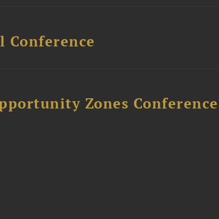
l Conference
Opportunity Zones Conference