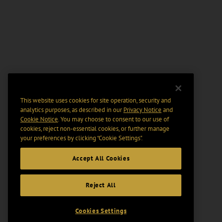
This website uses cookies for site operation, security and
analytics purposes, as described in our
Privacy Notice
and
Cookie Notice
. You may choose to consent to our use of
cookies, reject non-essential cookies, or further manage
your preferences by clicking “Cookie Settings".
Accept All Cookies
Reject All
Cookies Settings