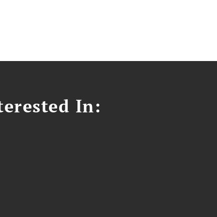
erested In: