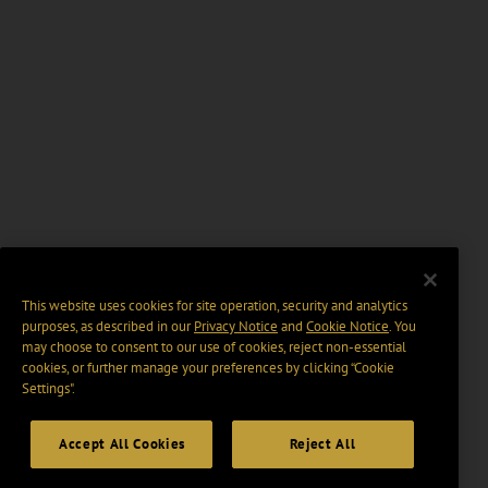
This website uses cookies for site operation, security and analytics
purposes, as described in our
Privacy Notice
and
Cookie Notice
. You
may choose to consent to our use of cookies, reject non-essential
cookies, or further manage your preferences by clicking “Cookie
Settings".
Accept All Cookies
Reject All