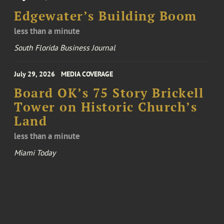
Edgewater’s Building Boom
less than a minute
South Florida Business Journal
July 29, 2026
MEDIA COVERAGE
Board OK’s 75 Story Brickell
Tower on Historic Church’s
Land
less than a minute
Miami Today