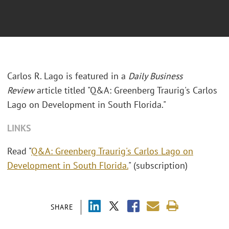
Carlos R. Lago is featured in a
Daily Business
Review
article titled "Q&A: Greenberg Traurig's Carlos
Lago on Development in South Florida."
LINKS
Read "
Q&A: Greenberg Traurig's Carlos Lago on
Development in South Florida.
" (subscription)
SHARE