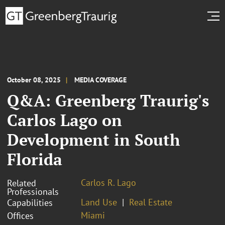
October 08, 2025
MEDIA COVERAGE
Q&A: Greenberg Traurig's
Carlos Lago on
Development in South
Florida
Carlos R. Lago
Related
Professionals
Land Use
Real Estate
Capabilities
Miami
Offices