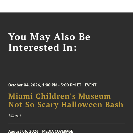
You May Also Be
Interested In:
October 04, 2026, 1:00 PM - 5:00 PM ET
EVENT
Miami Children's Museum
Not So Scary Halloween Bash
Miami
August 06, 2026
MEDIA COVERAGE