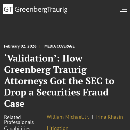
February 02, 2026
MEDIA COVERAGE
‘Validation’: How
Greenberg Traurig
Attorneys Got the SEC to
Drop a Securities Fraud
Case
William Michael, Jr.
Irina Khasin
Related
Professionals
Litigation
Capabilities