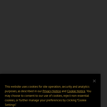
This website uses cookies for site operation, security and analytics
purposes, as described in our
Privacy Notice
and
Cookie Notice
. You
may choose to consent to our use of cookies, reject non-essential
cookies, or further manage your preferences by clicking “Cookie
Settings".