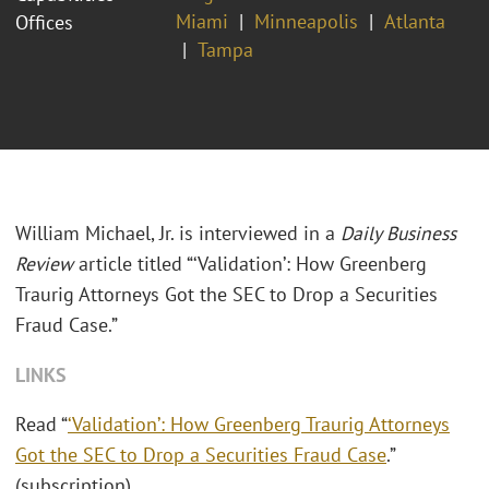
Miami
Minneapolis
Atlanta
Offices
Tampa
William Michael, Jr. is interviewed in a
Daily Business
Review
article titled “‘Validation’: How Greenberg
Traurig Attorneys Got the SEC to Drop a Securities
Fraud Case.”
LINKS
Read “
‘Validation’: How Greenberg Traurig Attorneys
Got the SEC to Drop a Securities Fraud Case
.”
(subscription)