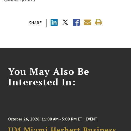
SHARE
You May Also Be
Interested In:
October 26, 2026, 11:00 AM - 5:00 PM ET
EVENT
UM Miami Herbert Business