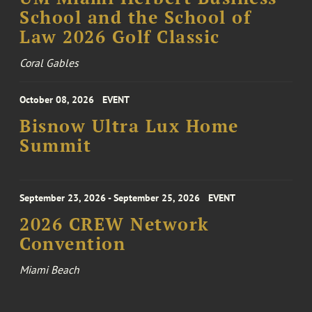
School and the School of
Law 2026 Golf Classic
Coral Gables
October 08, 2026
EVENT
Bisnow Ultra Lux Home
Summit
September 23, 2026 - September 25, 2026
EVENT
2026 CREW Network
Convention
Miami Beach