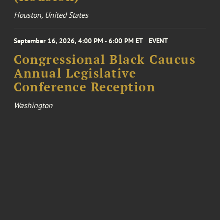
Houston, United States
September 16, 2026, 4:00 PM - 6:00 PM ET
EVENT
Congressional Black Caucus
Annual Legislative
Conference Reception
Washington