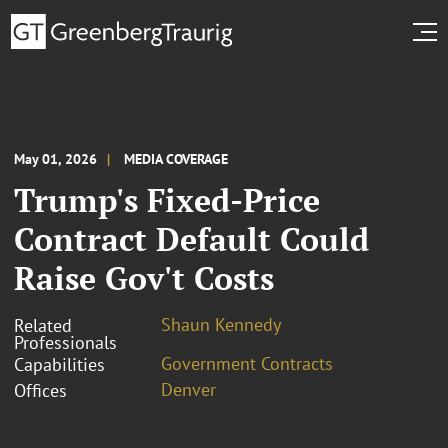
May 01, 2026
MEDIA COVERAGE
Trump's Fixed-Price
Contract Default Could
Raise Gov't Costs
Shaun Kennedy
Related
Professionals
Government Contracts
Capabilities
Denver
Offices