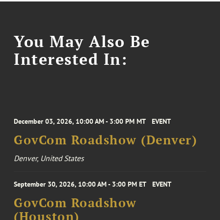
You May Also Be
Interested In:
December 03, 2026, 10:00 AM - 3:00 PM MT
EVENT
GovCom Roadshow (Denver)
Denver, United States
September 30, 2026, 10:00 AM - 3:00 PM ET
EVENT
GovCom Roadshow
(Houston)