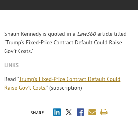
Shaun Kennedy is quoted in a
Law360
article titled
"Trump's Fixed-Price Contract Default Could Raise
Gov't Costs."
LINKS
Read "
Trump's Fixed-Price Contract Default Could
Raise Gov't Costs
." (subscription)
SHARE