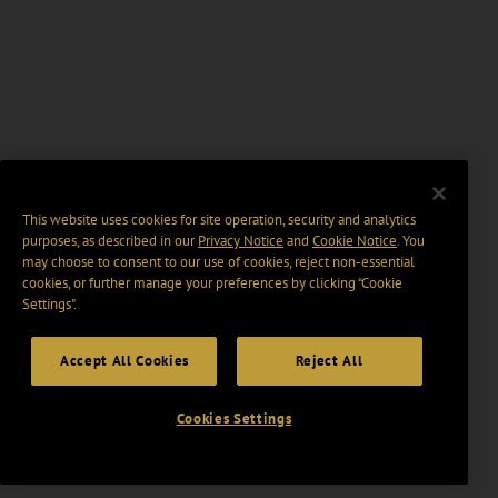
This website uses cookies for site operation, security and analytics
purposes, as described in our
Privacy Notice
and
Cookie Notice
. You
may choose to consent to our use of cookies, reject non-essential
cookies, or further manage your preferences by clicking “Cookie
Settings".
Accept All Cookies
Reject All
Cookies Settings