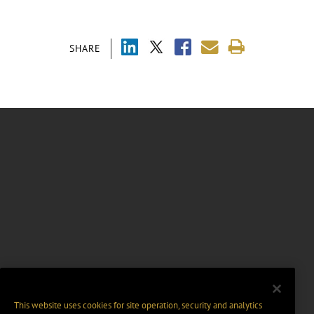
SHARE
This website uses cookies for site operation, security and analytics