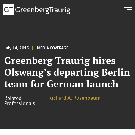
July 14, 2015
MEDIA COVERAGE
Greenberg Traurig hires
Olswang’s departing Berlin
team for German launch
Richard A. Rosenbaum
Related
Professionals