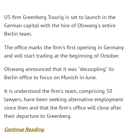
US firm Greenberg Traurig is set to launch in the
German capital with the hire of Olswang's entire
Berlin team.
The office marks the firm's first opening in Germany
and will start trading at the beginning of October.
Olswang announced that it was "decoupling" its
Berlin office to focus on Munich in June.
It is understood the firm's team, comprising 50
lawyers, have been seeking alternative employment
since then and that the firm's office will close after
their departure to Greenberg.
Continue Reading.