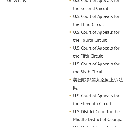
University
U.S. Court of Appeals for
the Second Circuit
U.S. Court of Appeals for
the Third Circuit
U.S. Court of Appeals for
the Fourth Circuit
U.S. Court of Appeals for
the Fifth Circuit
U.S. Court of Appeals for
the Sixth Circuit
美国联邦第九巡回上诉法
院
U.S. Court of Appeals for
the Eleventh Circuit
U.S. District Court for the
Middle District of Georgia