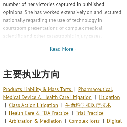
number of her victories captured in published
opinions. She has worked extensively on and lectured
nationally regarding the use of technology in
courtroom presentations of complex medical,
scientific and other catastrophic injury cases.
Read More +
主要执业方向
Products Liability & Mass Torts
Pharmaceutical,
Medical Device & Health Care Litigation
Litigation
Class Action Litigation
生命科学和医疗技术
Health Care & FDA Practice
Trial Practice
Arbitration & Mediation
Complex Torts
Digital