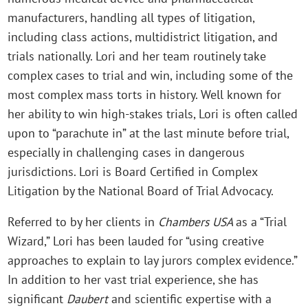
manufacturers, handling all types of litigation,
including class actions, multidistrict litigation, and
trials nationally. Lori and her team routinely take
complex cases to trial and win, including some of the
most complex mass torts in history. Well known for
her ability to win high-stakes trials, Lori is often called
upon to “parachute in” at the last minute before trial,
especially in challenging cases in dangerous
jurisdictions. Lori is Board Certified in Complex
Litigation by the National Board of Trial Advocacy.
Referred to by her clients in
Chambers USA
as a “Trial
Wizard,” Lori has been lauded for “using creative
approaches to explain to lay jurors complex evidence.”
In addition to her vast trial experience, she has
significant
Daubert
and scientific expertise with a