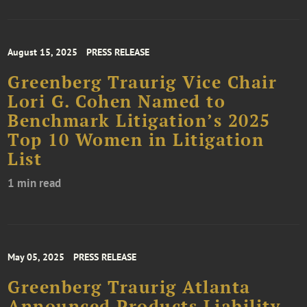
August 15, 2025
PRESS RELEASE
Greenberg Traurig Vice Chair
Lori G. Cohen Named to
Benchmark Litigation’s 2025
Top 10 Women in Litigation
List
1 min read
May 05, 2025
PRESS RELEASE
Greenberg Traurig Atlanta
Announced Products Liability