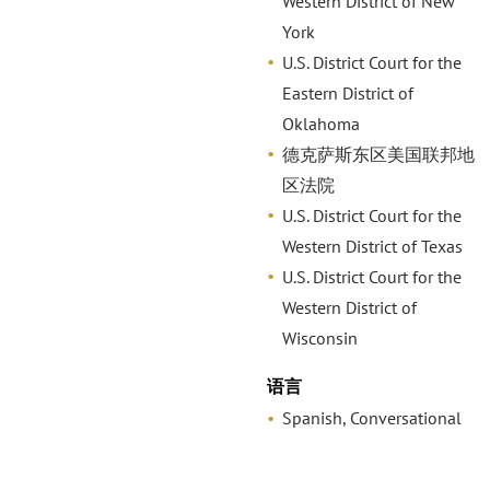
Western District of New
York
U.S. District Court for the
Eastern District of
Oklahoma
德克萨斯东区美国联邦地
区法院
U.S. District Court for the
Western District of Texas
U.S. District Court for the
Western District of
Wisconsin
语言
Spanish, Conversational