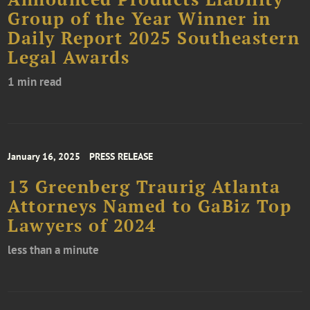
Group of the Year Winner in
Daily Report 2025 Southeastern
Legal Awards
1 min read
January 16, 2025
PRESS RELEASE
13 Greenberg Traurig Atlanta
Attorneys Named to GaBiz Top
Lawyers of 2024
less than a minute