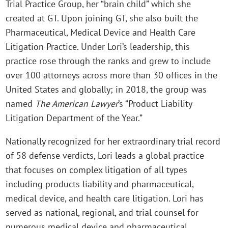
Trial Practice Group, her “brain child” which she
created at GT. Upon joining GT, she also built the
Pharmaceutical, Medical Device and Health Care
Litigation Practice. Under Lori’s leadership, this
practice rose through the ranks and grew to include
over 100 attorneys across more than 30 offices in the
United States and globally; in 2018, the group was
named
The American Lawyer
’s “Product Liability
Litigation Department of the Year.”
Nationally recognized for her extraordinary trial record
of 58 defense verdicts, Lori leads a global practice
that focuses on complex litigation of all types
including products liability and pharmaceutical,
medical device, and health care litigation. Lori has
served as national, regional, and trial counsel for
numerous medical device and pharmaceutical