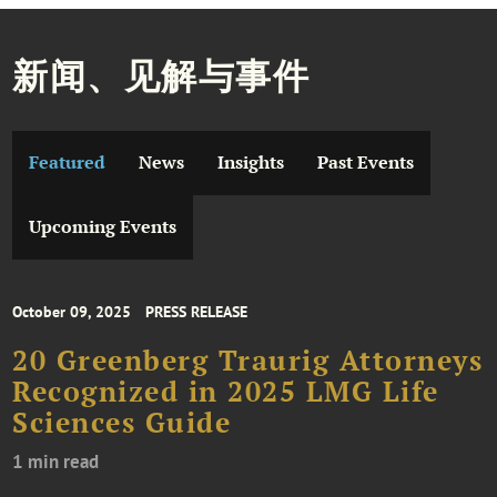
新闻、见解与事件
Featured
News
Insights
Past Events
Upcoming Events
October 09, 2025
PRESS RELEASE
20 Greenberg Traurig Attorneys
Recognized in 2025 LMG Life
Sciences Guide
1 min read