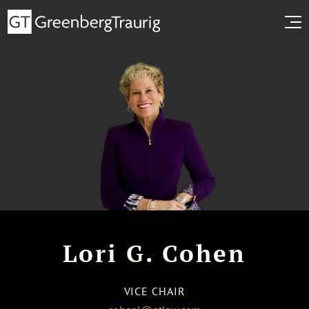
Lori G. Cohen
VICE CHAIR