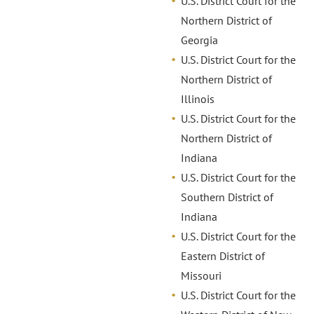
U.S. District Court for the
Northern District of
Georgia
U.S. District Court for the
Northern District of
Illinois
U.S. District Court for the
Northern District of
Indiana
U.S. District Court for the
Southern District of
Indiana
U.S. District Court for the
Eastern District of
Missouri
U.S. District Court for the