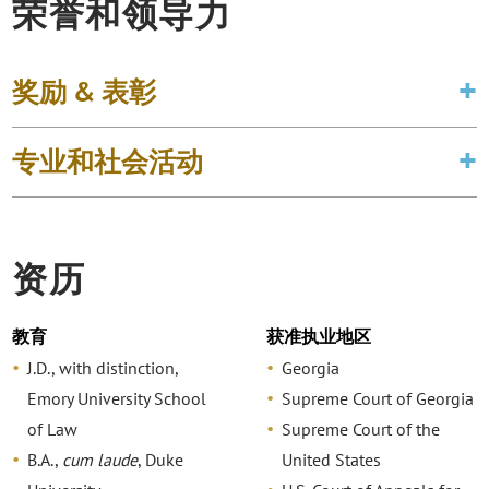
荣誉和领导力
奖励 & 表彰
专业和社会活动
资历
教育
获准执业地区
J.D., with distinction,
Georgia
Emory University School
Supreme Court of Georgia
of Law
Supreme Court of the
B.A.,
cum laude
, Duke
United States