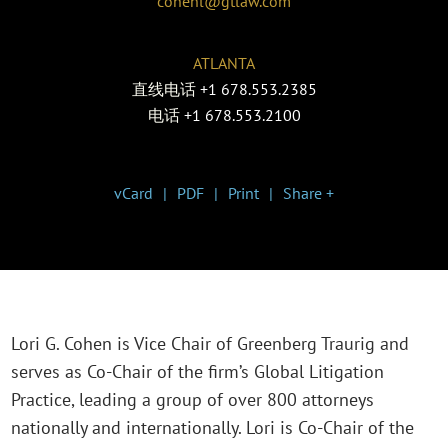
cohenl@gtlaw.com
ATLANTA
直线电话
+1 678.553.2385
电话
+1 678.553.2100
vCard
PDF
Print
Share +
Lori G. Cohen is Vice Chair of Greenberg Traurig and
serves as Co-Chair of the firm’s Global Litigation
Practice, leading a group of over 800 attorneys
nationally and internationally. Lori is Co-Chair of the