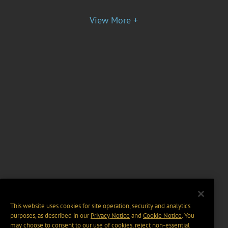
View More +
This website uses cookies for site operation, security and analytics
purposes, as described in our
Privacy Notice
and
Cookie Notice
. You
may choose to consent to our use of cookies, reject non-essential