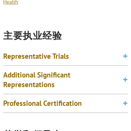
Health
主要执业经验
Representative Trials
Additional Significant
Representations
Professional Certification