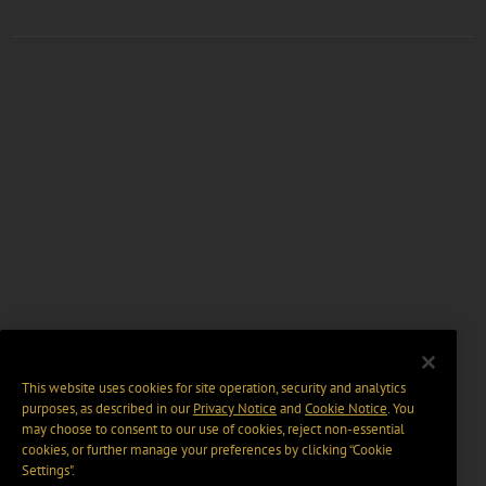
This website uses cookies for site operation, security and analytics
purposes, as described in our
Privacy Notice
and
Cookie Notice
. You
may choose to consent to our use of cookies, reject non-essential
cookies, or further manage your preferences by clicking “Cookie
Settings".