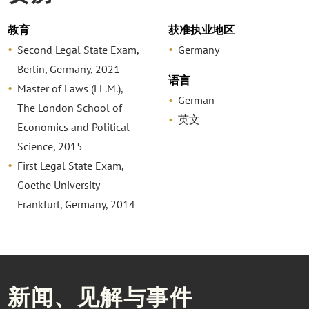
教育
获准执业地区
Second Legal State Exam,
Germany
Berlin, Germany, 2021
语言
Master of Laws (LL.M.),
German
The London School of
英文
Economics and Political
Science, 2015
First Legal State Exam,
Goethe University
Frankfurt, Germany, 2014
新闻、见解与事件