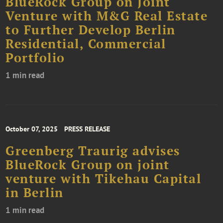
BlueRock Group on Joint
Venture with M&G Real Estate
to Further Develop Berlin
Residential, Commercial
Portfolio
1 min read
October 07, 2025
PRESS RELEASE
Greenberg Traurig advises
BlueRock Group on joint
venture with Tikehau Capital
in Berlin
1 min read