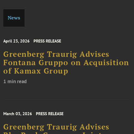
News
April 23, 2026
PRESS RELEASE
Greenberg Traurig Advises
Fontana Gruppo on Acquisition
of Kamax Group
1 min read
March 03, 2026
PRESS RELEASE
Greenberg Traurig Advises