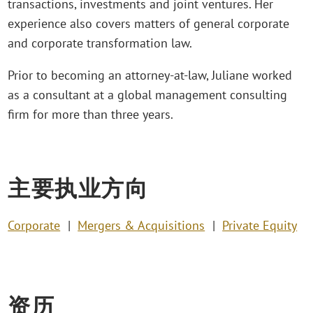
transactions, investments and joint ventures. Her
experience also covers matters of general corporate
and corporate transformation law.
Prior to becoming an attorney-at-law, Juliane worked
as a consultant at a global management consulting
firm for more than three years.
主要执业方向
Corporate
Mergers & Acquisitions
Private Equity
资历