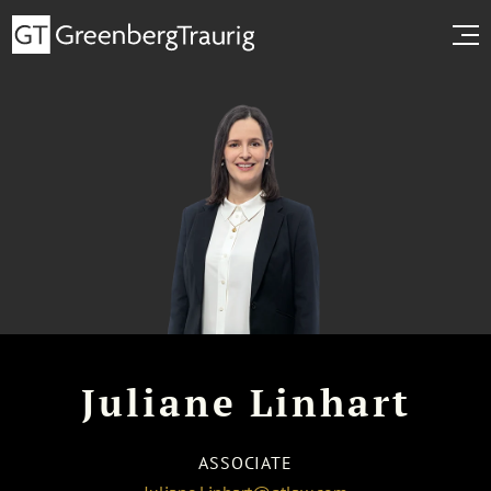
Juliane Linhart
ASSOCIATE