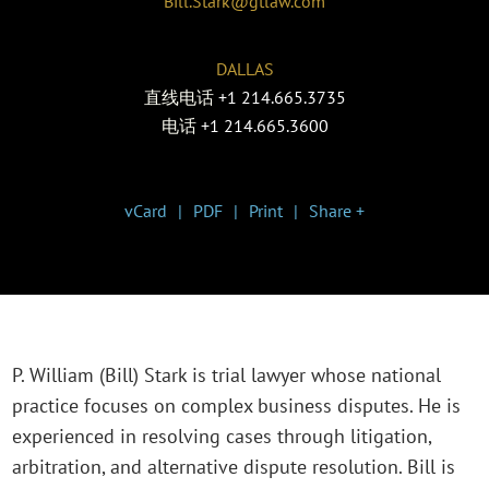
Bill.Stark@gtlaw.com
DALLAS
直线电话
+1 214.665.3735
电话
+1 214.665.3600
vCard
PDF
Print
Share +
P. William (Bill) Stark is trial lawyer whose national
practice focuses on complex business disputes. He is
experienced in resolving cases through litigation,
arbitration, and alternative dispute resolution. Bill is