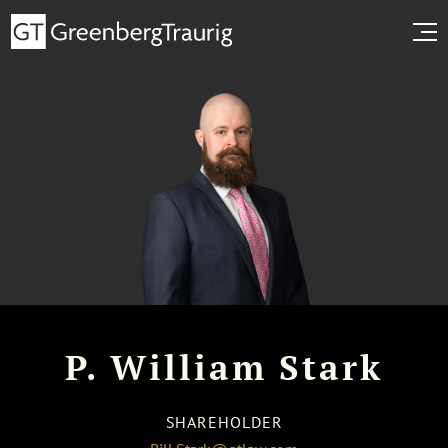
P. William Stark
SHAREHOLDER