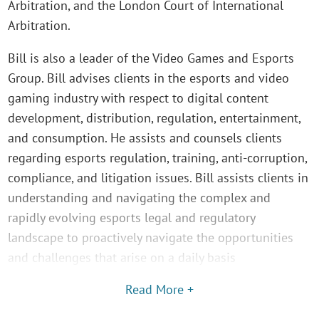
Arbitration, and the London Court of International
Arbitration.
Bill is also a leader of the Video Games and Esports
Group. Bill advises clients in the esports and video
gaming industry with respect to digital content
development, distribution, regulation, entertainment,
and consumption. He assists and counsels clients
regarding esports regulation, training, anti-corruption,
compliance, and litigation issues. Bill assists clients in
understanding and navigating the complex and
rapidly evolving esports legal and regulatory
landscape to proactively navigate the opportunities
and challenges that arise on a daily basis
Read More +