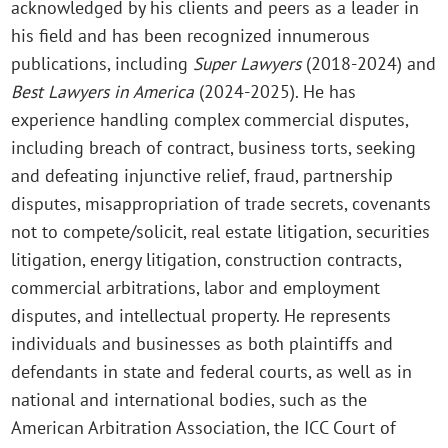
acknowledged by his clients and peers as a leader in
his field and has been recognized innumerous
publications, including
Super Lawyers
(2018-2024) and
Best Lawyers in America
(2024-2025). He has
experience handling complex commercial disputes,
including breach of contract, business torts, seeking
and defeating injunctive relief, fraud, partnership
disputes, misappropriation of trade secrets, covenants
not to compete/solicit, real estate litigation, securities
litigation, energy litigation, construction contracts,
commercial arbitrations, labor and employment
disputes, and intellectual property. He represents
individuals and businesses as both plaintiffs and
defendants in state and federal courts, as well as in
national and international bodies, such as the
American Arbitration Association, the ICC Court of