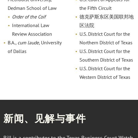
Dedman School of Law
the Fifth Circuit
Order of the Coif
德克萨斯东区美国联邦地
International Law
区法院
Review Association
U.S. District Court for the
B.A.,
cum laude
, University
Northern District of Texas
of Dallas
U.S. District Court for the
Southern District of Texas
U.S. District Court for the
Western District of Texas
新闻、见解与事件
Bill is a contributor to the Texas Business Court Watch