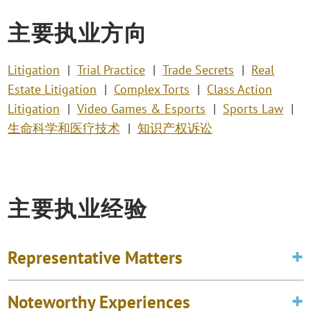
主要执业方向
Litigation
Trial Practice
Trade Secrets
Real
Estate Litigation
Complex Torts
Class Action
Litigation
Video Games & Esports
Sports Law
生命科学和医疗技术
知识产权诉讼
主要执业经验
Representative Matters
Noteworthy Experiences