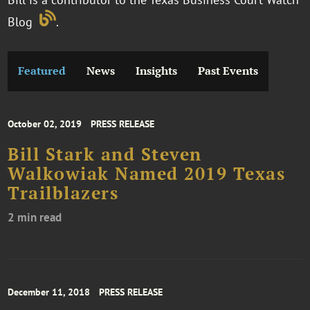
Blog
.
Featured
News
Insights
Past Events
October 02, 2019
PRESS RELEASE
Bill Stark and Steven
Walkowiak Named 2019 Texas
Trailblazers
2 min read
December 11, 2018
PRESS RELEASE