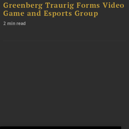
Greenberg Traurig Forms Video
Game and Esports Group
2 min read