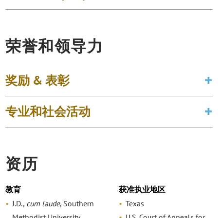
荣誉和领导力
奖励 & 表彰
专业和社会活动
资历
教育
获准执业地区
J.D.,
cum laude
, Southern
Texas
Methodist University,
U.S. Court of Appeals for