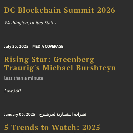
DC Blockchain Summit 2026
Washington, United States
July 23, 2025
MEDIA COVERAGE
Rising Star: Greenberg
Traurig's Michael Burshteyn
less than a minute
Law360
January 03, 2025
نشرات استشارية لجرينبيرج
5 Trends to Watch: 2025