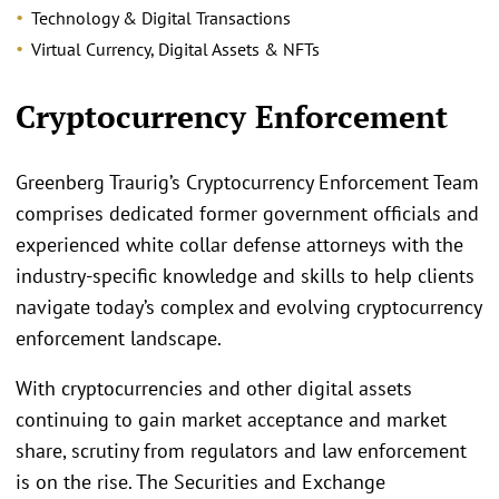
Technology & Digital Transactions
Virtual Currency, Digital Assets & NFTs
.
Cryptocurrency Enforcement
Greenberg Traurig’s Cryptocurrency Enforcement Team
comprises dedicated former government officials and
experienced white collar defense attorneys with the
industry-specific knowledge and skills to help clients
navigate today’s complex and evolving cryptocurrency
enforcement landscape.
With cryptocurrencies and other digital assets
continuing to gain market acceptance and market
share, scrutiny from regulators and law enforcement
is on the rise. The Securities and Exchange