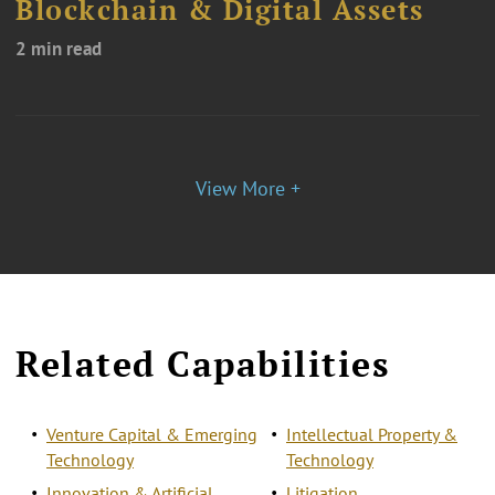
Blockchain & Digital Assets
2 min read
View More +
Related Capabilities
Venture Capital & Emerging
Intellectual Property &
Technology
Technology
Innovation & Artificial
Litigation