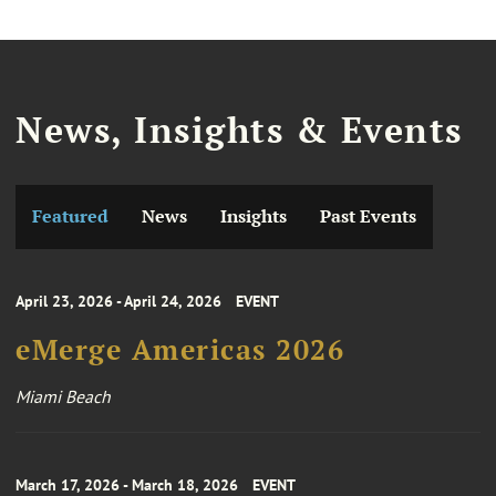
News, Insights & Events
Featured
News
Insights
Past Events
April 23, 2026 - April 24, 2026
EVENT
eMerge Americas 2026
Miami Beach
March 17, 2026 - March 18, 2026
EVENT