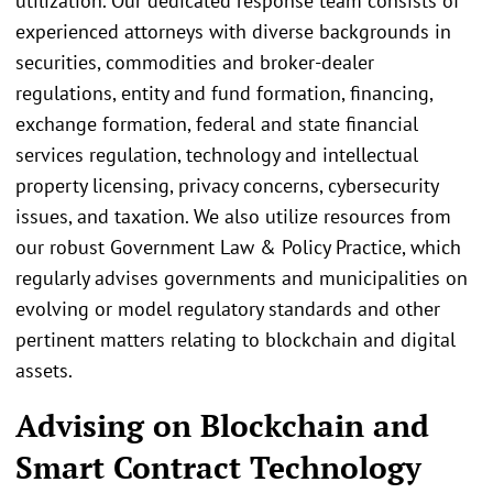
utilization. Our dedicated response team consists of
experienced attorneys with diverse backgrounds in
securities, commodities and broker-dealer
regulations, entity and fund formation, financing,
exchange formation, federal and state financial
services regulation, technology and intellectual
property licensing, privacy concerns, cybersecurity
issues, and taxation. We also utilize resources from
our robust Government Law & Policy Practice, which
regularly advises governments and municipalities on
evolving or model regulatory standards and other
pertinent matters relating to blockchain and digital
assets.
Advising on Blockchain and
Smart Contract Technology