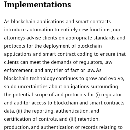
Implementations
As blockchain applications and smart contracts
introduce automation to entirely new functions, our
attorneys advise clients on appropriate standards and
protocols for the deployment of blockchain
applications and smart contract coding to ensure that
clients can meet the demands of regulators, law
enforcement, and any trier of fact or law. As
blockchain technology continues to grow and evolve,
so do uncertainties about obligations surrounding
the potential scope of and protocols for (i) regulator
and auditor access to blockchain and smart contracts
data, (ii) the reporting, authentication, and
certification of controls, and (iii) retention,
production, and authentication of records relating to