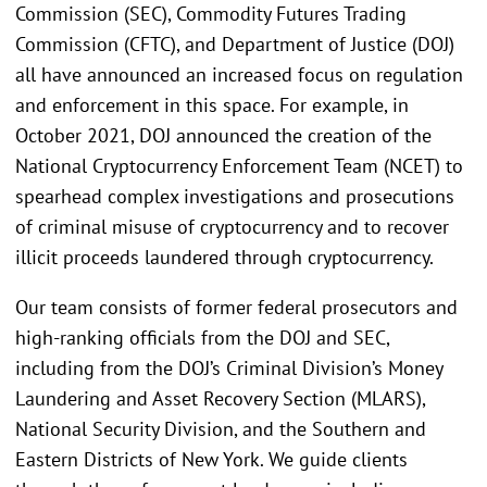
Commission (SEC), Commodity Futures Trading
Commission (CFTC), and Department of Justice (DOJ)
all have announced an increased focus on regulation
and enforcement in this space. For example, in
October 2021, DOJ announced the creation of the
National Cryptocurrency Enforcement Team (NCET) to
spearhead complex investigations and prosecutions
of criminal misuse of cryptocurrency and to recover
illicit proceeds laundered through cryptocurrency.
Our team consists of former federal prosecutors and
high-ranking officials from the DOJ and SEC,
including from the DOJ’s Criminal Division’s Money
Laundering and Asset Recovery Section (MLARS),
National Security Division, and the Southern and
Eastern Districts of New York. We guide clients