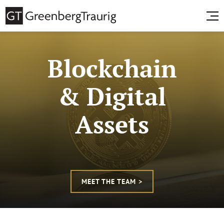
Blockchain
& Digital
Assets
MEET THE TEAM >