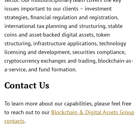
issues important to our clients – investment
strategies, financial regulation and registration,
international tax planning and structuring, stable
coins and asset-backed digital assets, token
structuring, infrastructure applications, technology
licensing and development, securities compliance,
cryptocurrency exchanges and trading, blockchain-as-
a-service, and fund formation.
Contact Us
To learn more about our capabilities, please feel free
to reach out to our
Blockchain & Digital Assets Group
contacts
.