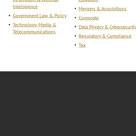
Intelligence
Mergers & Acquisitions
Government Law & Policy
Corporate
Technology, Media &
Data Privacy & Cybersecurit
Telecommunications
Regulatory & Compliance
Tax