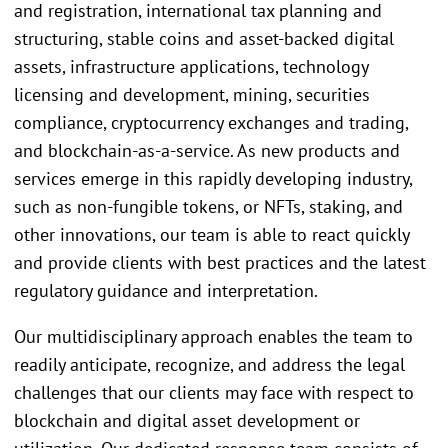
and registration, international tax planning and
structuring, stable coins and asset-backed digital
assets, infrastructure applications, technology
licensing and development, mining, securities
compliance, cryptocurrency exchanges and trading,
and blockchain-as-a-service. As new products and
services emerge in this rapidly developing industry,
such as non-fungible tokens, or NFTs, staking, and
other innovations, our team is able to react quickly
and provide clients with best practices and the latest
regulatory guidance and interpretation.
Our multidisciplinary approach enables the team to
readily anticipate, recognize, and address the legal
challenges that our clients may face with respect to
blockchain and digital asset development or