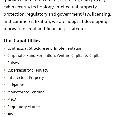
cybersecurity technology, intellectual property
protection, regulatory and government law, licensing,
and commercialization, we are adept at developing
innovative legal and financing strategies.
Our Capabilities
Contractual Structure and Implementation
Corporate, Fund Formation, Venture Capital & Capital
Raises
Cybersecurity & Privacy
Intellectual Property
Litigation
Marketplace Lending
M&A
Regulatory Matters
Tax