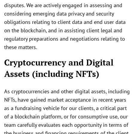
disputes. We are actively engaged in assessing and
considering emerging data privacy and security
obligations relating to client data and end user data
on the blockchain, and in assisting client legal and
regulatory preparations and negotiations relating to
these matters.
Cryptocurrency and Digital
Assets (including NFTs)
As cryptocurrencies and other digital assets, including
NFTs, have gained market acceptance in recent years
as a fundraising vehicle for our clients, a critical part
of a blockchain platform, or for consumptive use, our
team carefully evaluates each opportunity in terms of
the business and financing requirements of the client,