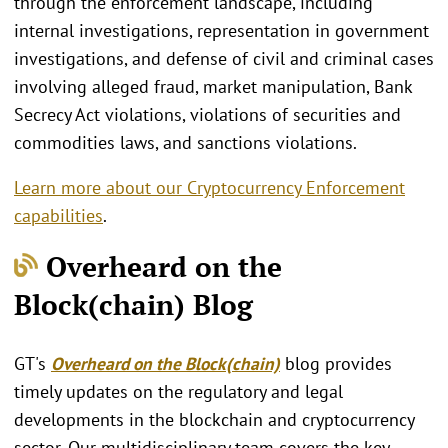
through the enforcement landscape, including
internal investigations, representation in government
investigations, and defense of civil and criminal cases
involving alleged fraud, market manipulation, Bank
Secrecy Act violations, violations of securities and
commodities laws, and sanctions violations.
Learn more about our Cryptocurrency Enforcement
capabilities
.
Overheard on the
Block(chain) Blog
GT's
Overheard on the Block(chain)
blog provides
timely updates on the regulatory and legal
developments in the blockchain and cryptocurrency
sector. Our multidisciplinary team covers the key