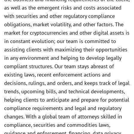
as well as the emergent risks and costs associated
with securities and other regulatory compliance
obligations, market volatility, and other factors. The
market for cryptocurrencies and other digital assets is
in constant evolution; our team is committed to
assisting clients with maximizing their opportunities
in any environment and helping to develop legally
compliant structures. Our team stays abreast of
existing laws, recent enforcement actions and
decisions, rulings, and orders, and keeps track of legal
trends, upcoming bills, and technical developments,
helping clients to anticipate and prepare for potential
compliance requirements and legal and regulatory
changes. With a global team of attorneys skilled in
compliance, securities and commodities laws,
guidance and enforcement, financing, data privacy,