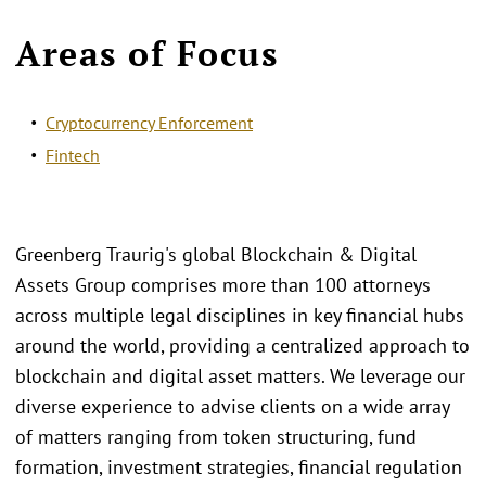
Areas of Focus
Cryptocurrency Enforcement
Fintech
Greenberg Traurig's global Blockchain & Digital
Assets Group comprises more than 100 attorneys
across multiple legal disciplines in key financial hubs
around the world, providing a centralized approach to
blockchain and digital asset matters. We leverage our
diverse experience to advise clients on a wide array
of matters ranging from token structuring, fund
formation, investment strategies, financial regulation