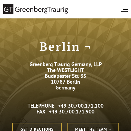
Berlin ¬
Greenberg Traurig Germany, LLP
The WESTLIGHT
Budapester Str. 35
10787 Berlin
Germany
TELEPHONE
+49 30.700.171.100
FAX
+49 30.700.171.900
GET DIRECTIONS
MEET THE TEAM >