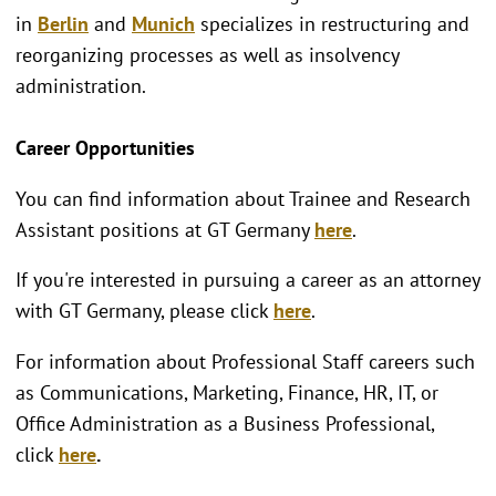
in
Berlin
and
Munich
specializes in restructuring and
reorganizing processes as well as insolvency
administration.
Career Opportunities
You can find information about Trainee and Research
Assistant positions at GT Germany
here
.
If you're interested in pursuing a career as an attorney
with GT Germany, please click
here
.
For information about Professional Staff careers such
as Communications, Marketing, Finance, HR, IT, or
Office Administration as a Business Professional,
click
here
.