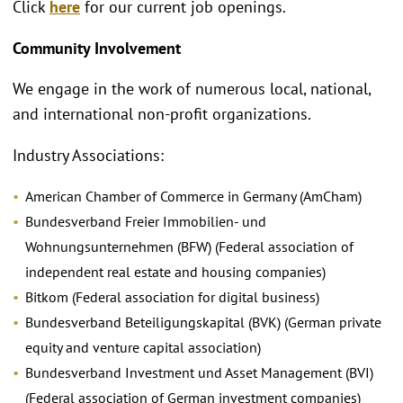
Click
here
for our current job openings.
Community Involvement
We engage in the work of numerous local, national,
and international non-profit organizations.
Industry Associations:
American Chamber of Commerce in Germany (AmCham)
Bundesverband Freier Immobilien- und
Wohnungsunternehmen (BFW) (Federal association of
independent real estate and housing companies)
Bitkom (Federal association for digital business)
Bundesverband Beteiligungskapital (BVK) (German private
equity and venture capital association)
Bundesverband Investment und Asset Management (BVI)
(Federal association of German investment companies)