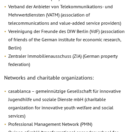
Verband der Anbieter von Telekommunikations- und
Mehrwertdiensten (VATM) (association of
telecommunications and value-added service providers)
Vereinigung der Freunde des DIW Berlin (VdF) (association
of friends of the German institute for economic research,
Berlin)
Zentraler Immobilienausschuss (ZIA) (German property
federation)
Networks and charitable organizations:
casablanca – gemeinnützige Gesellschaft für innovative
Jugendhilfe und soziale Dienste mbH (charitable
organization for innovative youth welfare and social
services)
Professional Management Network (PMN)