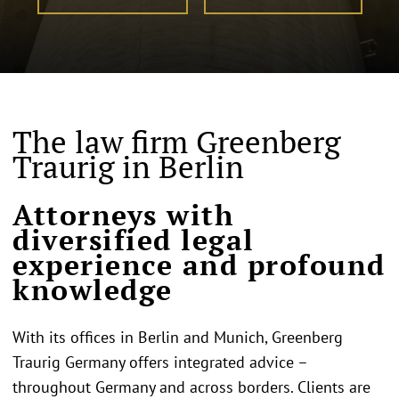
The law firm Greenberg
Traurig in Berlin
Attorneys with
diversified legal
experience and profound
knowledge
With its offices in Berlin and Munich, Greenberg
Traurig Germany offers integrated advice –
throughout Germany and across borders. Clients are