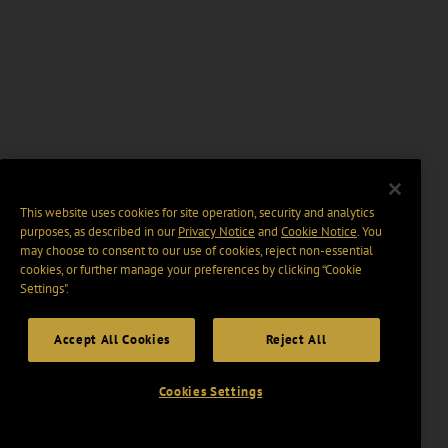
This website uses cookies for site operation, security and analytics
purposes, as described in our
Privacy Notice
and
Cookie Notice
. You
may choose to consent to our use of cookies, reject non-essential
cookies, or further manage your preferences by clicking “Cookie
Settings".
Accept All Cookies
Reject All
Cookies Settings