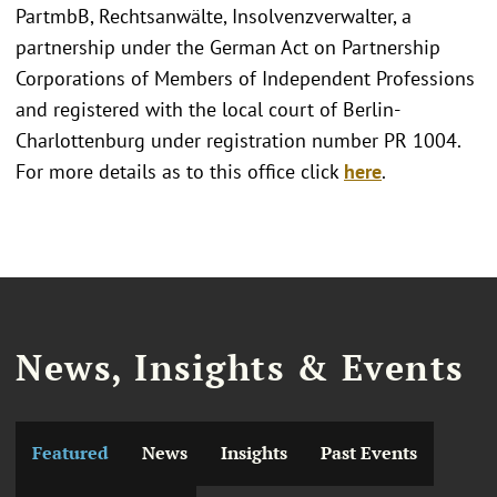
PartmbB, Rechtsanwälte, Insolvenzverwalter, a
partnership under the German Act on Partnership
Corporations of Members of Independent Professions
and registered with the local court of Berlin-
Charlottenburg under registration number PR 1004.
For more details as to this office click
here
.
News, Insights & Events
Featured
News
Insights
Past Events