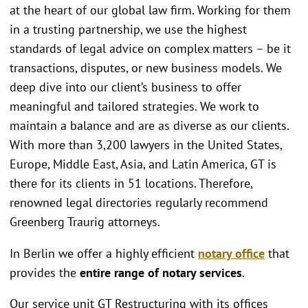
at the heart of our global law firm. Working for them
in a trusting partnership, we use the highest
standards of legal advice on complex matters – be it
transactions, disputes, or new business models. We
deep dive into our client’s business to offer
meaningful and tailored strategies. We work to
maintain a balance and are as diverse as our clients.
With more than 3,200 lawyers in the United States,
Europe, Middle East, Asia, and Latin America, GT is
there for its clients in 51 locations. Therefore,
renowned legal directories regularly recommend
Greenberg Traurig attorneys.
In Berlin we offer a highly efficient
notary office
that
provides the
entire range of notary services
.
Our service unit GT Restructuring with its offices