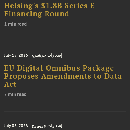
Helsing's $1.8B Series E
Financing Round
1 min read
July 15, 2026
إشعارات جرينبيرج
EU Digital Omnibus Package
Proposes Amendments to Data
Act
7 min read
July 08, 2026
إشعارات جرينبيرج