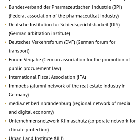
Bundesverband der Pharmazeutischen Industrie (BPI)
(Federal association of the pharmaceutical industry)
Deutsche Institution für Schiedsgerichtsbarkeit (DIS)
(German arbitration institute)
Deutsches Verkehrsforum (DVF) (German forum for
transport)
Forum Vergabe (German association for the promotion of
public procurement law)
International Fiscal Association (IFA)
Immoebs (alumni network of the real estate industry in
Germany)
media.net berlinbrandenburg (regional network of media
and digital economy)
Unternehmensnetzwerk Klimaschutz (corporate network for
climate protection)
Urban Land Institute (ULI)