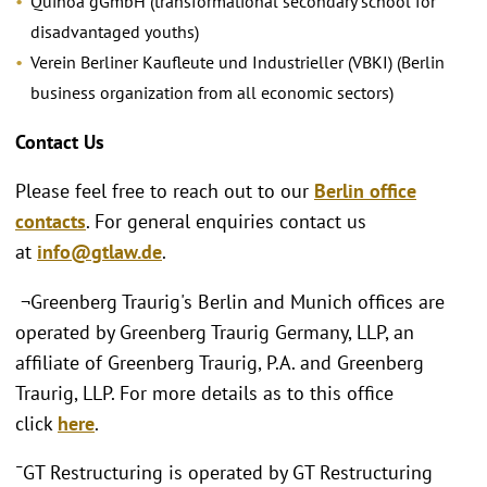
Quinoa gGmbH (transformational secondary school for
disadvantaged youths)
Verein Berliner Kaufleute und Industrieller (VBKI) (Berlin
business organization from all economic sectors)
Contact Us
Please feel free to reach out to our
Berlin office
contacts
. For general enquiries contact us
at
info@gtlaw.de
.
¬Greenberg Traurig's Berlin and Munich offices are
operated by Greenberg Traurig Germany, LLP, an
affiliate of Greenberg Traurig, P.A. and Greenberg
Traurig, LLP. For more details as to this office
click
here
.
¯GT Restructuring is operated by GT Restructuring