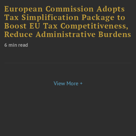
European Commission Adopts
Tax Simplification Package to
Boost EU Tax Competitiveness,
Reduce Administrative Burdens
6 min read
View More +