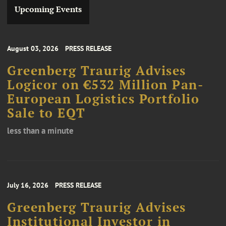
Upcoming Events
August 03, 2026
PRESS RELEASE
Greenberg Traurig Advises
Logicor on €532 Million Pan-
European Logistics Portfolio
Sale to EQT
less than a minute
July 16, 2026
PRESS RELEASE
Greenberg Traurig Advises
Institutional Investor in