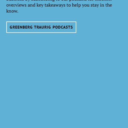
overviews and key takeaways to help you stay in the
know.
GREENBERG TRAURIG PODCASTS