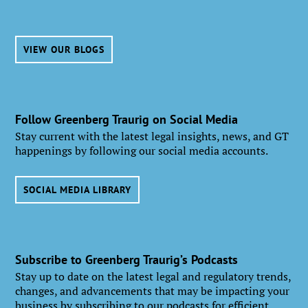
VIEW OUR BLOGS
Follow Greenberg Traurig on Social Media
Stay current with the latest legal insights, news, and GT
happenings by following our social media accounts.
SOCIAL MEDIA LIBRARY
Subscribe to Greenberg Traurig’s Podcasts
Stay up to date on the latest legal and regulatory trends,
changes, and advancements that may be impacting your
business by subscribing to our podcasts for efficient