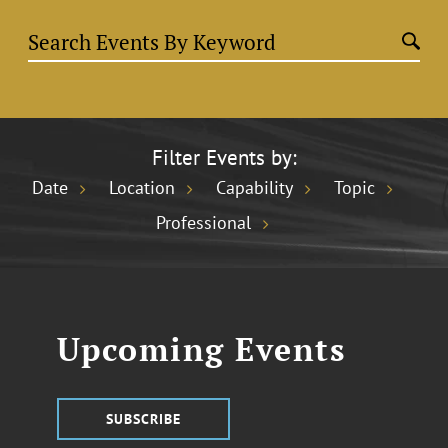
Filter Events by:
Date
Location
Capability
Topic
Professional
Upcoming Events
SUBSCRIBE