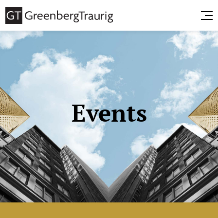
Events