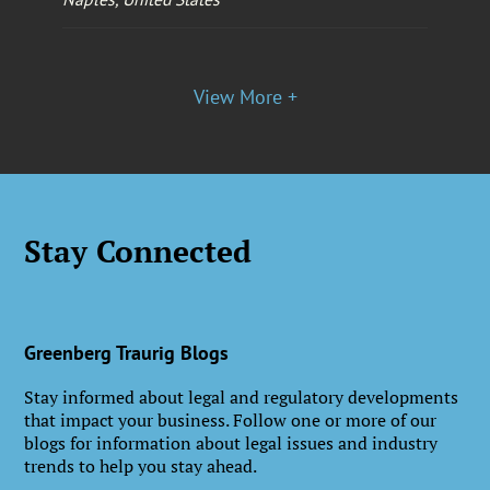
View More +
Stay Connected
Greenberg Traurig Blogs
Stay informed about legal and regulatory developments
that impact your business. Follow one or more of our
blogs for information about legal issues and industry
trends to help you stay ahead.