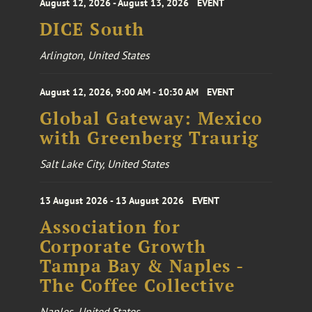
August 12, 2026 - August 13, 2026
EVENT
DICE South
Arlington, United States
August 12, 2026, 9:00 AM - 10:30 AM
EVENT
Global Gateway: Mexico
with Greenberg Traurig
Salt Lake City, United States
13 August 2026 - 13 August 2026
EVENT
Association for
Corporate Growth
Tampa Bay & Naples -
The Coffee Collective
Naples, United States