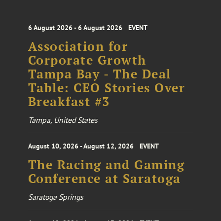
6 August 2026 - 6 August 2026
EVENT
Association for
Corporate Growth
Tampa Bay - The Deal
Table: CEO Stories Over
Breakfast #3
Tampa, United States
August 10, 2026 - August 12, 2026
EVENT
The Racing and Gaming
Conference at Saratoga
Saratoga Springs