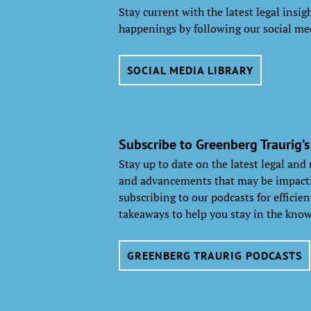
Stay current with the latest legal insi
happenings by following our social me
SOCIAL MEDIA LIBRARY
Subscribe to Greenberg Traurig’s
Stay up to date on the latest legal and
and advancements that may be impacti
subscribing to our podcasts for efficie
takeaways to help you stay in the know
GREENBERG TRAURIG PODCASTS