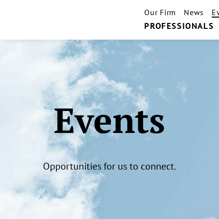
Our Firm
News
E
PROFESSIONALS
Events
Opportunities for us to connect.