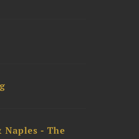
g
 Naples - The