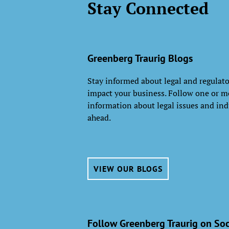
Stay Connected
Greenberg Traurig Blogs
Stay informed about legal and regulat
impact your business. Follow one or mo
information about legal issues and ind
ahead.
VIEW OUR BLOGS
Follow Greenberg Traurig on Soc