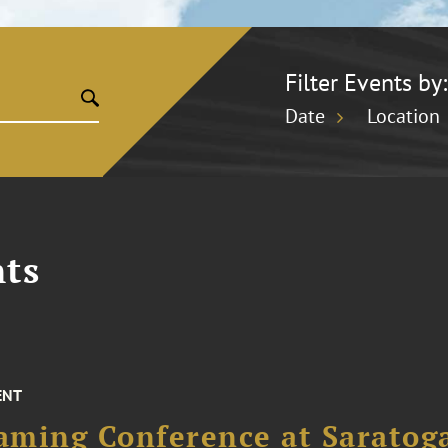
Filter Events by:
Date
Location
ts
ENT
aming Conference at Saratog