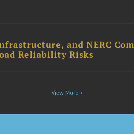
Infrastructure, and NERC Com
ad Reliability Risks
View More +