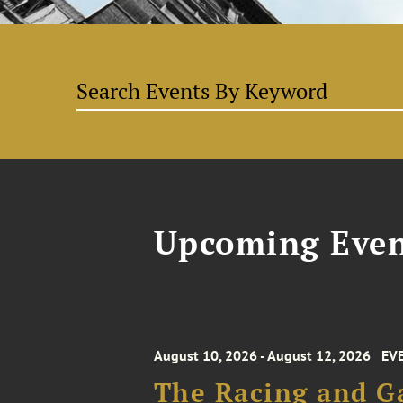
Upcoming Even
August 10, 2026 - August 12, 2026
EV
The Racing and G