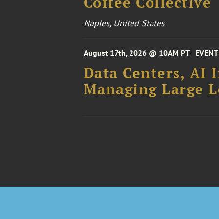
Coffee Collective
Naples, United States
August 17th, 2026 @ 10AM PT
EVENT
Data Centers, AI 
Managing Large Lo