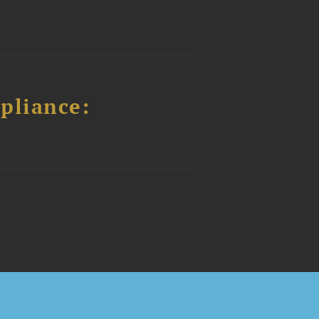
pliance: