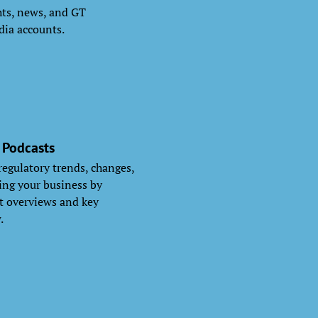
ghts, news, and GT
dia accounts.
 Podcasts
 regulatory trends, changes,
ng your business by
nt overviews and key
.