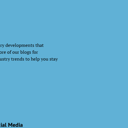
ory developments that
re of our blogs for
ustry trends to help you stay
ial Media