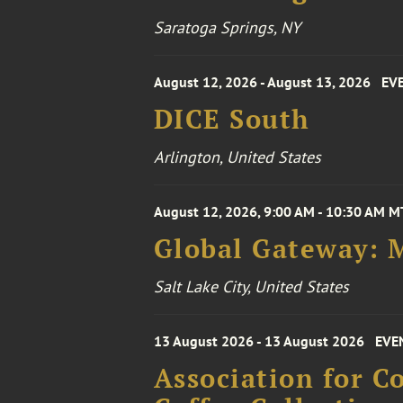
Saratoga Springs, NY
August 12, 2026 - August 13, 2026
EV
DICE South
Arlington, United States
August 12, 2026, 9:00 AM - 10:30 AM M
Global Gateway: 
Salt Lake City, United States
13 August 2026 - 13 August 2026
EVE
Association for 