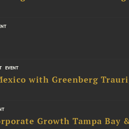
ENT
T
EVENT
Mexico with Greenberg Trauri
NT
Corporate Growth Tampa Bay &