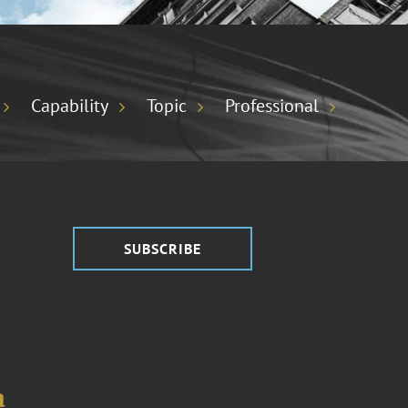
Capability
Topic
Professional
SUBSCRIBE
a