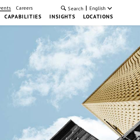
vents
Careers
English
Search
CAPABILITIES
INSIGHTS
LOCATIONS