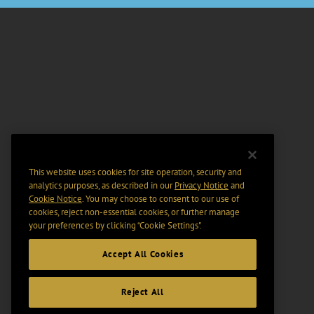
This website uses cookies for site operation, security and
analytics purposes, as described in our
Privacy Notice
and
Cookie Notice
. You may choose to consent to our use of
cookies, reject non-essential cookies, or further manage
your preferences by clicking “Cookie Settings".
Accept All Cookies
Reject All