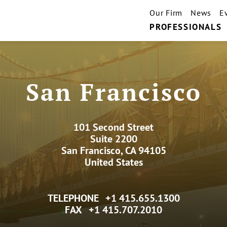
Our Firm
News
E
PROFESSIONALS
San Francisco
101 Second Street
Suite 2200
San Francisco, CA 94105
United States
TELEPHONE
+1 415.655.1300
FAX
+1 415.707.2010