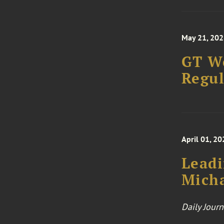
May 21, 202
GT We
Regul
April 01, 20
Leadi
Mich
Daily Journ