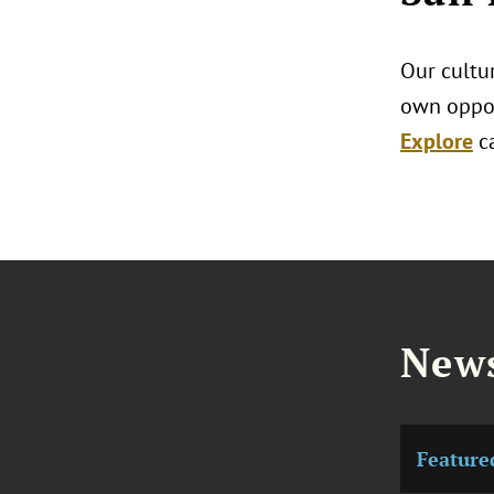
Our cultur
own oppor
Explore
c
News
Feature