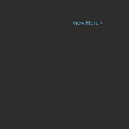
View More +