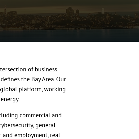
tersection of business,
 defines the Bay Area. Our
 global platform, working
g energy.
ncluding commercial and
cybersecurity, general
bor and employment, real