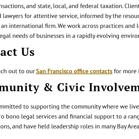
nsactions, and state, local, and federal taxation. Clien
 lawyers for attentive service, informed by the resou
 an international firm. We work across practices and 
egal needs of businesses in a rapidly evolving envir
act Us
ach out to our
San Francisco office contacts
for more 
unity & Civic Involve
mmitted to supporting the community where we live
o bono legal services and financial support to a ran
ions, and have held leadership roles in many Bay Area