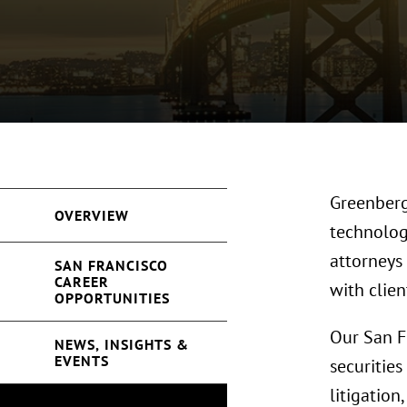
Greenberg 
OVERVIEW
technology
attorneys
SAN FRANCISCO
CAREER
with clie
OPPORTUNITIES
Our San F
NEWS, INSIGHTS &
EVENTS
securities
litigation