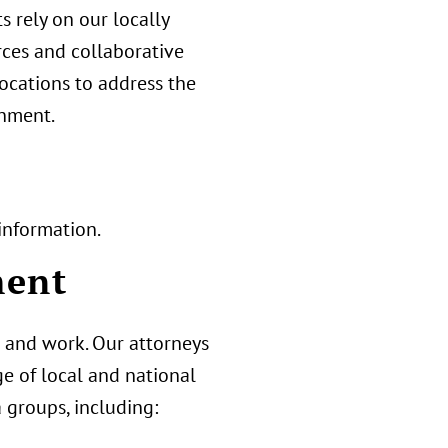
ts rely on our locally
rces and collaborative
locations to address the
onment.
information.
ment
 and work. Our attorneys
ge of local and national
 groups, including: