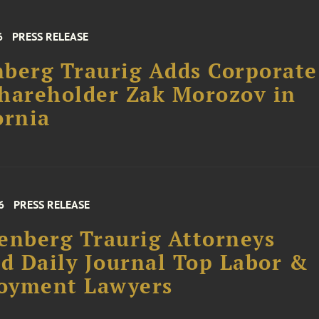
6
PRESS RELEASE
berg Traurig Adds Corporate
hareholder Zak Morozov in
ornia
6
PRESS RELEASE
enberg Traurig Attorneys
 Daily Journal Top Labor &
oyment Lawyers