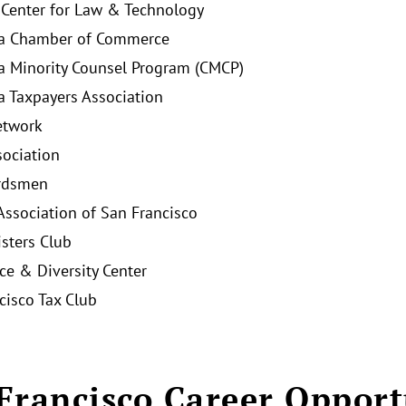
 Center for Law & Technology
ia Chamber of Commerce
ia Minority Counsel Program (CMCP)
ia Taxpayers Association
twork
ociation
rdsmen
Association of San Francisco
isters Club
ice & Diversity Center
cisco Tax Club
Francisco Career Opport