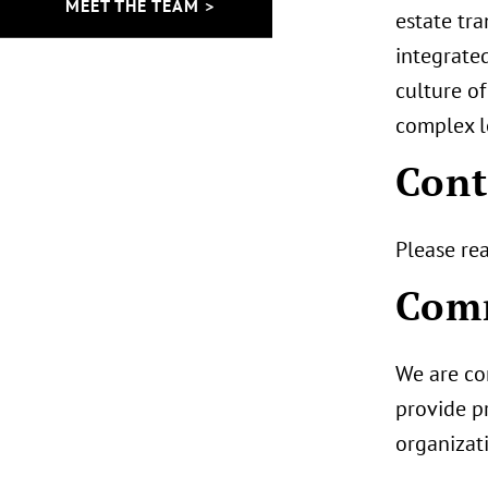
MEET THE TEAM >
estate tra
integrated
culture of
complex l
Cont
Please re
Comm
We are co
provide pr
organizat