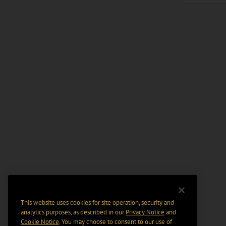
This website uses cookies for site operation, security and
analytics purposes, as described in our
Privacy Notice
and
Cookie Notice
. You may choose to consent to our use of