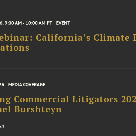
6, 9:00 AM - 10:00 AM PT
EVENT
binar: California’s Climate 
ations
26
MEDIA COVERAGE
ng Commercial Litigators 20
ael Burshteyn
al