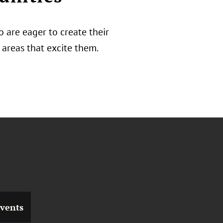
 are eager to create their
areas that excite them.
vents