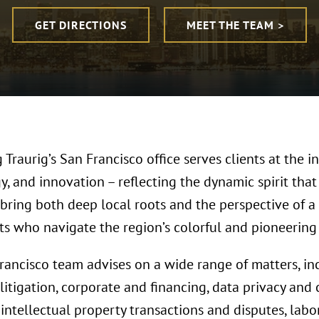
GET DIRECTIONS
MEET THE TEAM >
Traurig’s San Francisco office serves clients at the in
, and innovation – reflecting the dynamic spirit that
 bring both deep local roots and the perspective of a
nts who navigate the region’s colorful and pioneerin
rancisco team advises on a wide range of matters, i
 litigation, corporate and financing, data privacy and 
, intellectual property transactions and disputes, la