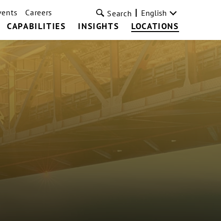
vents
Careers
English
Search
CAPABILITIES
INSIGHTS
LOCATIONS