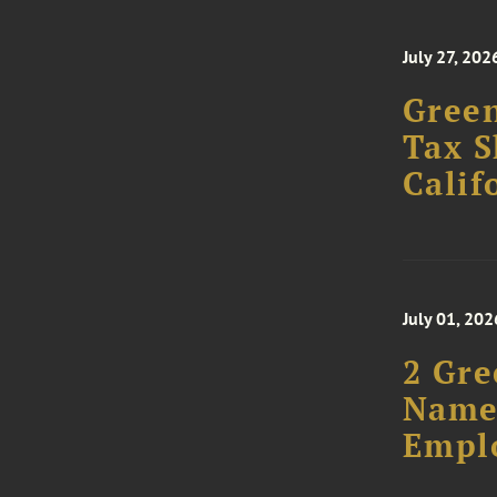
July 27, 202
Green
Tax S
Calif
July 01, 202
2 Gre
Named
Empl