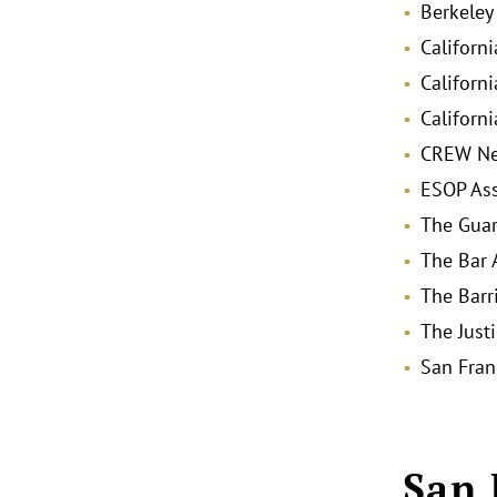
Berkeley
Californ
Californ
Californ
CREW Ne
ESOP Ass
The Gua
The Bar 
The Barr
The Just
San Fran
San 