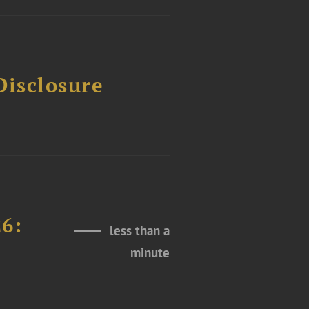
Disclosure
26:
less than a
minute