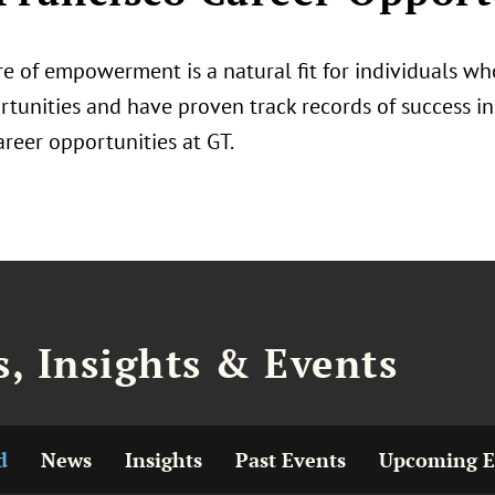
e of empowerment is a natural fit for individuals who
tunities and have proven track records of success in 
areer opportunities at GT.
, Insights & Events
d
News
Insights
Past Events
Upcoming E