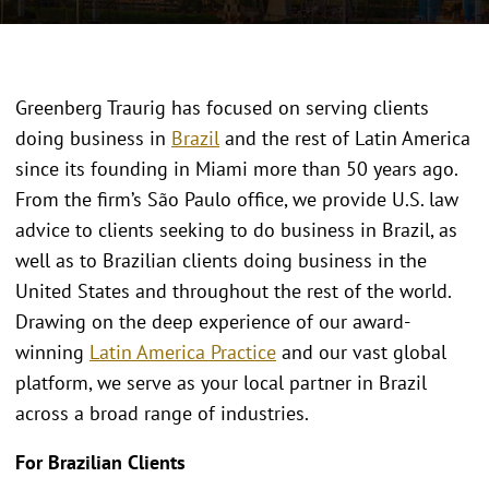
Greenberg Traurig has focused on serving clients
doing business in
Brazil
and the rest of Latin America
since its founding in Miami more than 50 years ago.
From the firm’s São Paulo office, we provide U.S. law
advice to clients seeking to do business in Brazil, as
well as to Brazilian clients doing business in the
United States and throughout the rest of the world.
Drawing on the deep experience of our award-
winning
Latin America Practice
and our vast global
platform, we serve as your local partner in Brazil
across a broad range of industries.
For Brazilian Clients