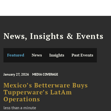
News, Insights & Events
Featured
News
Insights
Past Events
January 27, 2026
MEDIA COVERAGE
Mexico’s Betterware Buys
Tupperware’s LatAm
Operations
less than a minute