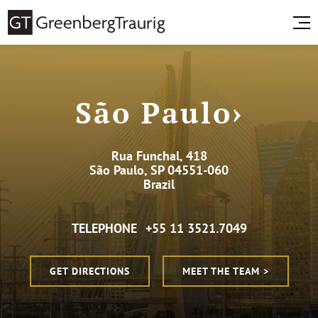
São Paulo›
Rua Funchal, 418
São Paulo, SP 04551-060
Brazil
TELEPHONE
+55 11 3521.7049
GET DIRECTIONS
MEET THE TEAM >