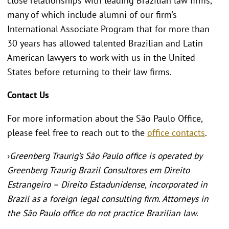
close relationships with leading Brazilian law firms,
many of which include alumni of our firm’s
International Associate Program that for more than
30 years has allowed talented Brazilian and Latin
American lawyers to work with us in the United
States before returning to their law firms.
Contact Us
For more information about the São Paulo Office,
please feel free to reach out to the
office contacts
.
›
Greenberg Traurig’s São Paulo office is operated by
Greenberg Traurig Brazil Consultores em Direito
Estrangeiro – Direito Estadunidense, incorporated in
Brazil as a foreign legal consulting firm. Attorneys in
the São Paulo office do not practice Brazilian law
.