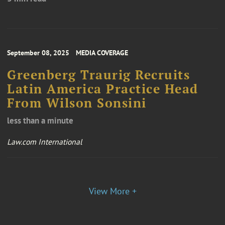
September 08, 2025
MEDIA COVERAGE
Greenberg Traurig Recruits
Latin America Practice Head
From Wilson Sonsini
less than a minute
Law.com International
View More +