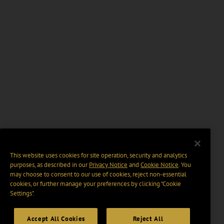
This website uses cookies for site operation, security and analytics
purposes, as described in our
Privacy Notice
and
Cookie Notice
. You
may choose to consent to our use of cookies, reject non-essential
cookies, or further manage your preferences by clicking “Cookie
Settings".
Accept All Cookies
Reject All