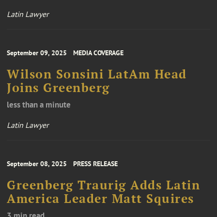
Latin Lawyer
September 09, 2025
MEDIA COVERAGE
Wilson Sonsini LatAm Head
Joins Greenberg
less than a minute
Latin Lawyer
September 08, 2025
PRESS RELEASE
Greenberg Traurig Adds Latin
America Leader Matt Squires
3 min read