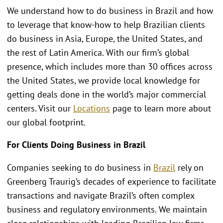
We understand how to do business in Brazil and how
to leverage that know-how to help Brazilian clients
do business in Asia, Europe, the United States, and
the rest of Latin America. With our firm’s global
presence, which includes more than 30 offices across
the United States, we provide local knowledge for
getting deals done in the world’s major commercial
centers. Visit our
Locations
page to learn more about
our global footprint.
For Clients Doing Business in Brazil
Companies seeking to do business in
Brazil
rely on
Greenberg Traurig’s decades of experience to facilitate
transactions and navigate Brazil’s often complex
business and regulatory environments. We maintain