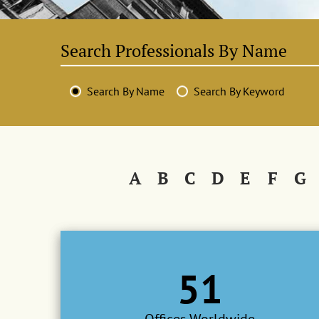
Search By Name
Search By Keyword
A
B
C
D
E
F
G
51