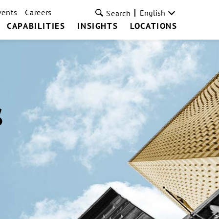
vents
Careers
English
Search
CAPABILITIES
INSIGHTS
LOCATIONS
s