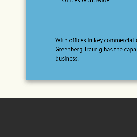
Offices Worldwide
Our team is recognized by ranki
based on thousands of interview