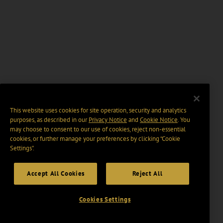
This website uses cookies for site operation, security and analytics
purposes, as described in our
Privacy Notice
and
Cookie Notice
. You
may choose to consent to our use of cookies, reject non-essential
cookies, or further manage your preferences by clicking “Cookie
Settings".
Accept All Cookies
Reject All
Cookies Settings