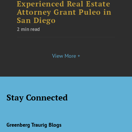
Experienced Real Estate
Attorney Grant Puleo in
San Diego
2 min read
View More +
Stay Connected
Greenberg Traurig Blogs