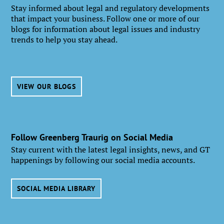
Stay informed about legal and regulatory developments
that impact your business. Follow one or more of our
blogs for information about legal issues and industry
trends to help you stay ahead.
VIEW OUR BLOGS
Follow Greenberg Traurig on Social Media
Stay current with the latest legal insights, news, and GT
happenings by following our social media accounts.
SOCIAL MEDIA LIBRARY