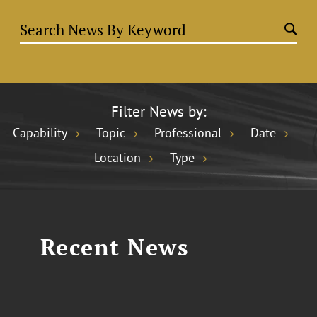
Filter News by:
Capability
Topic
Professional
Date
Location
Type
Recent News