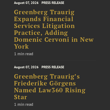
August 07, 2026
PRESS RELEASE
Greenberg Traurig
Expands Financial
Services Litigation
Practice, Adding
Domenic Cervoni in New
York
1 min read
August 07, 2026
PRESS RELEASE
Greenberg Traurig’s
Friederike Görgens
Named Law360 Rising
Star
1 min read