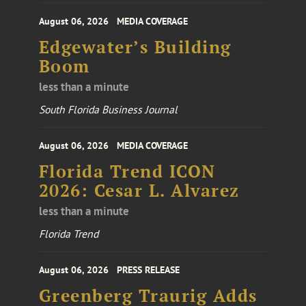
August 06, 2026
MEDIA COVERAGE
Edgewater’s Building
Boom
less than a minute
South Florida Business Journal
August 06, 2026
MEDIA COVERAGE
Florida Trend ICON
2026: Cesar L. Alvarez
less than a minute
Florida Trend
August 06, 2026
PRESS RELEASE
Greenberg Traurig Adds