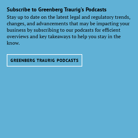
Subscribe to Greenberg Traurig’s Podcasts
Stay up to date on the latest legal and regulatory trends,
changes, and advancements that may be impacting your
business by subscribing to our podcasts for efficient
overviews and key takeaways to help you stay in the
know.
GREENBERG TRAURIG PODCASTS