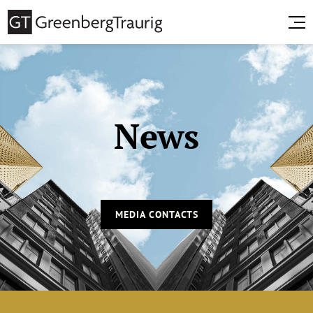
News
MEDIA CONTACTS