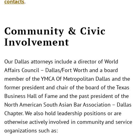
contacts
.
Community & Civic
Involvement
Our Dallas attorneys include a director of World
Affairs Council – Dallas/Fort Worth and a board
member of the YMCA Of Metropolitan Dallas and the
former president and chair of the board of the Texas
Business Hall of Fame and the past president of the
North American South Asian Bar Association – Dallas
Chapter. We also hold leadership positions or are
otherwise actively involved in community and service
organizations such as: