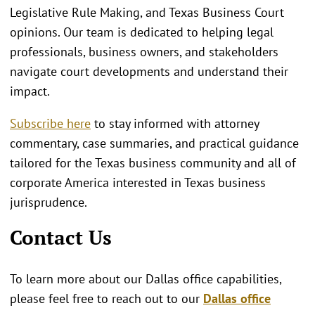
Legislative Rule Making, and Texas Business Court
opinions. Our team is dedicated to helping legal
professionals, business owners, and stakeholders
navigate court developments and understand their
impact.
Subscribe here
to stay informed with attorney
commentary, case summaries, and practical guidance
tailored for the Texas business community and all of
corporate America interested in Texas business
jurisprudence.
Contact Us
To learn more about our Dallas office capabilities,
please feel free to reach out to our
Dallas office