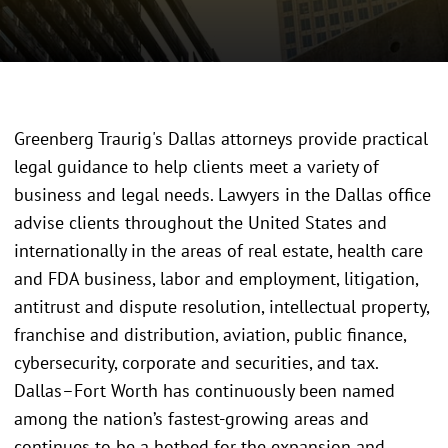
Greenberg Traurig's Dallas attorneys provide practical
legal guidance to help clients meet a variety of
business and legal needs. Lawyers in the Dallas office
advise clients throughout the United States and
internationally in the areas of real estate, health care
and FDA business, labor and employment, litigation,
antitrust and dispute resolution, intellectual property,
franchise and distribution, aviation, public finance,
cybersecurity, corporate and securities, and tax.
Dallas–Fort Worth has continuously been named
among the nation’s fastest-growing areas and
continues to be a hotbed for the expansion and