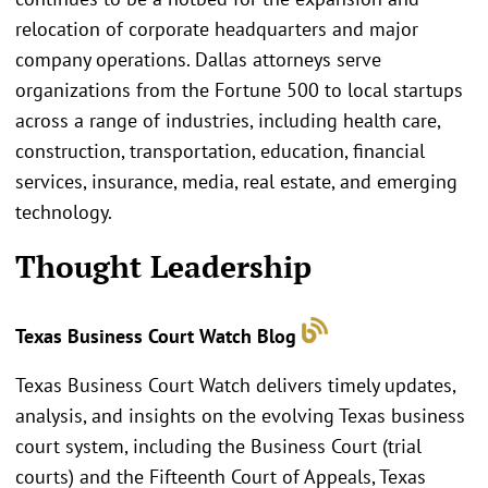
relocation of corporate headquarters and major
company operations. Dallas attorneys serve
organizations from the Fortune 500 to local startups
across a range of industries, including health care,
construction, transportation, education, financial
services, insurance, media, real estate, and emerging
technology.
Thought Leadership
Texas Business Court Watch Blog
Texas Business Court Watch delivers timely updates,
analysis, and insights on the evolving Texas business
court system, including the Business Court (trial
courts) and the Fifteenth Court of Appeals, Texas