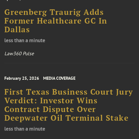
Greenberg Traurig Adds
Former Healthcare GC In
Dallas
less than a minute
Law360 Pulse
February 25, 2026
MEDIA COVERAGE
First Texas Business Court Jury
Verdict: Investor Wins
Contract Dispute Over
Deepwater Oil Terminal Stake
less than a minute