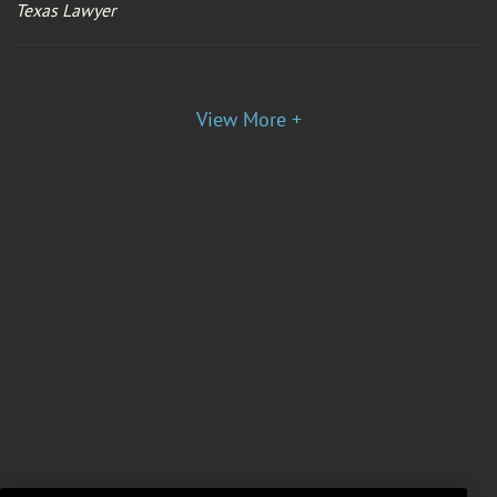
Texas Lawyer
View More +