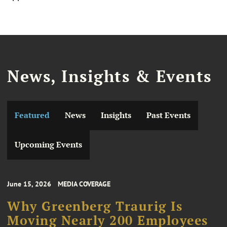
News, Insights & Events
Featured
News
Insights
Past Events
Upcoming Events
June 15, 2026
MEDIA COVERAGE
Why Greenberg Traurig Is
Moving Nearly 200 Employees