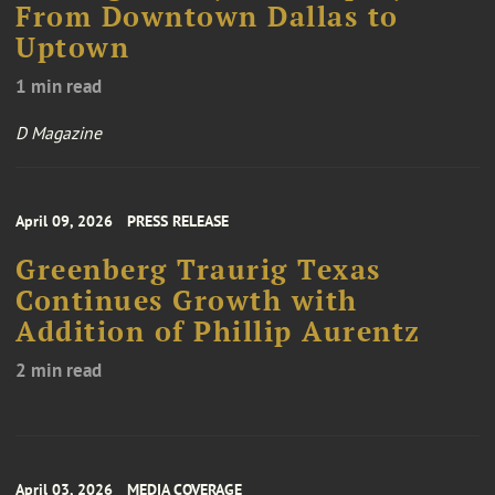
From Downtown Dallas to
Uptown
1 min read
D Magazine
April 09, 2026
PRESS RELEASE
Greenberg Traurig Texas
Continues Growth with
Addition of Phillip Aurentz
2 min read
April 03, 2026
MEDIA COVERAGE