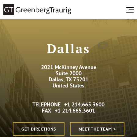
Dallas
2021 McKinney Avenue
Suite 2000
Dallas, TX 75201
United States
TELEPHONE
+1 214.665.3600
FAX
+1 214.665.3601
GET DIRECTIONS
MEET THE TEAM >