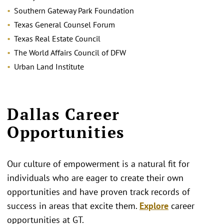
Southern Gateway Park Foundation
Texas General Counsel Forum
Texas Real Estate Council
The World Affairs Council of DFW
Urban Land Institute
Dallas Career
Opportunities
Our culture of empowerment is a natural fit for
individuals who are eager to create their own
opportunities and have proven track records of
success in areas that excite them.
Explore
career
opportunities at GT.