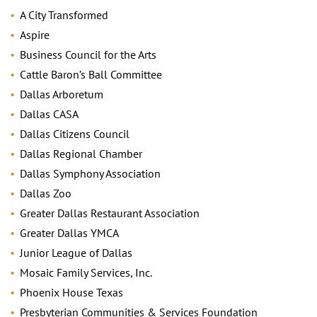
A City Transformed
Aspire
Business Council for the Arts
Cattle Baron’s Ball Committee
Dallas Arboretum
Dallas CASA
Dallas Citizens Council
Dallas Regional Chamber
Dallas Symphony Association
Dallas Zoo
Greater Dallas Restaurant Association
Greater Dallas YMCA
Junior League of Dallas
Mosaic Family Services, Inc.
Phoenix House Texas
Presbyterian Communities & Services Foundation