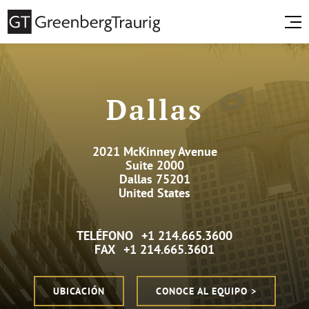
Dallas
2021 McKinney Avenue
Suite 2000
Dallas 75201
United States
TELÉFONO
+1 214.665.3600
FAX
+1 214.665.3601
UBICACIÓN
CONOCE AL EQUIPO >