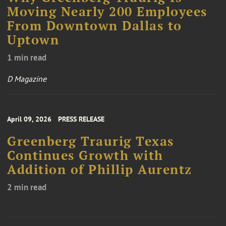
Moving Nearly 200 Employees
From Downtown Dallas to
Uptown
1 min read
D Magazine
April 09, 2026
PRESS RELEASE
Greenberg Traurig Texas
Continues Growth with
Addition of Phillip Aurentz
2 min read