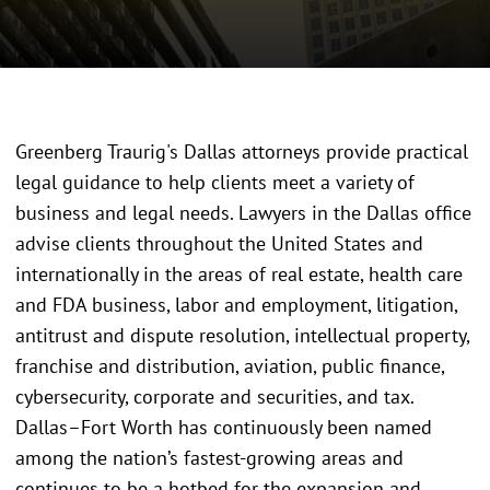
Greenberg Traurig's Dallas attorneys provide practical
legal guidance to help clients meet a variety of
business and legal needs. Lawyers in the Dallas office
advise clients throughout the United States and
internationally in the areas of real estate, health care
and FDA business, labor and employment, litigation,
antitrust and dispute resolution, intellectual property,
franchise and distribution, aviation, public finance,
cybersecurity, corporate and securities, and tax.
Dallas–Fort Worth has continuously been named
among the nation’s fastest-growing areas and
continues to be a hotbed for the expansion and