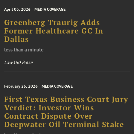
April 03, 2026
MEDIA COVERAGE
Greenberg Traurig Adds
Former Healthcare GC In
Dallas
less than a minute
Law360 Pulse
February 25, 2026
MEDIA COVERAGE
First Texas Business Court Jury
Verdict: Investor Wins
Contract Dispute Over
Deepwater Oil Terminal Stake