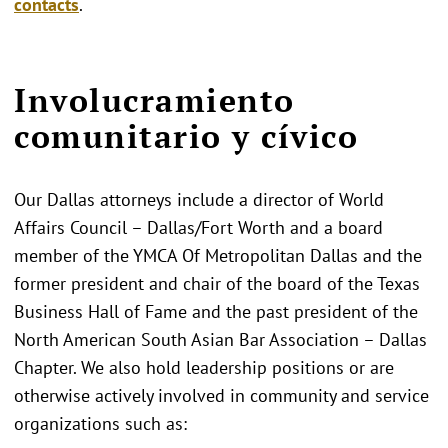
contacts
.
Involucramiento
comunitario y cívico
Our Dallas attorneys include a director of World
Affairs Council – Dallas/Fort Worth and a board
member of the YMCA Of Metropolitan Dallas and the
former president and chair of the board of the Texas
Business Hall of Fame and the past president of the
North American South Asian Bar Association – Dallas
Chapter. We also hold leadership positions or are
otherwise actively involved in community and service
organizations such as: