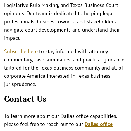
Legislative Rule Making, and Texas Business Court
opinions. Our team is dedicated to helping legal
professionals, business owners, and stakeholders
navigate court developments and understand their
impact.
Subscribe here
to stay informed with attorney
commentary, case summaries, and practical guidance
tailored for the Texas business community and all of
corporate America interested in Texas business
jurisprudence.
Contact Us
To learn more about our Dallas office capabilities,
please feel free to reach out to our
Dallas office