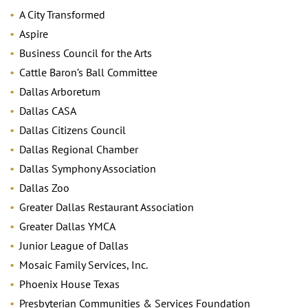
A City Transformed
Aspire
Business Council for the Arts
Cattle Baron’s Ball Committee
Dallas Arboretum
Dallas CASA
Dallas Citizens Council
Dallas Regional Chamber
Dallas Symphony Association
Dallas Zoo
Greater Dallas Restaurant Association
Greater Dallas YMCA
Junior League of Dallas
Mosaic Family Services, Inc.
Phoenix House Texas
Presbyterian Communities & Services Foundation