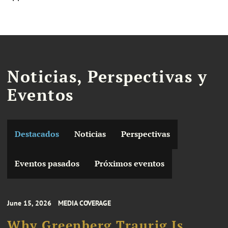
Noticias, Perspectivas y
Eventos
Destacados
Noticias
Perspectivas
Eventos pasados
Próximos eventos
June 15, 2026
MEDIA COVERAGE
Why Greenberg Traurig Is