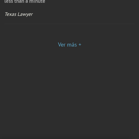
less than a minute
Texas Lawyer
Ver más +