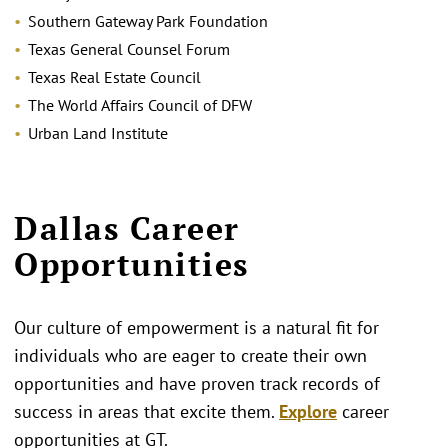
Southern Gateway Park Foundation
Texas General Counsel Forum
Texas Real Estate Council
The World Affairs Council of DFW
Urban Land Institute
Dallas Career
Opportunities
Our culture of empowerment is a natural fit for
individuals who are eager to create their own
opportunities and have proven track records of
success in areas that excite them.
Explore
career
opportunities at GT.