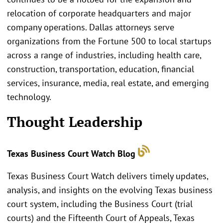
relocation of corporate headquarters and major
company operations. Dallas attorneys serve
organizations from the Fortune 500 to local startups
across a range of industries, including health care,
construction, transportation, education, financial
services, insurance, media, real estate, and emerging
technology.
Thought Leadership
Texas Business Court Watch Blog
Texas Business Court Watch delivers timely updates,
analysis, and insights on the evolving Texas business
court system, including the Business Court (trial
courts) and the Fifteenth Court of Appeals, Texas